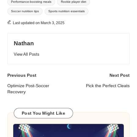
Performance-boosting meals
Rookie player diet
Soccer nutrition tips
Sports nutrition essentials
Last updated on March 3, 2025
Nathan
View All Posts
Post
Previous Post
Next Post
navigation
Optimize Post-Soccer
Pick the Perfect Cleats
Recovery
Post You Might Like