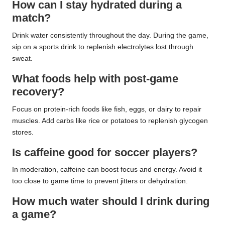
How can I stay hydrated during a
match?
Drink water consistently throughout the day. During the game,
sip on a sports drink to replenish electrolytes lost through
sweat.
What foods help with post-game
recovery?
Focus on protein-rich foods like fish, eggs, or dairy to repair
muscles. Add carbs like rice or potatoes to replenish glycogen
stores.
Is caffeine good for soccer players?
In moderation, caffeine can boost focus and energy. Avoid it
too close to game time to prevent jitters or dehydration.
How much water should I drink during
a game?