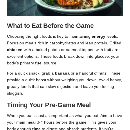
What to Eat Before the Game
Choosing the right foods is key to maintaining
energy
levels.
Focus on meals rich in carbohydrates and lean protein. Grilled
chicken
with a baked potato or oatmeal topped with fruit are
excellent options. These foods break down into glucose, your
body’s primary
fuel
source.
For a quick snack, grab a
banana
or a handful of nuts. These
provide a quick boost without weighing you down. Avoid heavy,
greasy foods that can slow digestion and leave you feeling
sluggish.
Timing Your Pre-Game Meal
When you eat is just as important as what you eat. Aim to have
your main
meal
3-4 hours before the
game
. This gives your
body enough
time
to digest and absorb nutrients. If you’re