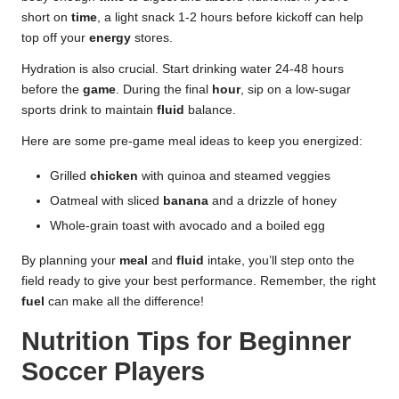
short on
time
, a light snack 1-2 hours before kickoff can help
top off your
energy
stores.
Hydration is also crucial. Start drinking water 24-48 hours
before the
game
. During the final
hour
, sip on a low-sugar
sports drink to maintain
fluid
balance.
Here are some pre-game meal ideas to keep you energized:
Grilled
chicken
with quinoa and steamed veggies
Oatmeal with sliced
banana
and a drizzle of honey
Whole-grain toast with avocado and a boiled egg
By planning your
meal
and
fluid
intake, you’ll step onto the
field ready to give your best performance. Remember, the right
fuel
can make all the difference!
Nutrition Tips for Beginner
Soccer Players