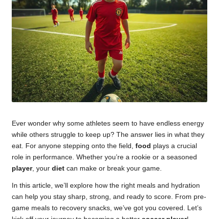
u
m
Ever wonder why some athletes seem to have endless energy
while others struggle to keep up? The answer lies in what they
eat. For anyone stepping onto the field,
food
plays a crucial
role in performance. Whether you’re a rookie or a seasoned
player
, your
diet
can make or break your game.
In this article, we’ll explore how the right meals and hydration
can help you stay sharp, strong, and ready to score. From pre-
game meals to recovery snacks, we’ve got you covered. Let’s