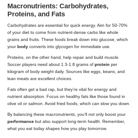
Macronutrients: Carbohydrates,
Proteins, and Fats
Carbohydrates are essential for quick energy. Aim for 50-70%
of your diet to come from nutrient-dense carbs like whole
grains and fruits. These foods break down into glucose, which
your
body
converts into glycogen for immediate use.
Proteins, on the other hand, help repair and build muscle.
Soccer players need about 1.3-1.8 grams of
protein
per
kilogram of body weight daily. Sources like eggs, beans, and
lean meats are excellent choices.
Fats often get a bad rap, but they’re vital for energy and
nutrient absorption. Focus on healthy fats like those found in
olive oil or salmon. Avoid fried foods, which can slow you down.
By balancing these macronutrients, you’ll not only boost your
performance
but also support long-term health. Remember,
what you eat today shapes how you play tomorrow.