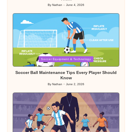
By
Nathan
June 4, 2026
Posted
by
Posted
Soccer Equipment & Technology
in
Soccer Ball Maintenance Tips Every Player Should
Know
By
Nathan
June 2, 2026
Posted
by