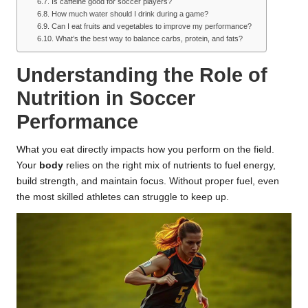
Is caffeine good for soccer players?
How much water should I drink during a game?
Can I eat fruits and vegetables to improve my performance?
What’s the best way to balance carbs, protein, and fats?
Understanding the Role of
Nutrition in Soccer
Performance
What you eat directly impacts how you perform on the field.
Your
body
relies on the right mix of nutrients to fuel energy,
build strength, and maintain focus. Without proper fuel, even
the most skilled athletes can struggle to keep up.