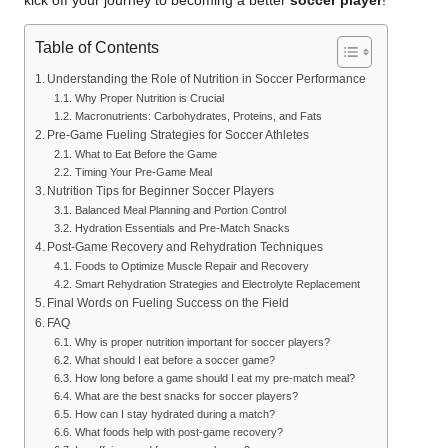
kick off your journey to becoming a better
soccer player
!
Table of Contents
Understanding the Role of Nutrition in Soccer Performance
Why Proper Nutrition is Crucial
Macronutrients: Carbohydrates, Proteins, and Fats
Pre-Game Fueling Strategies for Soccer Athletes
What to Eat Before the Game
Timing Your Pre-Game Meal
Nutrition Tips for Beginner Soccer Players
Balanced Meal Planning and Portion Control
Hydration Essentials and Pre-Match Snacks
Post-Game Recovery and Rehydration Techniques
Foods to Optimize Muscle Repair and Recovery
Smart Rehydration Strategies and Electrolyte Replacement
Final Words on Fueling Success on the Field
FAQ
Why is proper nutrition important for soccer players?
What should I eat before a soccer game?
How long before a game should I eat my pre-match meal?
What are the best snacks for soccer players?
How can I stay hydrated during a match?
What foods help with post-game recovery?