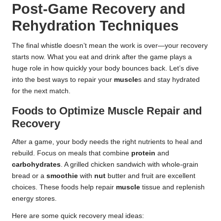
Post-Game Recovery and
Rehydration Techniques
The final whistle doesn’t mean the work is over—your recovery
starts now. What you eat and drink after the game plays a
huge role in how quickly your body bounces back. Let’s dive
into the best ways to repair your
muscle
s and stay hydrated
for the next match.
Foods to Optimize Muscle Repair and
Recovery
After a game, your body needs the right nutrients to heal and
rebuild. Focus on meals that combine
protein
and
carbohydrates
. A grilled chicken sandwich with whole-grain
bread or a
smoothie
with
nut
butter and fruit are excellent
choices. These foods help repair
muscle
tissue and replenish
energy stores.
Here are some quick recovery meal ideas: