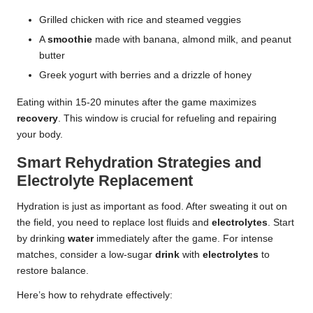
Grilled chicken with rice and steamed veggies
A
smoothie
made with banana, almond milk, and peanut
butter
Greek yogurt with berries and a drizzle of honey
Eating within 15-20 minutes after the game maximizes
recovery
. This window is crucial for refueling and repairing
your body.
Smart Rehydration Strategies and
Electrolyte Replacement
Hydration is just as important as food. After sweating it out on
the field, you need to replace lost fluids and
electrolytes
. Start
by drinking
water
immediately after the game. For intense
matches, consider a low-sugar
drink
with
electrolytes
to
restore balance.
Here’s how to rehydrate effectively: