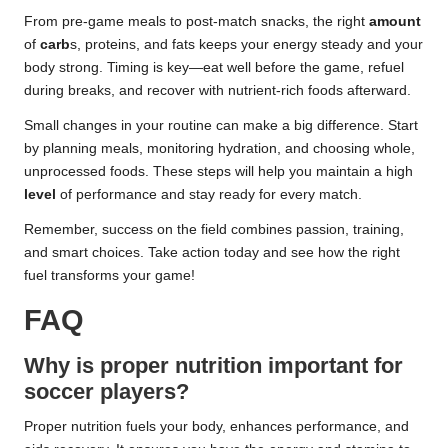
From pre-game meals to post-match snacks, the right
amount
of
carb
s, proteins, and fats keeps your energy steady and your
body strong. Timing is key—eat well before the game, refuel
during breaks, and recover with nutrient-rich foods afterward.
Small changes in your routine can make a big difference. Start
by planning meals, monitoring hydration, and choosing whole,
unprocessed foods. These steps will help you maintain a high
level
of performance and stay ready for every match.
Remember, success on the field combines passion, training,
and smart choices. Take action today and see how the right
fuel transforms your game!
FAQ
Why is proper nutrition important for
soccer players?
Proper nutrition fuels your body, enhances performance, and