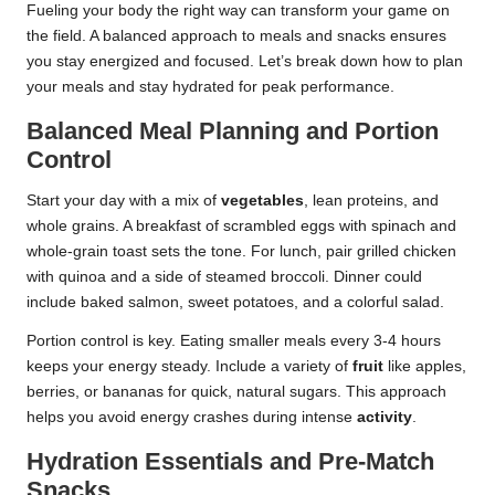
Fueling your body the right way can transform your game on
the field. A balanced approach to meals and snacks ensures
you stay energized and focused. Let’s break down how to plan
your meals and stay hydrated for peak performance.
Balanced Meal Planning and Portion
Control
Start your day with a mix of
vegetables
, lean proteins, and
whole grains. A breakfast of scrambled eggs with spinach and
whole-grain toast sets the tone. For lunch, pair grilled chicken
with quinoa and a side of steamed broccoli. Dinner could
include baked salmon, sweet potatoes, and a colorful salad.
Portion control is key. Eating smaller meals every 3-4 hours
keeps your energy steady. Include a variety of
fruit
like apples,
berries, or bananas for quick, natural sugars. This approach
helps you avoid energy crashes during intense
activity
.
Hydration Essentials and Pre-Match
Snacks