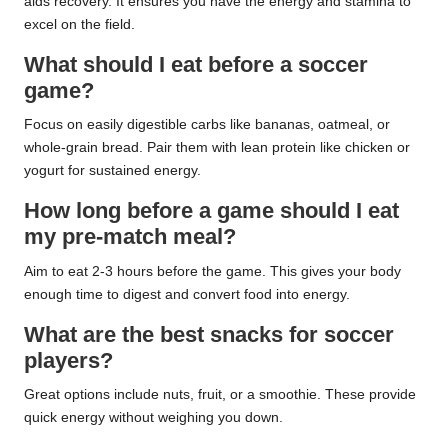
aids recovery. It ensures you have the energy and stamina to
excel on the field.
What should I eat before a soccer
game?
Focus on easily digestible carbs like bananas, oatmeal, or
whole-grain bread. Pair them with lean protein like chicken or
yogurt for sustained energy.
How long before a game should I eat
my pre-match meal?
Aim to eat 2-3 hours before the game. This gives your body
enough time to digest and convert food into energy.
What are the best snacks for soccer
players?
Great options include nuts, fruit, or a smoothie. These provide
quick energy without weighing you down.