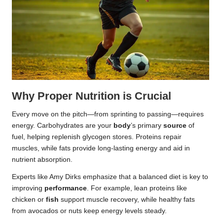
Why Proper Nutrition is Crucial
Every move on the pitch—from sprinting to passing—requires
energy. Carbohydrates are your
body
’s primary
source
of
fuel, helping replenish glycogen stores. Proteins repair
muscles, while fats provide long-lasting energy and aid in
nutrient absorption.
Experts like Amy Dirks emphasize that a balanced diet is key to
improving
performance
. For example, lean proteins like
chicken or
fish
support muscle recovery, while healthy fats
from avocados or nuts keep energy levels steady.