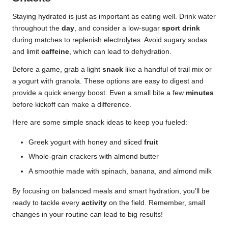
Staying hydrated is just as important as eating well. Drink water
throughout the
day
, and consider a low-sugar
sport drink
during matches to replenish electrolytes. Avoid sugary sodas
and limit
caffeine
, which can lead to dehydration.
Before a game, grab a light
snack
like a handful of trail mix or
a yogurt with granola. These options are easy to digest and
provide a quick energy boost. Even a small bite a few
minutes
before kickoff can make a difference.
Here are some simple snack ideas to keep you fueled:
Greek yogurt with honey and sliced
fruit
Whole-grain crackers with almond butter
A smoothie made with spinach, banana, and almond milk
By focusing on balanced meals and smart hydration, you’ll be
ready to tackle every
activity
on the field. Remember, small
changes in your routine can lead to big results!