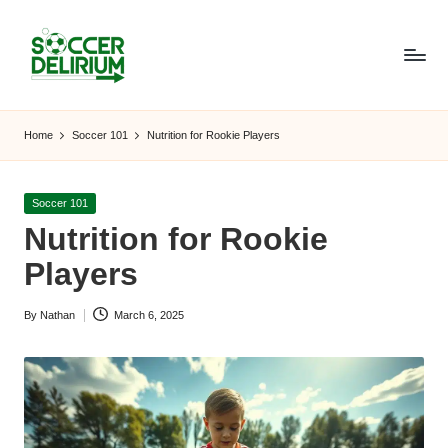
Skip
to
content
S
The
World
o
Home
Soccer 101
Nutrition for Rookie Players
of
c
Soccer:
Players,
c
Posted
Soccer 101
Teams,
in
Nutrition for Rookie
e
Tournaments,
and
Players
r
Beyond
D
By
Nathan
March 6, 2025
Posted
el
by
ir
i