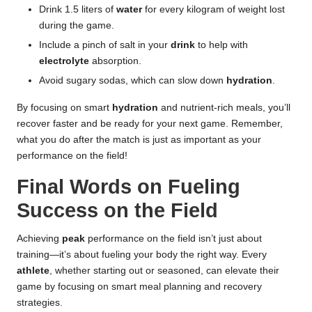
Drink 1.5 liters of
water
for every kilogram of weight lost
during the game.
Include a pinch of salt in your
drink
to help with
electrolyte
absorption.
Avoid sugary sodas, which can slow down
hydration
.
By focusing on smart
hydration
and nutrient-rich meals, you’ll
recover faster and be ready for your next game. Remember,
what you do after the match is just as important as your
performance on the field!
Final Words on Fueling
Success on the Field
Achieving
peak
performance on the field isn’t just about
training—it’s about fueling your body the right way. Every
athlete
, whether starting out or seasoned, can elevate their
game by focusing on smart meal planning and recovery
strategies.