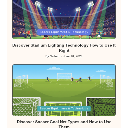
Posted
Soccer Equipment & Technology
in
Discover Stadium Lighting Technology How to Use It
Right
By
Nathan
June 10, 2026
Posted
by
Posted
Soccer Equipment & Technology
in
Discover Soccer Goal Net Types and How to Use
Them