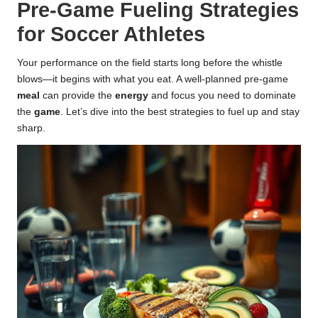
Pre-Game Fueling Strategies
for Soccer Athletes
Your performance on the field starts long before the whistle
blows—it begins with what you eat. A well-planned pre-game
meal
can provide the
energy
and focus you need to dominate
the
game
. Let’s dive into the best strategies to fuel up and stay
sharp.