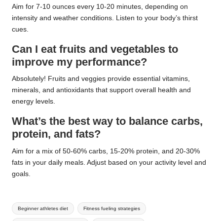
Aim for 7-10 ounces every 10-20 minutes, depending on
intensity and weather conditions. Listen to your body’s thirst
cues.
Can I eat fruits and vegetables to
improve my performance?
Absolutely! Fruits and veggies provide essential vitamins,
minerals, and antioxidants that support overall health and
energy levels.
What’s the best way to balance carbs,
protein, and fats?
Aim for a mix of 50-60% carbs, 15-20% protein, and 20-30%
fats in your daily meals. Adjust based on your activity level and
goals.
Tags:
Beginner athletes diet
Fitness fueling strategies