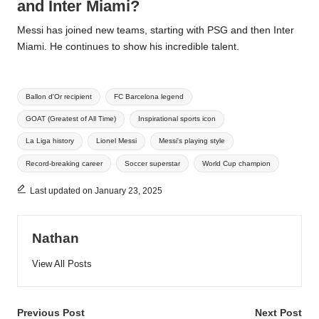
and Inter Miami?
Messi has joined new teams, starting with PSG and then Inter
Miami. He continues to show his incredible talent.
Tags:
Ballon d'Or recipient
FC Barcelona legend
GOAT (Greatest of All Time)
Inspirational sports icon
La Liga history
Lionel Messi
Messi's playing style
Record-breaking career
Soccer superstar
World Cup champion
Last updated on January 23, 2025
Nathan
View All Posts
Post
Previous Post
Next Post