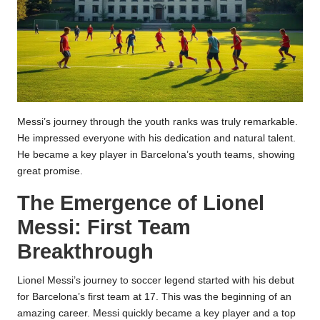
Messi’s journey through the youth ranks was truly remarkable.
He impressed everyone with his dedication and natural talent.
He became a key player in Barcelona’s youth teams, showing
great promise.
The Emergence of Lionel
Messi: First Team
Breakthrough
Lionel Messi’s journey to soccer legend started with his debut
for Barcelona’s first team at 17. This was the beginning of an
amazing career. Messi quickly became a key player and a top