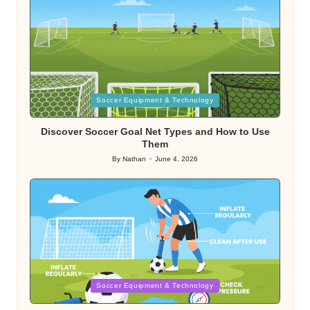
Posted
Soccer Equipment & Technology
in
Discover Soccer Goal Net Types and How to Use
Them
By
Nathan
June 4, 2026
Posted
by
Posted
Soccer Equipment & Technology
in