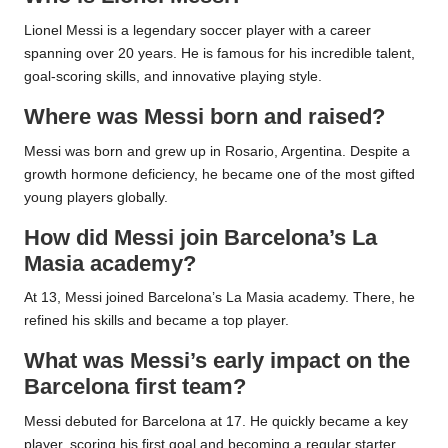
Lionel Messi is a legendary soccer player with a career
spanning over 20 years. He is famous for his incredible talent,
goal-scoring skills, and innovative playing style.
Where was Messi born and raised?
Messi was born and grew up in Rosario, Argentina. Despite a
growth hormone deficiency, he became one of the most gifted
young players globally.
How did Messi join Barcelona’s La
Masia academy?
At 13, Messi joined Barcelona’s La Masia academy. There, he
refined his skills and became a top player.
What was Messi’s early impact on the
Barcelona first team?
Messi debuted for Barcelona at 17. He quickly became a key
player, scoring his first goal and becoming a regular starter.