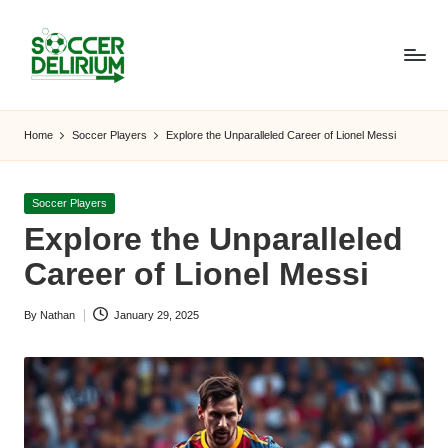
Skip
to
content
S
The
World
o
Home
Soccer Players
Explore the Unparalleled Career of Lionel Messi
of
c
Soccer:
Players,
c
Posted
Soccer Players
Teams,
in
Explore the Unparalleled
e
Tournaments,
and
Career of Lionel Messi
r
Beyond
D
By
Nathan
January 29, 2025
Posted
el
by
ir
i