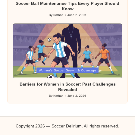
Soccer Ball Maintenance Tips Every Player Should
Know
By
Nathan
June 2, 2026
Posted
by
Posted
Women's Soccer Growth & Coverage
in
Barriers for Women in Soccer: Past Challenges
Revealed
By
Nathan
June 2, 2026
Posted
by
Copyright 2026 — Soccer Delirium. All rights reserved.