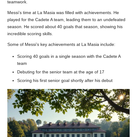
teamwork.
Messi’s time at La Masia was filled with achievements. He
played for the Cadete A team, leading them to an undefeated
season. He scored about 40 goals that season, showing his
incredible scoring skills.
Some of Messi’s key achievements at La Masia include:
Scoring 40 goals in a single season with the Cadete A
team
Debuting for the senior team at the age of 17
Scoring his first senior goal shortly after his debut