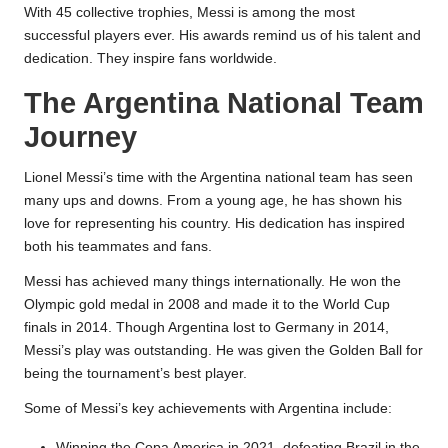
With 45 collective trophies, Messi is among the most
successful players ever. His awards remind us of his talent and
dedication. They inspire fans worldwide.
The Argentina National Team
Journey
Lionel Messi’s time with the Argentina national team has seen
many ups and downs. From a young age, he has shown his
love for representing his country. His dedication has inspired
both his teammates and fans.
Messi has achieved many things internationally. He won the
Olympic gold medal in 2008 and made it to the World Cup
finals in 2014. Though Argentina lost to Germany in 2014,
Messi’s play was outstanding. He was given the Golden Ball for
being the tournament’s best player.
Some of Messi’s key achievements with Argentina include:
Winning the Copa America in 2021, defeating Brazil in the