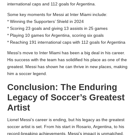
international caps and 112 goals for Argentina.
Some key moments for Messi at Inter Miami include:
* Winning the Supporters’ Shield in 2024
* Scoring 23 goals and giving 13 assists in 25 games
* Playing 10 games for Argentina, scoring six goals
* Reaching 191 international caps with 112 goals for Argentina
Messi’s move to Inter Miami has been a big deal in his career.
His success with the team has solidified his place as one of the
greatest. Messi has shown he can thrive in new places, making
him a soccer legend.
Conclusion: The Enduring
Legacy of Soccer’s Greatest
Artist
Lionel Messi’s career is ending, but his legacy as the greatest
soccer artist is set. From his start in Rosario, Argentina, to his
record-breaking achievements, Messi’s impact is unmatched.