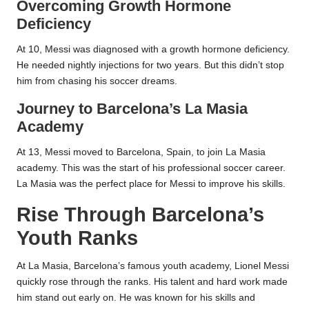
Overcoming Growth Hormone
Deficiency
At 10, Messi was diagnosed with a growth hormone deficiency.
He needed nightly injections for two years. But this didn’t stop
him from chasing his soccer dreams.
Journey to Barcelona’s La Masia
Academy
At 13, Messi moved to Barcelona, Spain, to join La Masia
academy. This was the start of his professional soccer career.
La Masia was the perfect place for Messi to improve his skills.
Rise Through Barcelona’s
Youth Ranks
At La Masia, Barcelona’s famous youth academy, Lionel Messi
quickly rose through the ranks. His talent and hard work made
him stand out early on. He was known for his skills and