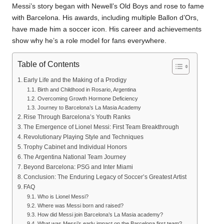
Messi’s story began with Newell’s Old Boys and rose to fame
with Barcelona. His awards, including multiple Ballon d’Ors,
have made him a soccer icon. His career and achievements
show why he’s a role model for fans everywhere.
Table of Contents
Early Life and the Making of a Prodigy
Birth and Childhood in Rosario, Argentina
Overcoming Growth Hormone Deficiency
Journey to Barcelona’s La Masia Academy
Rise Through Barcelona’s Youth Ranks
The Emergence of Lionel Messi: First Team Breakthrough
Revolutionary Playing Style and Techniques
Trophy Cabinet and Individual Honors
The Argentina National Team Journey
Beyond Barcelona: PSG and Inter Miami
Conclusion: The Enduring Legacy of Soccer’s Greatest Artist
FAQ
Who is Lionel Messi?
Where was Messi born and raised?
How did Messi join Barcelona’s La Masia academy?
What was Messi’s early impact on the Barcelona first team?