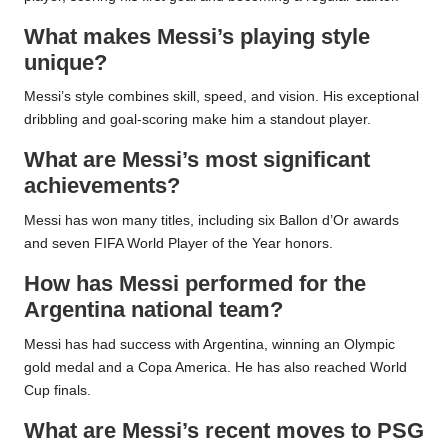
What makes Messi’s playing style
unique?
Messi’s style combines skill, speed, and vision. His exceptional
dribbling and goal-scoring make him a standout player.
What are Messi’s most significant
achievements?
Messi has won many titles, including six Ballon d’Or awards
and seven FIFA World Player of the Year honors.
How has Messi performed for the
Argentina national team?
Messi has had success with Argentina, winning an Olympic
gold medal and a Copa America. He has also reached World
Cup finals.
What are Messi’s recent moves to PSG