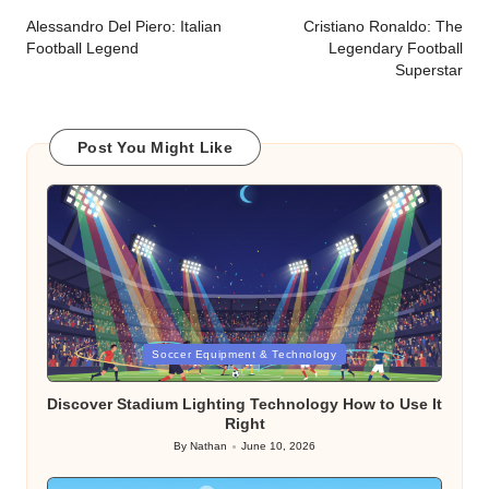
navigation
Alessandro Del Piero: Italian
Cristiano Ronaldo: The
Football Legend
Legendary Football
Superstar
Post You Might Like
Posted
Soccer Equipment & Technology
in
Discover Stadium Lighting Technology How to Use It
Right
By
Nathan
June 10, 2026
Posted
by