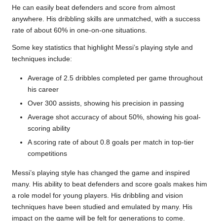
He can easily beat defenders and score from almost
anywhere. His dribbling skills are unmatched, with a success
rate of about 60% in one-on-one situations.
Some key statistics that highlight Messi’s playing style and
techniques include:
Average of 2.5 dribbles completed per game throughout
his career
Over 300 assists, showing his precision in passing
Average shot accuracy of about 50%, showing his goal-
scoring ability
A scoring rate of about 0.8 goals per match in top-tier
competitions
Messi’s playing style has changed the game and inspired
many. His ability to beat defenders and score goals makes him
a role model for young players. His dribbling and vision
techniques have been studied and emulated by many. His
impact on the game will be felt for generations to come.