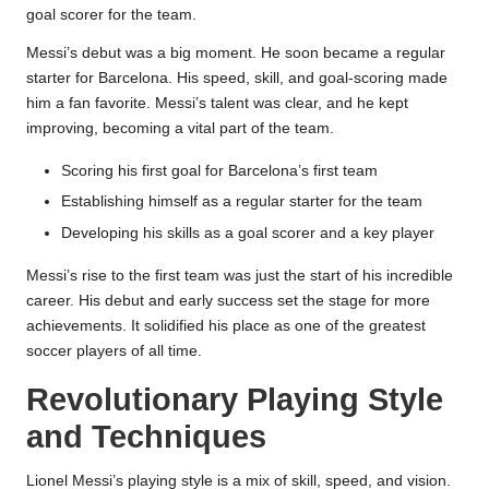
goal scorer for the team.
Messi’s debut was a big moment. He soon became a regular
starter for Barcelona. His speed, skill, and goal-scoring made
him a fan favorite. Messi’s talent was clear, and he kept
improving, becoming a vital part of the team.
Scoring his first goal for Barcelona’s first team
Establishing himself as a regular starter for the team
Developing his skills as a goal scorer and a key player
Messi’s rise to the first team was just the start of his incredible
career. His debut and early success set the stage for more
achievements. It solidified his place as one of the greatest
soccer players of all time.
Revolutionary Playing Style
and Techniques
Lionel Messi’s playing style is a mix of skill, speed, and vision.