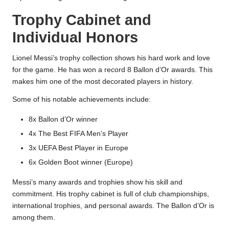
Trophy Cabinet and
Individual Honors
Lionel Messi’s trophy collection shows his hard work and love
for the game. He has won a record 8 Ballon d’Or awards. This
makes him one of the most decorated players in history.
Some of his notable achievements include:
8x Ballon d’Or winner
4x The Best FIFA Men’s Player
3x UEFA Best Player in Europe
6x Golden Boot winner (Europe)
Messi’s many awards and trophies show his skill and
commitment. His trophy cabinet is full of club championships,
international trophies, and personal awards. The Ballon d’Or is
among them.