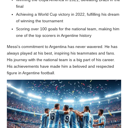
final
Achieving a World Cup victory in 2022, fulfilling his dream
of winning the tournament
Scoring over 100 goals for the national team, making him
one of the top scorers in Argentine history
Messi’s commitment to Argentina has never wavered. He has
always played at his best, inspiring his teammates and fans.
His journey with the national team is a big part of his career.
His achievements have made him a beloved and respected
figure in Argentine football.