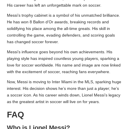
His career has left an unforgettable mark on soccer.
Messi’s trophy cabinet is a symbol of his unmatched brilliance.
He has won 8 Ballon d’Or awards, breaking records and
solidifying his place among the all-time greats. His skill in
controlling the game, evading defenders, and scoring goals
has changed soccer forever.
Messi’s influence goes beyond his own achievements. His
playing style has inspired countless young players, sparking a
love for soccer worldwide. His name and image are now linked
with the excitement of soccer, reaching fans everywhere.
Now, Messi is moving to Inter Miami in the MLS, sparking huge
interest. His decision shows he’s more than just a player; he’s
a soccer icon. As his career winds down, Lionel Messi’s legacy
as the greatest artist in soccer will live on for years.
FAQ
Who is Lionel Messi?