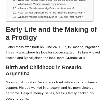
What makes Messi’s playing style unique?
What are Messi’s most significant achievements?
How has Messi performed for the Argentina national team?
What are Messi’s recent moves to PSG and Inter Miami?
Early Life and the Making of
a Prodigy
Lionel Messi was born on June 24, 1987, in Rosario, Argentina.
This city was where his love for soccer started. His family loved
soccer, and Messi joined the local team Grandoli at 4.
Birth and Childhood in Rosario,
Argentina
Messi’s childhood in Rosario was filled with soccer and family
support. His dad worked in a factory, and his mom cleaned
part-time. Despite money issues, Messi’s family backed his
soccer dreams.