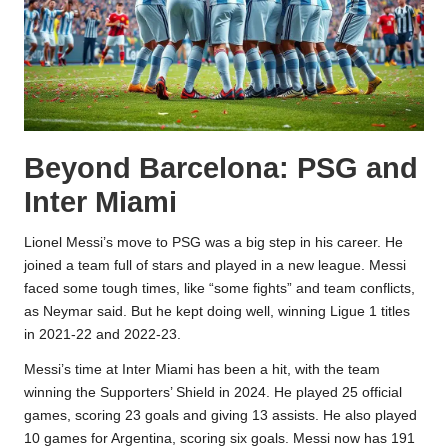
Beyond Barcelona: PSG and
Inter Miami
Lionel Messi’s move to PSG was a big step in his career. He
joined a team full of stars and played in a new league. Messi
faced some tough times, like “some fights” and team conflicts,
as Neymar said. But he kept doing well, winning Ligue 1 titles
in 2021-22 and 2022-23.
Messi’s time at Inter Miami has been a hit, with the team
winning the Supporters’ Shield in 2024. He played 25 official
games, scoring 23 goals and giving 13 assists. He also played
10 games for Argentina, scoring six goals. Messi now has 191