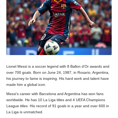
u
m
Lionel Messi is a soccer legend with 8 Ballon d’Or awards and
over 700 goals. Born on June 24, 1987, in Rosario, Argentina,
his journey to fame is inspiring. His hard work and talent have
made him a global icon.
Messi’s career with Barcelona and Argentina has won fans
worldwide. He has 10 La Liga titles and 4 UEFA Champions
League titles. His record of 91 goals in a year and over 600 in
La Liga is unmatched.