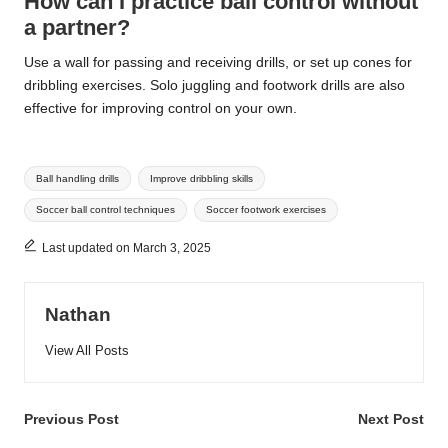
How can I practice ball control without
a partner?
Use a wall for passing and receiving drills, or set up cones for
dribbling exercises. Solo juggling and footwork drills are also
effective for improving control on your own.
Tags:
Ball handling drills
Improve dribbling skills
Soccer ball control techniques
Soccer footwork exercises
Last updated on March 3, 2025
Nathan
View All Posts
Post
Previous Post
Next Post