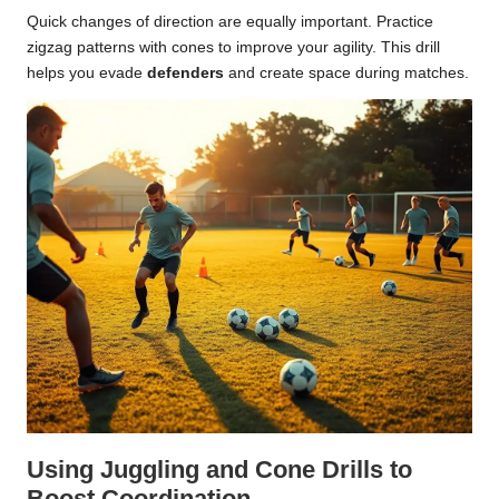
Quick changes of direction are equally important. Practice
zigzag patterns with cones to improve your agility. This drill
helps you evade
defenders
and create space during matches.
Using Juggling and Cone Drills to
Boost Coordination