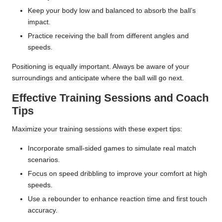
Keep your body low and balanced to absorb the ball’s
impact.
Practice receiving the ball from different angles and
speeds.
Positioning is equally important. Always be aware of your
surroundings and anticipate where the ball will go next.
Effective Training Sessions and Coach
Tips
Maximize your training sessions with these expert tips:
Incorporate small-sided games to simulate real match
scenarios.
Focus on speed dribbling to improve your comfort at high
speeds.
Use a rebounder to enhance reaction time and first touch
accuracy.