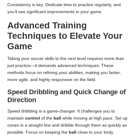
Consistency is key. Dedicate time to practice regularly, and
you’ll see significant improvements in your game.
Advanced Training
Techniques to Elevate Your
Game
Taking your soccer skills to the next level requires more than
just practice—it demands advanced techniques. These
methods focus on refining your abilities, making you faster,
more agile, and highly responsive on the field.
Speed Dribbling and Quick Change of
Direction
Speed dribbling is a game-changer. It challenges you to
maintain
control
of the
ball
while moving at high pace. Set up
cones in a straight line and dribble through them as quickly as
possible. Focus on keeping the
ball
close to your body.