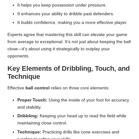
It helps you keep possession under pressure.
It enhances your ability to dribble past defenders.
It builds confidence, making you a more effective player.
Experts agree that mastering this skill can elevate your game
from average to exceptional. It’s not just about keeping the ball
close—it’s about using it strategically to outplay your
opponents.
Key Elements of Dribbling, Touch, and
Technique
Effective
ball control
relies on three core elements:
Proper Touch:
Using the inside of your foot for accuracy
and stability.
Dribbling:
Keeping your head up to read the field while
maintaining close control.
Technique:
Practicing drills like cone exercises and