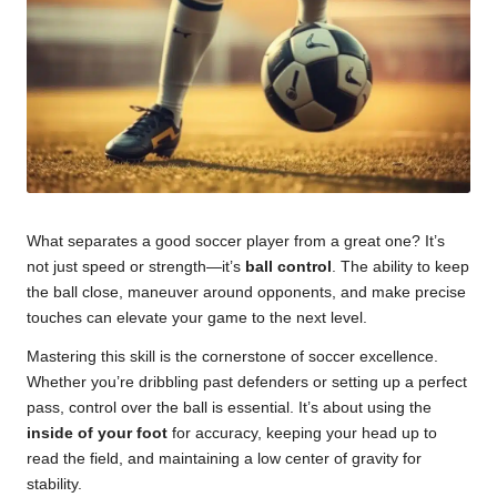
u
m
What separates a good soccer player from a great one? It’s
not just speed or strength—it’s
ball control
. The ability to keep
the ball close, maneuver around opponents, and make precise
touches can elevate your game to the next level.
Mastering this skill is the cornerstone of soccer excellence.
Whether you’re dribbling past defenders or setting up a perfect
pass, control over the ball is essential. It’s about using the
inside of your foot
for accuracy, keeping your head up to
read the field, and maintaining a low center of gravity for
stability.