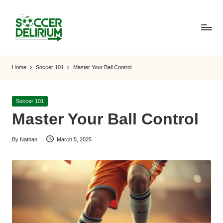
Skip
to
content
S
The
World
o
Home
Soccer 101
Master Your Ball Control
of
c
Soccer:
Players,
c
Posted
Soccer 101
Teams,
in
Master Your Ball Control
e
Tournaments,
and
r
By
Nathan
March 5, 2025
Beyond
Posted
D
by
el
ir
i