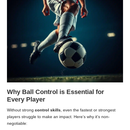
Why Ball Control is Essential for
Every Player
Without strong
control skills
, even the fastest or strongest
players struggle to make an impact. Here’s why it’s non-
negotiable: