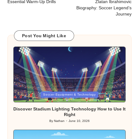
navigation
Essential Warm-Up Drills
Zlatan Ibrahimovic
Biography: Soccer Legend’s
Journey
Post You Might Like
Posted
Soccer Equipment & Technology
in
Discover Stadium Lighting Technology How to Use It
Right
By
Nathan
June 10, 2026
Posted
by