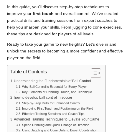
In this guide, you’ll discover step-by-step techniques to
improve your
first touch
and overall control. We’ve curated
practical drills and training sessions from expert coaches to
help you sharpen your skills. From juggling to cone exercises,
these tips are designed for players of all levels.
Ready to take your game to new heights? Let’s dive in and
unlock the secrets to becoming a more confident and effective
player on the field.
Table of Contents
Understanding the Fundamentals of Ball Control
Why Ball Control is Essential for Every Player
Key Elements of Dribbling, Touch, and Technique
how to develop ball control in soccer
Step-by-Step Drills for Enhanced Control
Improving First Touch and Positioning on the Field
Effective Training Sessions and Coach Tips
Advanced Training Techniques to Elevate Your Game
Speed Dribbling and Quick Change of Direction
Using Juggling and Cone Drills to Boost Coordination