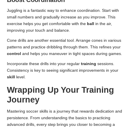
Juggling is a fantastic way to enhance coordination. Start with
small numbers and gradually increase as you improve. This
exercise helps you get comfortable with the
ball
in the air,
improving your touch and balance.
Cone drills are another essential tool. Arrange cones in various
patterns and practice dribbling through them. This refines your
control
and helps you maneuver in tight spaces during games.
Incorporate these drills into your regular
training
sessions.
Consistency is key to seeing significant improvements in your
skill
level.
Wrapping Up Your Training
Journey
Mastering soccer skills is a journey that rewards dedication and
persistence. From understanding the basics to practicing
advanced drills, every step brings you closer to becoming a