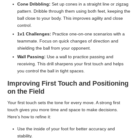
Cone Dribbling:
Set up cones in a straight line or zigzag
pattern. Dribble through them using both feet, keeping the
ball close to your body. This improves agility and close
control.
1v1 Challenges:
Practice one-on-one scenarios with a
teammate. Focus on quick changes of direction and
shielding the ball from your opponent.
Wall Passing:
Use a wall to practice passing and
receiving. This drill sharpens your first touch and helps
you control the ball in tight spaces.
Improving First Touch and Positioning
on the Field
Your first touch sets the tone for every move. A strong first
touch gives you more time and space to make decisions.
Here’s how to refine it:
Use the inside of your foot for better accuracy and
stability.