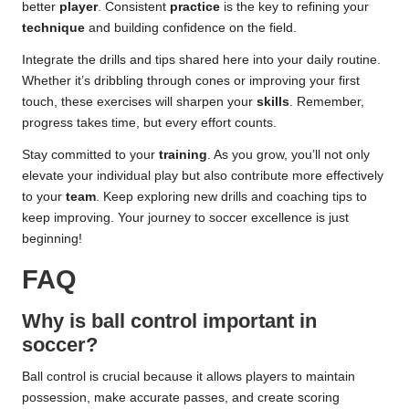
better
player
. Consistent
practice
is the key to refining your
technique
and building confidence on the field.
Integrate the drills and tips shared here into your daily routine.
Whether it’s dribbling through cones or improving your first
touch, these exercises will sharpen your
skills
. Remember,
progress takes time, but every effort counts.
Stay committed to your
training
. As you grow, you’ll not only
elevate your individual play but also contribute more effectively
to your
team
. Keep exploring new drills and coaching tips to
keep improving. Your journey to soccer excellence is just
beginning!
FAQ
Why is ball control important in
soccer?
Ball control is crucial because it allows players to maintain
possession, make accurate passes, and create scoring