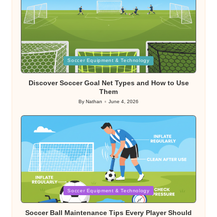
Posted
Soccer Equipment & Technology
in
Discover Soccer Goal Net Types and How to Use
Them
By
Nathan
June 4, 2026
Posted
by
Posted
Soccer Equipment & Technology
in
Soccer Ball Maintenance Tips Every Player Should