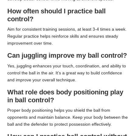
How often should I practice ball
control?
Aim for consistent training sessions, at least 3-4 times a week.
Regular practice helps reinforce skills and ensures steady
improvement over time.
Can juggling improve my ball control?
Yes, juggling enhances your touch, coordination, and ability to
control the ball in the air. It’s a great way to build confidence
and improve your overall technique.
What role does body positioning play
in ball control?
Proper body positioning helps you shield the ball from
opponents and maintain balance. Keep your body between the
ball and the defender to protect possession effectively.