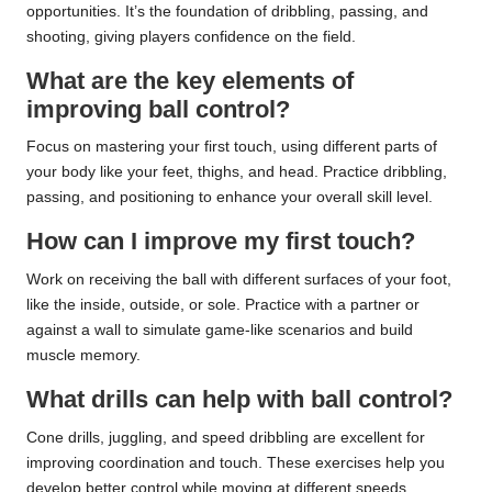
opportunities. It’s the foundation of dribbling, passing, and
shooting, giving players confidence on the field.
What are the key elements of
improving ball control?
Focus on mastering your first touch, using different parts of
your body like your feet, thighs, and head. Practice dribbling,
passing, and positioning to enhance your overall skill level.
How can I improve my first touch?
Work on receiving the ball with different surfaces of your foot,
like the inside, outside, or sole. Practice with a partner or
against a wall to simulate game-like scenarios and build
muscle memory.
What drills can help with ball control?
Cone drills, juggling, and speed dribbling are excellent for
improving coordination and touch. These exercises help you
develop better control while moving at different speeds.