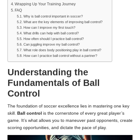
Wrapping Up Your Training Journey
FAQ
Why is ball control important in soccer?
What are the key elements of improving ball control?
How can I improve my first touch?
What drills can help with ball control?
How often should I practice ball control?
Can juggling improve my ball control?
What role does body positioning play in ball control?
How can I practice ball control without a partner?
Understanding the
Fundamentals of Ball
Control
The foundation of soccer excellence lies in mastering one key
skill.
Ball control
is the cornerstone of every great player’s
game. It’s what allows you to maneuver past opponents, create
scoring opportunities, and dictate the pace of play.