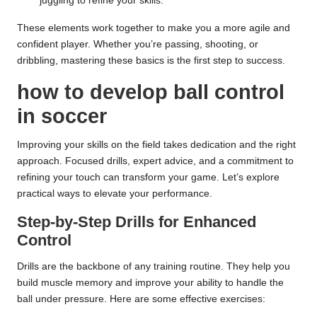
juggling to refine your skills.
These elements work together to make you a more agile and
confident player. Whether you’re passing, shooting, or
dribbling, mastering these basics is the first step to success.
how to develop ball control
in soccer
Improving your skills on the field takes dedication and the right
approach. Focused drills, expert advice, and a commitment to
refining your touch can transform your game. Let’s explore
practical ways to elevate your performance.
Step-by-Step Drills for Enhanced
Control
Drills are the backbone of any training routine. They help you
build muscle memory and improve your ability to handle the
ball under pressure. Here are some effective exercises: