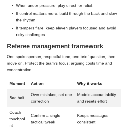
When under pressure: play direct for relief.
If control matters more: build through the back and slow
the rhythm.
If tempers flare: keep eleven players focused and avoid
risky challenges.
Referee management framework
One spokesperson, respectful tone, one brief question, then
move on. Protect the team’s focus; arguing costs time and
concentration.
Moment
Action
Why it works
Own mistakes, set one
Models accountability
Bad half
correction
and resets effort
Coach
Confirm a single
Keeps messages
touchpoi
tactical tweak
consistent
nt