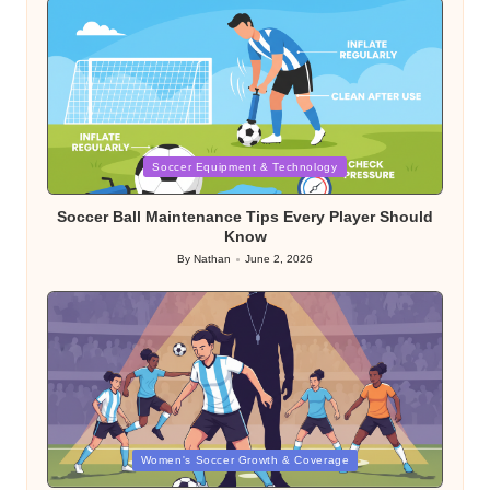
Posted
Soccer Equipment & Technology
in
Soccer Ball Maintenance Tips Every Player Should
Know
By
Nathan
June 2, 2026
Posted
by
Posted
Women's Soccer Growth & Coverage
in