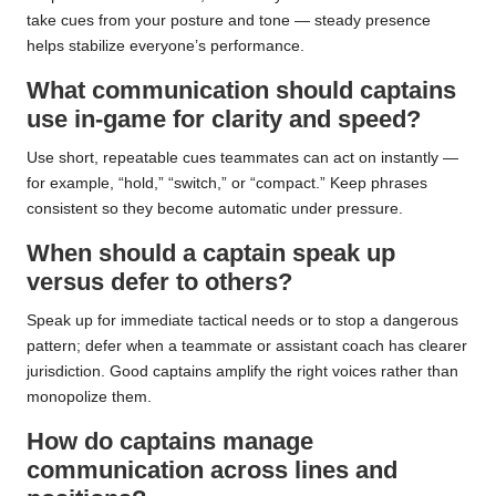
take cues from your posture and tone — steady presence
helps stabilize everyone’s performance.
What communication should captains
use in-game for clarity and speed?
Use short, repeatable cues teammates can act on instantly —
for example, “hold,” “switch,” or “compact.” Keep phrases
consistent so they become automatic under pressure.
When should a captain speak up
versus defer to others?
Speak up for immediate tactical needs or to stop a dangerous
pattern; defer when a teammate or assistant coach has clearer
jurisdiction. Good captains amplify the right voices rather than
monopolize them.
How do captains manage
communication across lines and