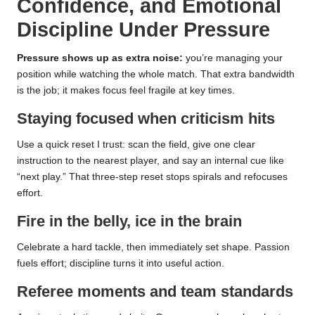
Confidence, and Emotional
Discipline Under Pressure
Pressure shows up as extra noise:
you’re managing your
position while watching the whole match. That extra bandwidth
is the job; it makes focus feel fragile at key times.
Staying focused when criticism hits
Use a quick reset I trust: scan the field, give one clear
instruction to the nearest player, and say an internal cue like
“next play.” That three-step reset stops spirals and refocuses
effort.
Fire in the belly, ice in the brain
Celebrate a hard tackle, then immediately set shape. Passion
fuels effort; discipline turns it into useful action.
Referee moments and team standards