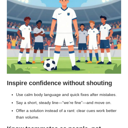
Inspire confidence without shouting
Use calm body language and quick fixes after mistakes.
Say a short, steady line—“we’re fine”—and move on.
Offer a solution instead of a rant: clear cues work better
than volume.