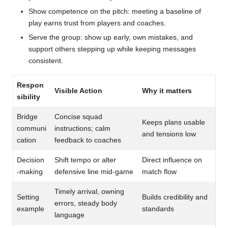
Show competence on the pitch: meeting a baseline of
play earns trust from players and coaches.
Serve the group: show up early, own mistakes, and
support others stepping up while keeping messages
consistent.
Respon
Visible Action
Why it matters
sibility
Bridge
Concise squad
Keeps plans usable
communi
instructions; calm
and tensions low
cation
feedback to coaches
Decision
Shift tempo or alter
Direct influence on
-making
defensive line mid-game
match flow
Timely arrival, owning
Setting
Builds credibility and
errors, steady body
example
standards
language