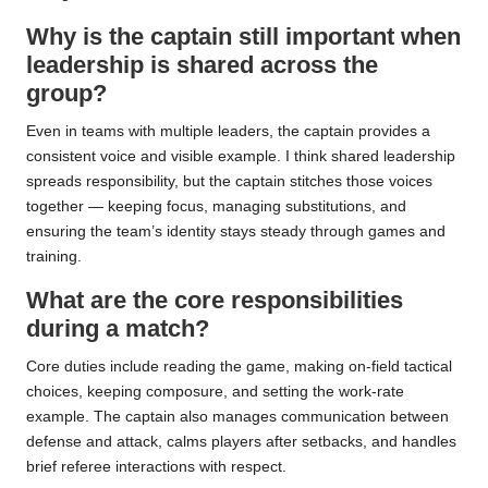
Why is the captain still important when
leadership is shared across the
group?
Even in teams with multiple leaders, the captain provides a
consistent voice and visible example. I think shared leadership
spreads responsibility, but the captain stitches those voices
together — keeping focus, managing substitutions, and
ensuring the team’s identity stays steady through games and
training.
What are the core responsibilities
during a match?
Core duties include reading the game, making on-field tactical
choices, keeping composure, and setting the work-rate
example. The captain also manages communication between
defense and attack, calms players after setbacks, and handles
brief referee interactions with respect.