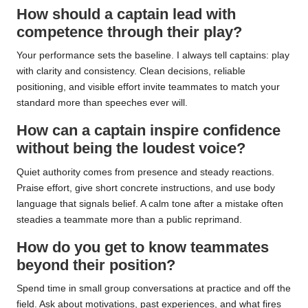
How should a captain lead with
competence through their play?
Your performance sets the baseline. I always tell captains: play
with clarity and consistency. Clean decisions, reliable
positioning, and visible effort invite teammates to match your
standard more than speeches ever will.
How can a captain inspire confidence
without being the loudest voice?
Quiet authority comes from presence and steady reactions.
Praise effort, give short concrete instructions, and use body
language that signals belief. A calm tone after a mistake often
steadies a teammate more than a public reprimand.
How do you get to know teammates
beyond their position?
Spend time in small group conversations at practice and off the
field. Ask about motivations, past experiences, and what fires