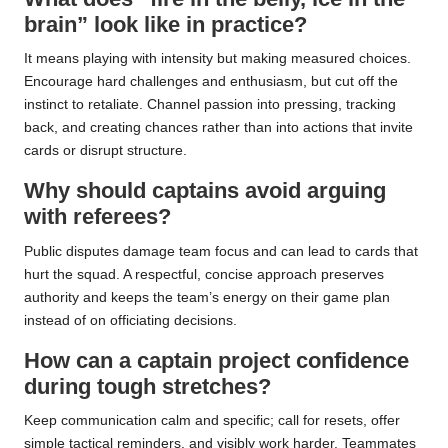
brain” look like in practice?
It means playing with intensity but making measured choices.
Encourage hard challenges and enthusiasm, but cut off the
instinct to retaliate. Channel passion into pressing, tracking
back, and creating chances rather than into actions that invite
cards or disrupt structure.
Why should captains avoid arguing
with referees?
Public disputes damage team focus and can lead to cards that
hurt the squad. A respectful, concise approach preserves
authority and keeps the team’s energy on their game plan
instead of on officiating decisions.
How can a captain project confidence
during tough stretches?
Keep communication calm and specific; call for resets, offer
simple tactical reminders, and visibly work harder. Teammates