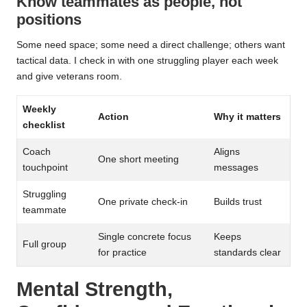
Know teammates as people, not
positions
Some need space; some need a direct challenge; others want
tactical data. I check in with one struggling player each week
and give veterans room.
Weekly
Action
Why it matters
checklist
Coach
Aligns
One short meeting
touchpoint
messages
Struggling
One private check-in
Builds trust
teammate
Single concrete focus
Keeps
Full group
for practice
standards clear
Mental Strength,