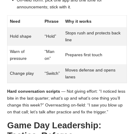
Off-field norm: pick one app and one tone for
announcements; stick with it.
Need
Phrase
Why it works
Stops rush and protects back
Hold shape
“Hold”
line
Warn of
“Man
Prepares first touch
pressure
on”
Moves defense and opens
Change play
“Switch”
lanes
Hard conversation scripts
— Not giving effort: “I noticed less
bite in the last quarter; what’s up and what’s one thing you’ll
change this week?” Overreacting on-field: “I saw you blow up
on that call; let’s talk after practice and fix the trigger.”
Game Day Leadership: