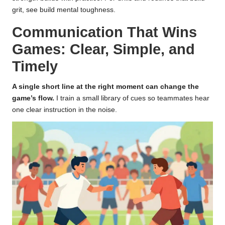
grit, see
build mental toughness
.
Communication That Wins
Games: Clear, Simple, and
Timely
A single short line at the right moment can change the
game’s flow.
I train a small library of cues so teammates hear
one clear instruction in the noise.