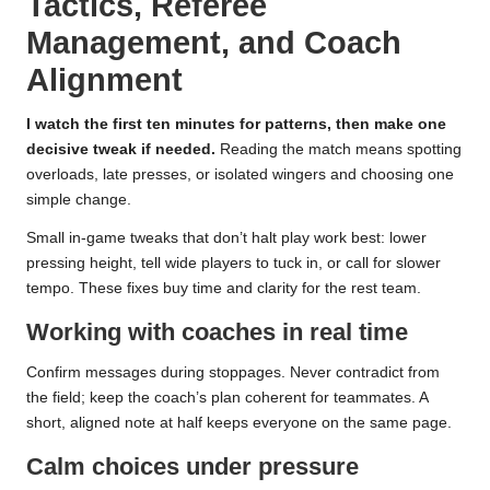
Tactics, Referee
Management, and Coach
Alignment
I watch the first ten minutes for patterns, then make one
decisive tweak if needed.
Reading the match means spotting
overloads, late presses, or isolated wingers and choosing one
simple change.
Small in-game tweaks that don’t halt play work best: lower
pressing height, tell wide players to tuck in, or call for slower
tempo. These fixes buy time and clarity for the rest team.
Working with coaches in real time
Confirm messages during stoppages. Never contradict from
the field; keep the coach’s plan coherent for teammates. A
short, aligned note at half keeps everyone on the same page.
Calm choices under pressure