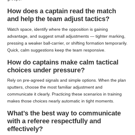
How does a captain read the match
and help the team adjust tactics?
Watch space, identify where the opposition is gaining
advantage, and suggest small adjustments — tighter marking,
pressing a weaker ball-carrier, or shifting formation temporarily.
Quick, calm suggestions keep the team responsive.
How do captains make calm tactical
choices under pressure?
Rely on pre-agreed signals and simple options. When the plan
sputters, choose the most familiar adjustment and
communicate it clearly. Practicing these scenarios in training
makes those choices nearly automatic in tight moments.
What’s the best way to communicate
with a referee respectfully and
effectively?