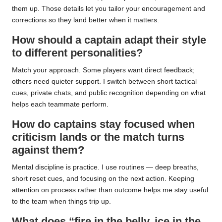
them up. Those details let you tailor your encouragement and
corrections so they land better when it matters.
How should a captain adapt their style
to different personalities?
Match your approach. Some players want direct feedback;
others need quieter support. I switch between short tactical
cues, private chats, and public recognition depending on what
helps each teammate perform.
How do captains stay focused when
criticism lands or the match turns
against them?
Mental discipline is practice. I use routines — deep breaths,
short reset cues, and focusing on the next action. Keeping
attention on process rather than outcome helps me stay useful
to the team when things trip up.
What does “fire in the belly, ice in the