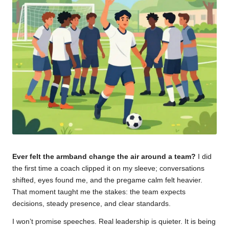
u
m
Ever felt the armband change the air around a team?
I did
the first time a coach clipped it on my sleeve; conversations
shifted, eyes found me, and the pregame calm felt heavier.
That moment taught me the stakes: the team expects
decisions, steady presence, and clear standards.
I won’t promise speeches. Real leadership is quieter. It is being