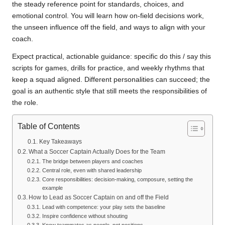
the steady reference point for standards, choices, and
emotional control. You will learn how on-field decisions work,
the unseen influence off the field, and ways to align with your
coach.
Expect practical, actionable guidance: specific do this / say this
scripts for games, drills for practice, and weekly rhythms that
keep a squad aligned. Different personalities can succeed; the
goal is an authentic style that still meets the responsibilities of
the role.
Table of Contents
Key Takeaways
What a Soccer Captain Actually Does for the Team
The bridge between players and coaches
Central role, even with shared leadership
Core responsibilities: decision-making, composure, setting the
example
How to Lead as Soccer Captain on and off the Field
Lead with competence: your play sets the baseline
Inspire confidence without shouting