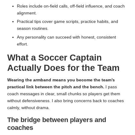
Roles include on-field calls, off-field influence, and coach
alignment.
Practical tips cover game scripts, practice habits, and
season routines.
Any personality can succeed with honest, consistent
effort.
What a Soccer Captain
Actually Does for the Team
Wearing the armband means you become the team’s
practical link between the pitch and the bench.
I pass
coach messages in clear, small chunks so players get them
without defensiveness. I also bring concerns back to coaches
calmly, without drama.
The bridge between players and
coaches