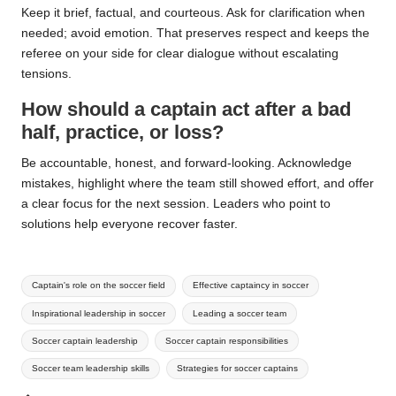
Keep it brief, factual, and courteous. Ask for clarification when
needed; avoid emotion. That preserves respect and keeps the
referee on your side for clear dialogue without escalating
tensions.
How should a captain act after a bad
half, practice, or loss?
Be accountable, honest, and forward-looking. Acknowledge
mistakes, highlight where the team still showed effort, and offer
a clear focus for the next session. Leaders who point to
solutions help everyone recover faster.
Tags:
Captain's role on the soccer field
Effective captaincy in soccer
Inspirational leadership in soccer
Leading a soccer team
Soccer captain leadership
Soccer captain responsibilities
Soccer team leadership skills
Strategies for soccer captains