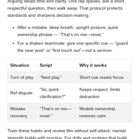
Arguing steals time and clarity. One rep speaks, ask a short
respectful question, then walk away. That protocol protects
standards and sharpens decision-making.
After a mistake: deep breath, upright posture, quick
ownership phrase — “That’s on me—reset.”
For a shaken teammate: give one specific cue — “guard
the near post” or “first touch out”—not a sermon.
Situation
Script
Why it works
Turn of play
“Next play.”
Short cue resets focus
“Sir, quick
Keeps respect, limits
Ref dispute
clarification?”
distraction
Mistake
“That’s on me—
Models ownership,
recovery
reset.”
restores calm
Train these habits and review film without self-attack; mental
strength builds with practice. For drills and routines that build