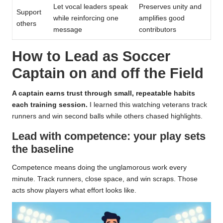
Let vocal leaders speak
Preserves unity and
Support
while reinforcing one
amplifies good
others
message
contributors
How to Lead as Soccer
Captain on and off the Field
A captain earns trust through small, repeatable habits
each training session.
I learned this watching veterans track
runners and win second balls while others chased highlights.
Lead with competence: your play sets
the baseline
Competence means doing the unglamorous work every
minute. Track runners, close space, and win scraps. Those
acts show players what effort looks like.