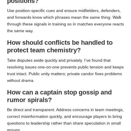
positions?
Use position-specific cues and ensure midfielders, defenders,
and forwards know which phrases mean the same thing. Walk
through these signals in training so in matches everyone reacts
the same way.
How should conflicts be handled to
protect team chemistry?
Take disputes aside quickly and privately. I’ve found that
resolving issues one-on-one prevents public tension and keeps
trust intact. Public unity matters; private candor fixes problems
without drama.
How can a captain stop gossip and
rumor spirals?
Be direct and transparent. Address concerns in team meetings,
correct misinformation quickly, and encourage players to bring
questions to leadership rather than share speculation in small
groups.