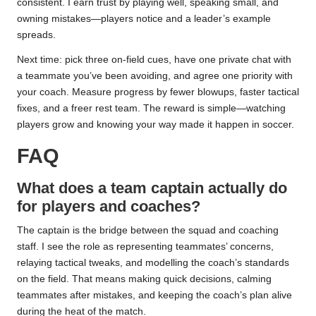
consistent. I earn trust by playing well, speaking small, and
owning mistakes—players notice and a leader’s example
spreads.
Next time: pick three on-field cues, have one private chat with
a teammate you’ve been avoiding, and agree one priority with
your coach. Measure progress by fewer blowups, faster tactical
fixes, and a freer rest team. The reward is simple—watching
players grow and knowing your way made it happen in soccer.
FAQ
What does a team captain actually do
for players and coaches?
The captain is the bridge between the squad and coaching
staff. I see the role as representing teammates’ concerns,
relaying tactical tweaks, and modelling the coach’s standards
on the field. That means making quick decisions, calming
teammates after mistakes, and keeping the coach’s plan alive
during the heat of the match.