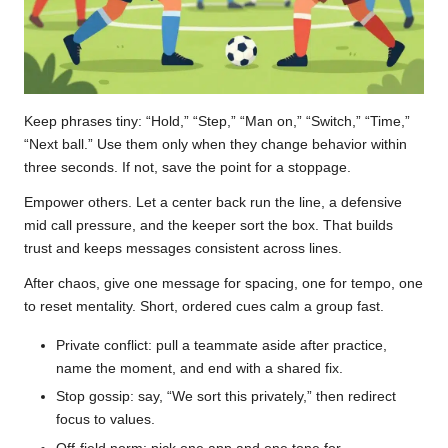
Keep phrases tiny: “Hold,” “Step,” “Man on,” “Switch,” “Time,”
“Next ball.” Use them only when they change behavior within
three seconds. If not, save the point for a stoppage.
Empower others. Let a center back run the line, a defensive
mid call pressure, and the keeper sort the box. That builds
trust and keeps messages consistent across lines.
After chaos, give one message for spacing, one for tempo, one
to reset mentality. Short, ordered cues calm a group fast.
Private conflict: pull a teammate aside after practice,
name the moment, and end with a shared fix.
Stop gossip: say, “We sort this privately,” then redirect
focus to values.