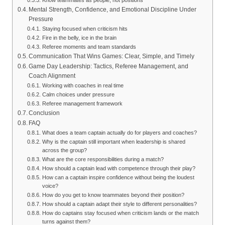
Know teammates as people, not positions
Mental Strength, Confidence, and Emotional Discipline Under
Pressure
Staying focused when criticism hits
Fire in the belly, ice in the brain
Referee moments and team standards
Communication That Wins Games: Clear, Simple, and Timely
Game Day Leadership: Tactics, Referee Management, and
Coach Alignment
Working with coaches in real time
Calm choices under pressure
Referee management framework
Conclusion
FAQ
What does a team captain actually do for players and coaches?
Why is the captain still important when leadership is shared
across the group?
What are the core responsibilities during a match?
How should a captain lead with competence through their play?
How can a captain inspire confidence without being the loudest
voice?
How do you get to know teammates beyond their position?
How should a captain adapt their style to different personalities?
How do captains stay focused when criticism lands or the match
turns against them?