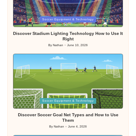
Posted
Soccer Equipment & Technology
in
Discover Stadium Lighting Technology How to Use It
Right
By
Nathan
June 10, 2026
Posted
by
Posted
Soccer Equipment & Technology
in
Discover Soccer Goal Net Types and How to Use
Them
By
Nathan
June 4, 2026
Posted
by