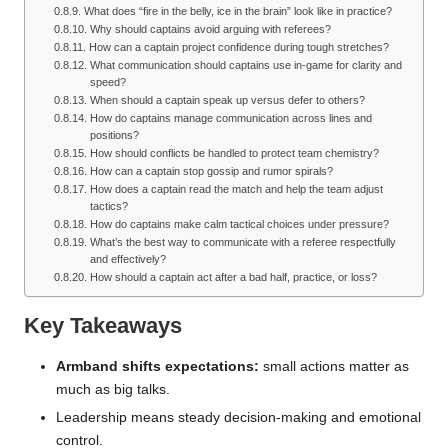
What does “fire in the belly, ice in the brain” look like in practice?
Why should captains avoid arguing with referees?
How can a captain project confidence during tough stretches?
What communication should captains use in-game for clarity and
speed?
When should a captain speak up versus defer to others?
How do captains manage communication across lines and
positions?
How should conflicts be handled to protect team chemistry?
How can a captain stop gossip and rumor spirals?
How does a captain read the match and help the team adjust
tactics?
How do captains make calm tactical choices under pressure?
What’s the best way to communicate with a referee respectfully
and effectively?
How should a captain act after a bad half, practice, or loss?
Key Takeaways
Armband shifts expectations:
small actions matter as
much as big talks.
Leadership means steady decision-making and emotional
control.