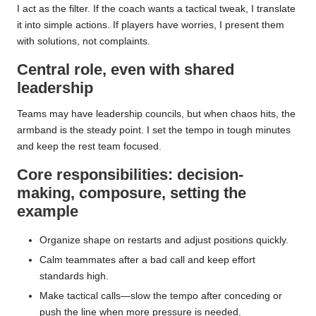
I act as the filter. If the coach wants a tactical tweak, I translate
it into simple actions. If players have worries, I present them
with solutions, not complaints.
Central role, even with shared
leadership
Teams may have leadership councils, but when chaos hits, the
armband is the steady point. I set the tempo in tough minutes
and keep the rest team focused.
Core responsibilities: decision-
making, composure, setting the
example
Organize shape on restarts and adjust positions quickly.
Calm teammates after a bad call and keep effort
standards high.
Make tactical calls—slow the tempo after conceding or
push the line when more pressure is needed.