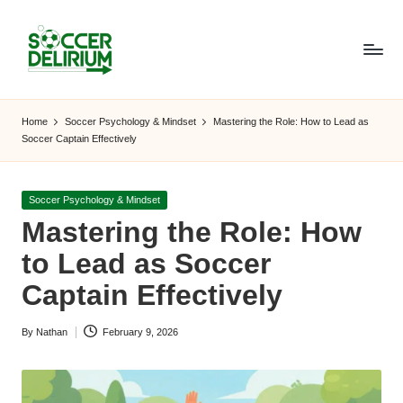
Skip
to
content
S
The
World
o
Home
Soccer Psychology & Mindset
Mastering the Role: How to Lead as
of
Soccer Captain Effectively
c
Soccer:
Players,
c
Teams,
Posted
Soccer Psychology & Mindset
e
Tournaments,
in
Mastering the Role: How
and
r
to Lead as Soccer
Beyond
D
Captain Effectively
el
By
Nathan
February 9, 2026
ir
Posted
by
i