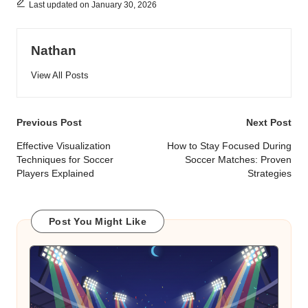
Last updated on January 30, 2026
Nathan
View All Posts
Post
Previous Post
Next Post
navigation
Effective Visualization
How to Stay Focused During
Techniques for Soccer
Soccer Matches: Proven
Players Explained
Strategies
Post You Might Like