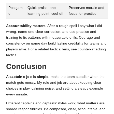
Postgam
Quick praise, one
Preserves morale and
e
learning point, cool-off
focus for practice
Accountability matters.
After a rough spell I say what I did
wrong, name one clear correction, and use practice and
training to fix patterns with measurable drills. Courage and
consistency on game day build lasting credibility for teams and
players alike. For a related tactical lens, see
counter-attacking
tactics
.
Conclusion
A captain’s job is simple:
make the team steadier when the
match gets messy. My role and job are about keeping clear
choices in play, calming noise, and setting a steady example
every minute.
Different captains and captains’ styles work; what matters are
shared responsibilities. Be composed, clear, accountable, and