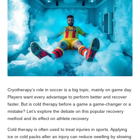
u
m
Cryotherapy’s role in soccer is a big topic, mainly on game day.
Players want every advantage to perform better and recover
faster. But is cold therapy before a game a game-changer or a
mistake? Let’s explore the debate on this popular recovery
method and its effect on athlete recovery.
Cold therapy is often used to treat injuries in sports. Applying
ice or cold packs after an injury can reduce swelling by slowing