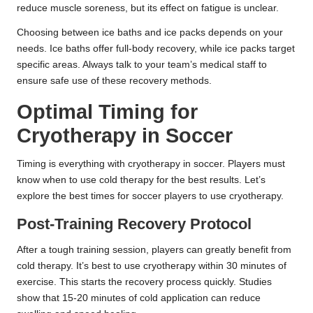
reduce muscle soreness, but its effect on fatigue is unclear.
Choosing between ice baths and ice packs depends on your
needs. Ice baths offer full-body recovery, while ice packs target
specific areas. Always talk to your team’s medical staff to
ensure safe use of these recovery methods.
Optimal Timing for
Cryotherapy in Soccer
Timing is everything with cryotherapy in soccer. Players must
know when to use cold therapy for the best results. Let’s
explore the best times for soccer players to use cryotherapy.
Post-Training Recovery Protocol
After a tough training session, players can greatly benefit from
cold therapy. It’s best to use cryotherapy within 30 minutes of
exercise. This starts the recovery process quickly.
Studies
show
that 15-20 minutes of cold application can reduce