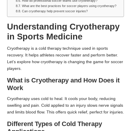
How do professional soccer teams use cryotherapy?
What are the best practices for soccer players using cryotherapy?
Can cryotherapy help prevent soccer injuries?
Understanding Cryotherapy
in Sports Medicine
Cryotherapy is a cold therapy technique used in sports
recovery. It helps athletes recover faster and perform better.
Let’s explore how cryotherapy is changing the game for soccer
players.
What is Cryotherapy and How Does it
Work
Cryotherapy uses cold to heal. It cools your body, reducing
swelling and pain. Cold applied to an injury slows nerve signals
and limits blood flow. This offers quick relief, perfect for injuries.
Different Types of Cold Therapy