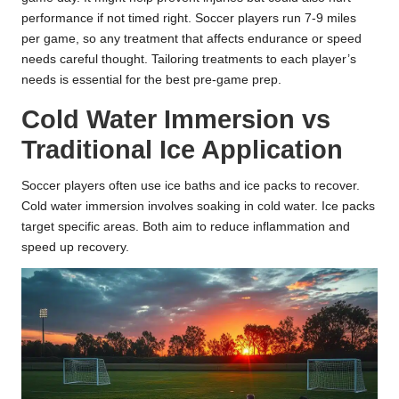
performance if not timed right. Soccer players run 7-9 miles
per game, so any treatment that affects endurance or speed
needs careful thought. Tailoring treatments to each player’s
needs is essential for the best pre-game prep.
Cold Water Immersion vs
Traditional Ice Application
Soccer players often use ice baths and ice packs to recover.
Cold water immersion involves soaking in cold water. Ice packs
target specific areas. Both aim to reduce inflammation and
speed up recovery.