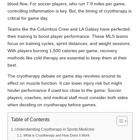
blood flow. For soccer players, who run 7-9 miles per game,
controlling inflammation is key. But, the timing of cryotherapy is
critical for game day.
Teams like the Columbus Crew and LA Galaxy have perfected
their training to boost player performance. These MLS teams
focus on training cycles, sprint distances, and weight sessions.
With players burning 1,500 calories per game, recovery
methods like cold therapy are essential to keep them at their
best.
The cryotherapy debate on game day revolves around its
effect on muscle function. It can lower injury risk but might
hinder performance if used too close to the game. Soccer
players, coaches, and medical staff must consider both sides
when deciding on cryotherapy before games.
Table of Contents
Understanding Cryotherapy in Sports Medicine
What is Cryotherapy and How Does it Work