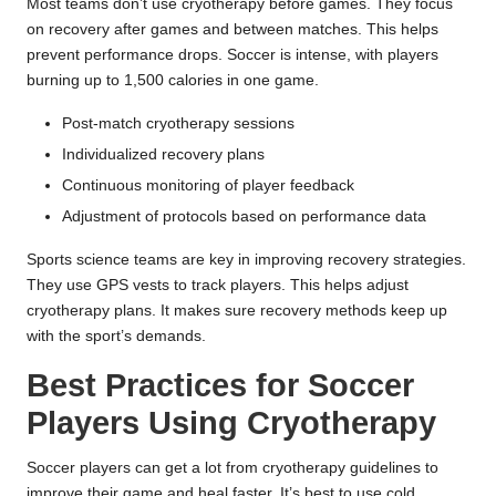
Most teams don’t use cryotherapy before games. They focus
on recovery after games and between matches. This helps
prevent performance drops. Soccer is intense, with players
burning up to 1,500 calories in one game.
Post-match cryotherapy sessions
Individualized recovery plans
Continuous monitoring of player feedback
Adjustment of protocols based on performance data
Sports science teams are key in improving recovery strategies.
They use GPS vests to track players. This helps adjust
cryotherapy plans. It makes sure recovery methods keep up
with the sport’s demands.
Best Practices for Soccer
Players Using Cryotherapy
Soccer players can get a lot from
cryotherapy guidelines
to
improve their game and heal faster. It’s best to use cold