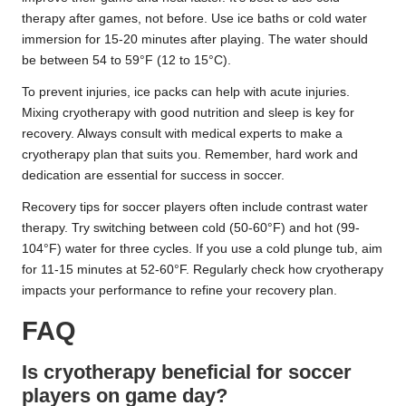
therapy after games, not before. Use ice baths or cold water
immersion for 15-20 minutes after playing. The water should
be between 54 to 59°F (12 to 15°C).
To prevent injuries, ice packs can help with acute injuries.
Mixing cryotherapy with good nutrition and sleep is key for
recovery. Always consult with medical experts to make a
cryotherapy plan that suits you. Remember, hard work and
dedication are essential for success in soccer.
Recovery tips for soccer players often include contrast water
therapy. Try switching between cold (50-60°F) and hot (99-
104°F) water for three cycles. If you use a cold plunge tub, aim
for 11-15 minutes at 52-60°F. Regularly check how cryotherapy
impacts your performance to refine your recovery plan.
FAQ
Is cryotherapy beneficial for soccer
players on game day?