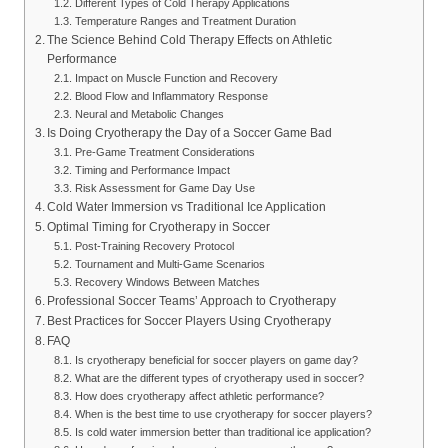
Different Types of Cold Therapy Applications
Temperature Ranges and Treatment Duration
The Science Behind Cold Therapy Effects on Athletic
Performance
Impact on Muscle Function and Recovery
Blood Flow and Inflammatory Response
Neural and Metabolic Changes
Is Doing Cryotherapy the Day of a Soccer Game Bad
Pre-Game Treatment Considerations
Timing and Performance Impact
Risk Assessment for Game Day Use
Cold Water Immersion vs Traditional Ice Application
Optimal Timing for Cryotherapy in Soccer
Post-Training Recovery Protocol
Tournament and Multi-Game Scenarios
Recovery Windows Between Matches
Professional Soccer Teams’ Approach to Cryotherapy
Best Practices for Soccer Players Using Cryotherapy
FAQ
Is cryotherapy beneficial for soccer players on game day?
What are the different types of cryotherapy used in soccer?
How does cryotherapy affect athletic performance?
When is the best time to use cryotherapy for soccer players?
Is cold water immersion better than traditional ice application?