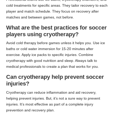
cold treatments for specific areas. They tailor recovery to each
player and match schedule. They focus on recovery after
matches and between games, not before.
What are the best practices for soccer
players using cryotherapy?
Avoid cold therapy before games unless it helps you. Use ice
baths or cold water immersion for 15-20 minutes after
exercise. Apply ice packs to specific injuries. Combine
cryotherapy with good nutrition and sleep. Always talk to
medical professionals to create a plan that works for you.
Can cryotherapy help prevent soccer
injuries?
Cryotherapy can reduce inflammation and aid recovery,
helping prevent injuries. But, it’s not a sure way to prevent
injuries. It’s most effective as part of a complete injury
prevention and recovery plan.