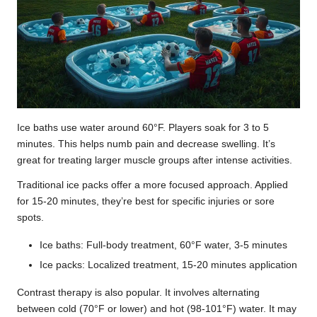
Ice baths use water around 60°F. Players soak for 3 to 5
minutes. This helps numb pain and decrease swelling. It’s
great for treating larger muscle groups after intense activities.
Traditional ice packs offer a more focused approach. Applied
for 15-20 minutes, they’re best for specific injuries or sore
spots.
Ice baths: Full-body treatment, 60°F water, 3-5 minutes
Ice packs: Localized treatment, 15-20 minutes application
Contrast therapy is also popular. It involves alternating
between cold (70°F or lower) and hot (98-101°F) water. It may