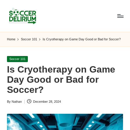
Skip
to
content
S
The
World
o
Home
Soccer 101
Is Cryotherapy on Game Day Good or Bad for Soccer?
of
c
Soccer:
Players,
c
Posted
Soccer 101
Teams,
in
Is Cryotherapy on Game
e
Tournaments,
and
Day Good or Bad for
r
Beyond
Soccer?
D
el
By
Nathan
December 28, 2024
Posted
ir
by
i