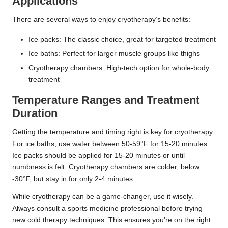
Applications
There are several ways to enjoy cryotherapy’s benefits:
Ice packs: The classic choice, great for targeted treatment
Ice baths: Perfect for larger muscle groups like thighs
Cryotherapy chambers: High-tech option for whole-body
treatment
Temperature Ranges and Treatment
Duration
Getting the temperature and timing right is key for cryotherapy.
For ice baths, use water between 50-59°F for 15-20 minutes.
Ice packs should be applied for 15-20 minutes or until
numbness is felt. Cryotherapy chambers are colder, below
-30°F, but stay in for only 2-4 minutes.
While cryotherapy can be a game-changer, use it wisely.
Always consult a sports medicine professional before trying
new cold therapy techniques. This ensures you’re on the right