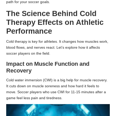
path for your soccer goals.
The Science Behind Cold
Therapy Effects on Athletic
Performance
Cold therapy is key for athletes. It changes how muscles work,
blood flows, and nerves react. Let’s explore how it affects
soccer players on the field.
Impact on Muscle Function and
Recovery
Cold water immersion (CWI) is a big help for muscle recovery.
It cuts down on muscle soreness and how hard it feels to
move. Soccer players who use CWI for 11-15 minutes after a
game feel less pain and tiredness.