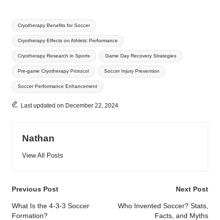
Tags:
Cryotherapy Benefits for Soccer
Cryotherapy Effects on Athletic Performance
Cryotherapy Research in Sports
Game Day Recovery Strategies
Pre-game Cryotherapy Protocol
Soccer Injury Prevention
Soccer Performance Enhancement
Last updated on December 22, 2024
Nathan
View All Posts
Post
Previous Post
Next Post
navigation
What Is the 4-3-3 Soccer
Who Invented Soccer? Stats,
Formation?
Facts, and Myths