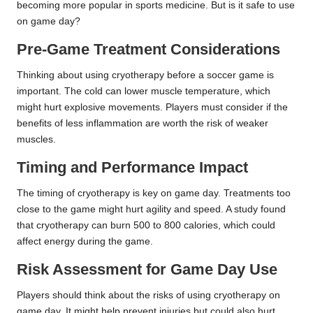
becoming more popular in sports medicine. But is it safe to use
on game day?
Pre-Game Treatment Considerations
Thinking about using cryotherapy before a soccer game is
important. The cold can lower muscle temperature, which
might hurt explosive movements. Players must consider if the
benefits of less inflammation are worth the risk of weaker
muscles.
Timing and Performance Impact
The timing of cryotherapy is key on game day. Treatments too
close to the game might hurt agility and speed. A study found
that cryotherapy can burn 500 to 800 calories, which could
affect energy during the game.
Risk Assessment for Game Day Use
Players should think about the risks of using cryotherapy on
game day. It might help prevent injuries but could also hurt