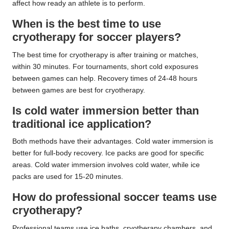
affect how ready an athlete is to perform.
When is the best time to use
cryotherapy for soccer players?
The best time for cryotherapy is after training or matches,
within 30 minutes. For tournaments, short cold exposures
between games can help. Recovery times of 24-48 hours
between games are best for cryotherapy.
Is cold water immersion better than
traditional ice application?
Both methods have their advantages. Cold water immersion is
better for full-body recovery. Ice packs are good for specific
areas. Cold water immersion involves cold water, while ice
packs are used for 15-20 minutes.
How do professional soccer teams use
cryotherapy?
Professional teams use ice baths, cryotherapy chambers, and