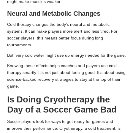
might make muscles weaker.
Neural and Metabolic Changes
Cold therapy changes the body’s neural and metabolic
systems. It can make players more alert and less tired. For
soccer players, this means better focus during long
tournaments.
But, very cold water might use up energy needed for the game.
Knowing these effects helps coaches and players use cold
therapy smartly. It’s not just about feeling good. It’s about using
science-backed recovery strategies to stay at the top of their
game.
Is Doing Cryotherapy the
Day of a Soccer Game Bad
Soccer players look for ways to get ready for games and
improve their performance. Cryotherapy, a cold treatment, is