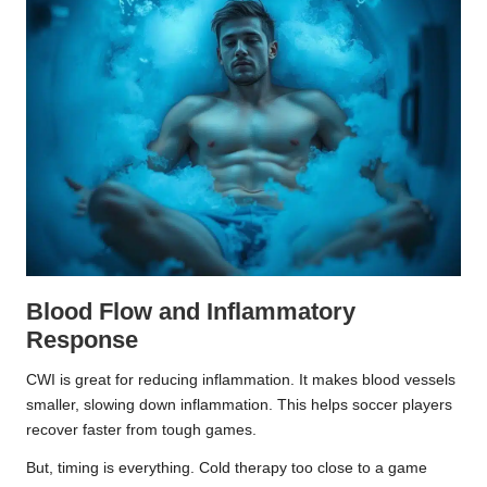
Blood Flow and Inflammatory
Response
CWI is great for reducing inflammation. It makes blood vessels
smaller, slowing down inflammation. This helps soccer players
recover faster from tough games.
But, timing is everything. Cold therapy too close to a game