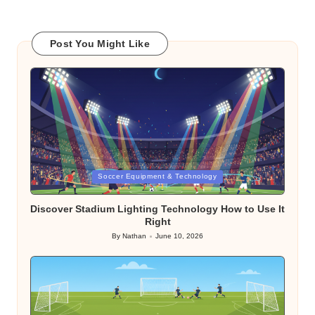
Post You Might Like
Posted
Soccer Equipment & Technology
in
Discover Stadium Lighting Technology How to Use It
Right
By
Nathan
June 10, 2026
Posted
by