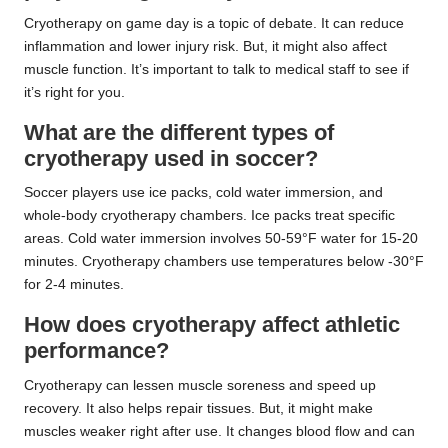
Cryotherapy on game day is a topic of debate. It can reduce
inflammation and lower injury risk. But, it might also affect
muscle function. It’s important to talk to medical staff to see if
it’s right for you.
What are the different types of
cryotherapy used in soccer?
Soccer players use ice packs, cold water immersion, and
whole-body cryotherapy chambers. Ice packs treat specific
areas. Cold water immersion involves 50-59°F water for 15-20
minutes. Cryotherapy chambers use temperatures below -30°F
for 2-4 minutes.
How does cryotherapy affect athletic
performance?
Cryotherapy can lessen muscle soreness and speed up
recovery. It also helps repair tissues. But, it might make
muscles weaker right after use. It changes blood flow and can