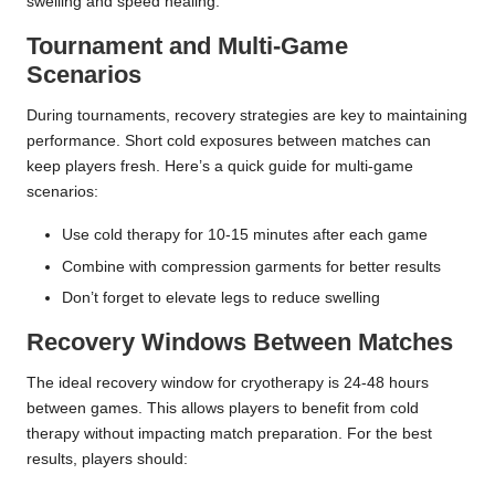
swelling and speed healing.
Tournament and Multi-Game
Scenarios
During tournaments, recovery strategies are key to maintaining
performance. Short cold exposures between matches can
keep players fresh. Here’s a quick guide for multi-game
scenarios:
Use cold therapy for 10-15 minutes after each game
Combine with compression garments for better results
Don’t forget to elevate legs to reduce swelling
Recovery Windows Between Matches
The ideal recovery window for cryotherapy is 24-48 hours
between games. This allows players to benefit from cold
therapy without impacting match preparation. For the best
results, players should: