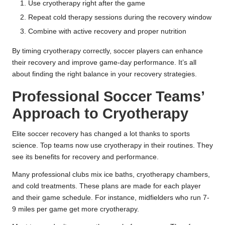
Use cryotherapy right after the game
Repeat cold therapy sessions during the recovery window
Combine with active recovery and proper nutrition
By timing cryotherapy correctly, soccer players can enhance
their recovery and improve game-day performance. It’s all
about finding the right balance in your recovery strategies.
Professional Soccer Teams’
Approach to Cryotherapy
Elite soccer recovery has changed a lot thanks to sports
science. Top teams now use cryotherapy in their routines. They
see its benefits for recovery and performance.
Many professional clubs mix ice baths, cryotherapy chambers,
and cold treatments. These plans are made for each player
and their game schedule. For instance, midfielders who run 7-
9 miles per game get more cryotherapy.