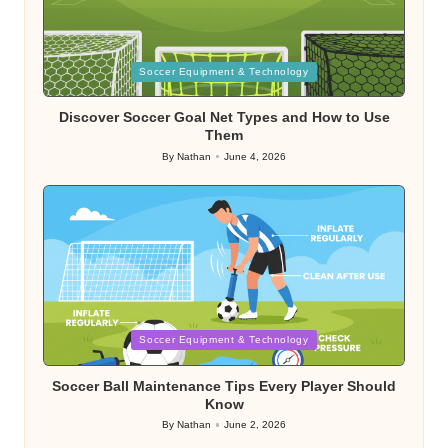
Posted
Soccer Equipment & Technology
in
Discover Soccer Goal Net Types and How to Use
Them
By
Nathan
June 4, 2026
Posted
by
Posted
Soccer Equipment & Technology
in
Soccer Ball Maintenance Tips Every Player Should
Know
By
Nathan
June 2, 2026
Posted