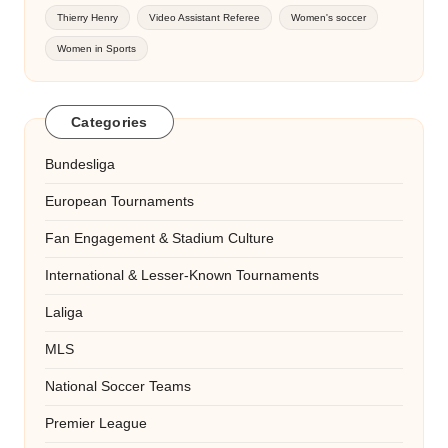
Thierry Henry
Video Assistant Referee
Women's soccer
Women in Sports
Categories
Bundesliga
European Tournaments
Fan Engagement & Stadium Culture
International & Lesser-Known Tournaments
Laliga
MLS
National Soccer Teams
Premier League