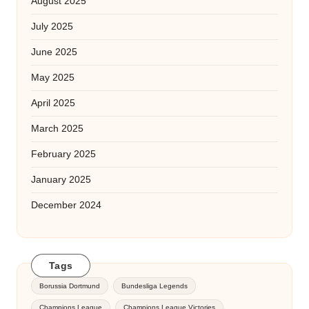
August 2025
July 2025
June 2025
May 2025
April 2025
March 2025
February 2025
January 2025
December 2024
Tags
Borussia Dortmund
Bundesliga Legends
Champions League
Champions League Victories