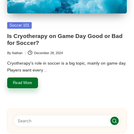
u
m
Posted
Soccer 101
in
Is Cryotherapy on Game Day Good or Bad
for Soccer?
By
Nathan
December 28, 2024
Posted
by
Cryotherapy's role in soccer is a big topic, mainly on game day.
Players want every…
Read More