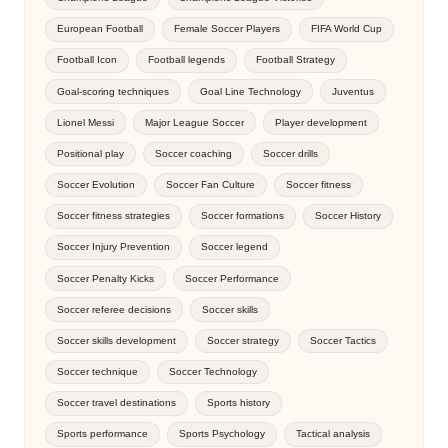
European Football
Female Soccer Players
FIFA World Cup
Football Icon
Football legends
Football Strategy
Goal-scoring techniques
Goal Line Technology
Juventus
Lionel Messi
Major League Soccer
Player development
Positional play
Soccer coaching
Soccer drills
Soccer Evolution
Soccer Fan Culture
Soccer fitness
Soccer fitness strategies
Soccer formations
Soccer History
Soccer Injury Prevention
Soccer legend
Soccer Penalty Kicks
Soccer Performance
Soccer referee decisions
Soccer skills
Soccer skills development
Soccer strategy
Soccer Tactics
Soccer technique
Soccer Technology
Soccer travel destinations
Sports history
Sports performance
Sports Psychology
Tactical analysis