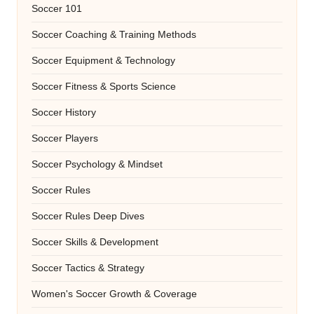
Soccer 101
Soccer Coaching & Training Methods
Soccer Equipment & Technology
Soccer Fitness & Sports Science
Soccer History
Soccer Players
Soccer Psychology & Mindset
Soccer Rules
Soccer Rules Deep Dives
Soccer Skills & Development
Soccer Tactics & Strategy
Women's Soccer Growth & Coverage