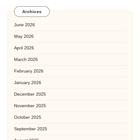
Archives
June 2026
May 2026
April 2026
March 2026
February 2026
January 2026
December 2025
November 2025
October 2025
September 2025