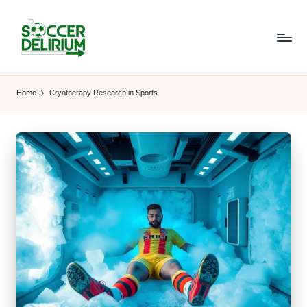
Skip
to
content
S
The
World
o
Home
Cryotherapy Research in Sports
of
c
Soccer:
Players,
c
Teams,
e
Tournaments,
and
r
Beyond
D
el
ir
i