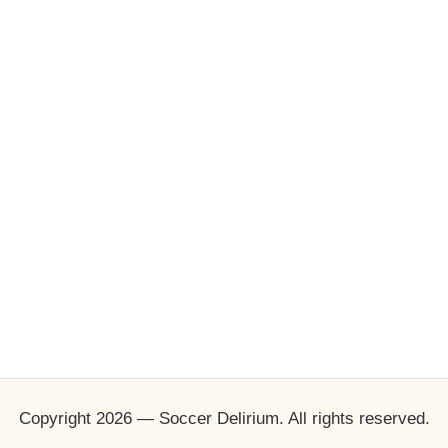
Copyright 2026 — Soccer Delirium. All rights reserved.