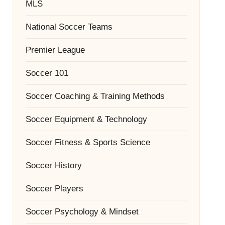
MLS
National Soccer Teams
Premier League
Soccer 101
Soccer Coaching & Training Methods
Soccer Equipment & Technology
Soccer Fitness & Sports Science
Soccer History
Soccer Players
Soccer Psychology & Mindset