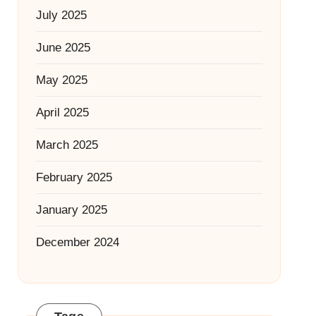
July 2025
June 2025
May 2025
April 2025
March 2025
February 2025
January 2025
December 2024