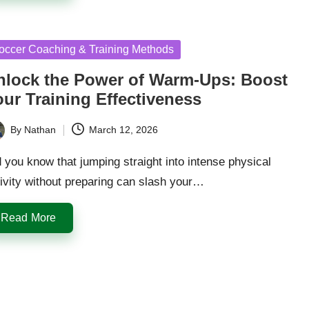
sted
occer Coaching & Training Methods
nlock the Power of Warm-Ups: Boost
our Training Effectiveness
By
Nathan
March 12, 2026
ted
 you know that jumping straight into intense physical
ivity without preparing can slash your…
Read More