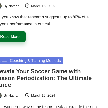
By
Nathan
March 18, 2026
ted
d you know that research suggests up to 90% of a
yer's performance in critical…
Read More
sted
occer Coaching & Training Methods
levate Your Soccer Game with
eason Periodization: The Ultimate
uide
By
Nathan
March 16, 2026
ted
er wondered why some teams peak at exactly the right