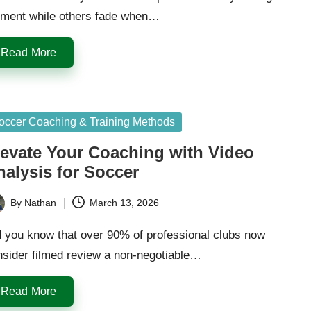
ment while others fade when…
Read More
sted
occer Coaching & Training Methods
levate Your Coaching with Video
nalysis for Soccer
By
Nathan
March 13, 2026
ted
d you know that over 90% of professional clubs now
nsider filmed review a non-negotiable…
Read More