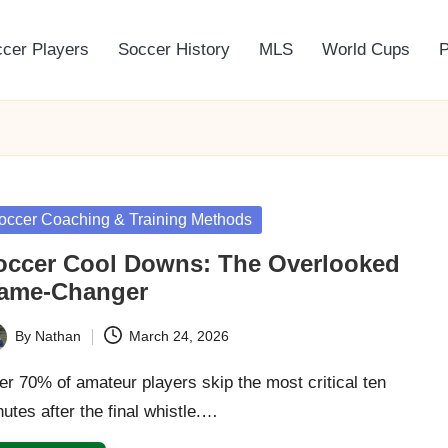
cer Players
Soccer History
MLS
World Cups
P
sted
occer Coaching & Training Methods
occer Cool Downs: The Overlooked
ame-Changer
By
Nathan
March 24, 2026
ted
r 70% of amateur players skip the most critical ten
utes after the final whistle.…