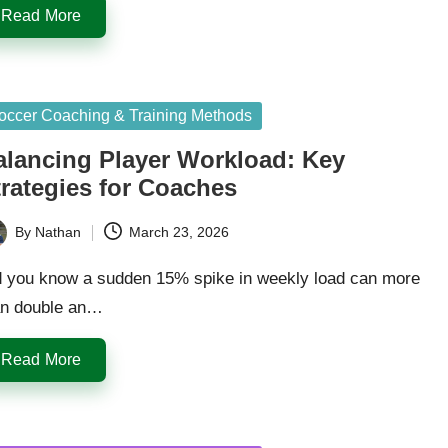
Read More
sted
occer Coaching & Training Methods
alancing Player Workload: Key
trategies for Coaches
By
Nathan
March 23, 2026
ted
d you know a sudden 15% spike in weekly load can more
an double an…
Read More