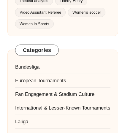
Tactical analysis
Thierry Henry
Video Assistant Referee
Women's soccer
Women in Sports
Categories
Bundesliga
European Tournaments
Fan Engagement & Stadium Culture
International & Lesser-Known Tournaments
Laliga