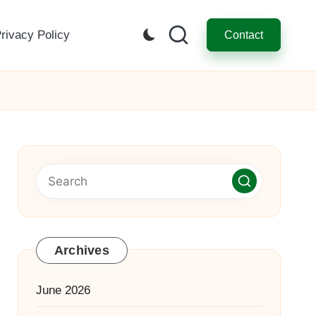
rivacy Policy
Contact
Archives
June 2026