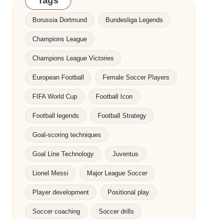
Tags
Borussia Dortmund
Bundesliga Legends
Champions League
Champions League Victories
European Football
Female Soccer Players
FIFA World Cup
Football Icon
Football legends
Football Strategy
Goal-scoring techniques
Goal Line Technology
Juventus
Lionel Messi
Major League Soccer
Player development
Positional play
Soccer coaching
Soccer drills