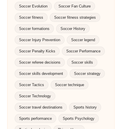
Soccer Evolution
Soccer Fan Culture
Soccer fitness
Soccer fitness strategies
Soccer formations
Soccer History
Soccer Injury Prevention
Soccer legend
Soccer Penalty Kicks
Soccer Performance
Soccer referee decisions
Soccer skills
Soccer skills development
Soccer strategy
Soccer Tactics
Soccer technique
Soccer Technology
Soccer travel destinations
Sports history
Sports performance
Sports Psychology