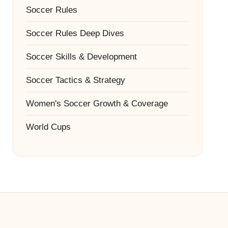
Soccer Rules
Soccer Rules Deep Dives
Soccer Skills & Development
Soccer Tactics & Strategy
Women's Soccer Growth & Coverage
World Cups