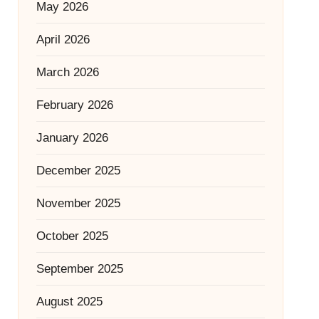
May 2026
April 2026
March 2026
February 2026
January 2026
December 2025
November 2025
October 2025
September 2025
August 2025