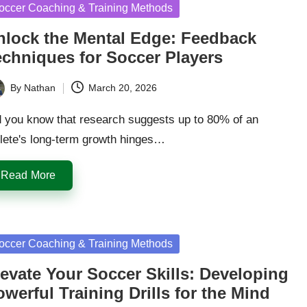
sted
occer Coaching & Training Methods
nlock the Mental Edge: Feedback
echniques for Soccer Players
By
Nathan
March 20, 2026
ted
d you know that research suggests up to 80% of an
hlete's long-term growth hinges…
Read More
sted
occer Coaching & Training Methods
levate Your Soccer Skills: Developing
werful Training Drills for the Mind