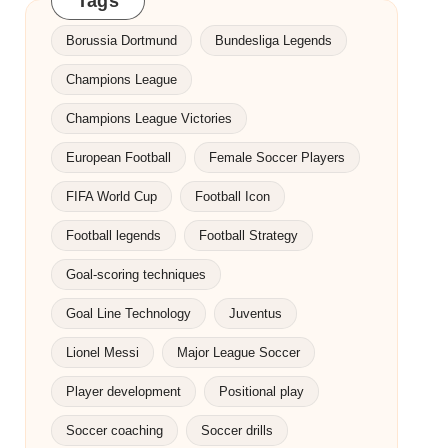
Tags
Borussia Dortmund
Bundesliga Legends
Champions League
Champions League Victories
European Football
Female Soccer Players
FIFA World Cup
Football Icon
Football legends
Football Strategy
Goal-scoring techniques
Goal Line Technology
Juventus
Lionel Messi
Major League Soccer
Player development
Positional play
Soccer coaching
Soccer drills