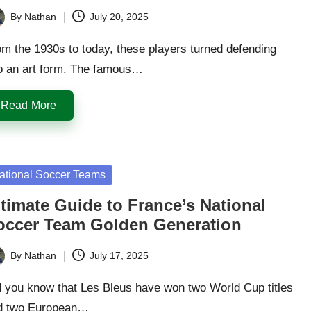
By
Nathan
July 20, 2025
ted
m the 1930s to today, these players turned defending
to an art form. The famous…
Read More
sted
ational Soccer Teams
timate Guide to France’s National
occer Team Golden Generation
By
Nathan
July 17, 2025
ted
d you know that Les Bleus have won two World Cup titles
d two European…