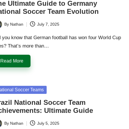
he Ultimate Guide to Germany
ational Soccer Team Evolution
By
Nathan
July 7, 2025
ted
d you know that German football has won four World Cup
les? That’s more than…
Read More
sted
ational Soccer Teams
razil National Soccer Team
chievements: Ultimate Guide
By
Nathan
July 5, 2025
ted