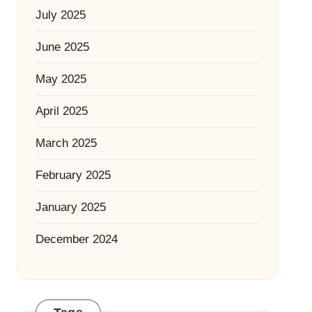
July 2025
June 2025
May 2025
April 2025
March 2025
February 2025
January 2025
December 2024