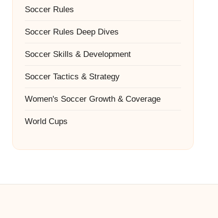
Soccer Rules
Soccer Rules Deep Dives
Soccer Skills & Development
Soccer Tactics & Strategy
Women's Soccer Growth & Coverage
World Cups