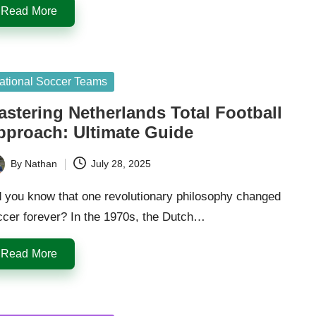
Read More
sted
ational Soccer Teams
astering Netherlands Total Football
pproach: Ultimate Guide
By
Nathan
July 28, 2025
ted
d you know that one revolutionary philosophy changed
ccer forever? In the 1970s, the Dutch…
Read More