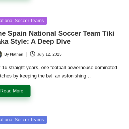
sted
ational Soccer Teams
he Spain National Soccer Team Tiki
aka Style: A Deep Dive
By
Nathan
July 12, 2025
ted
 16 straight years, one football powerhouse dominated
tches by keeping the ball an astonishing…
Read More
sted
ational Soccer Teams