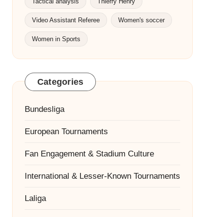
Tactical analysis
Thierry Henry
Video Assistant Referee
Women's soccer
Women in Sports
Categories
Bundesliga
European Tournaments
Fan Engagement & Stadium Culture
International & Lesser-Known Tournaments
Laliga