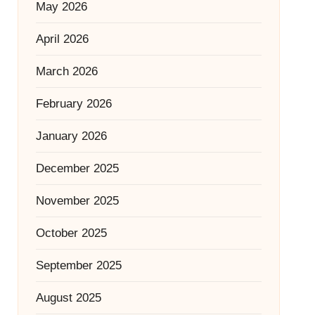
May 2026
April 2026
March 2026
February 2026
January 2026
December 2025
November 2025
October 2025
September 2025
August 2025