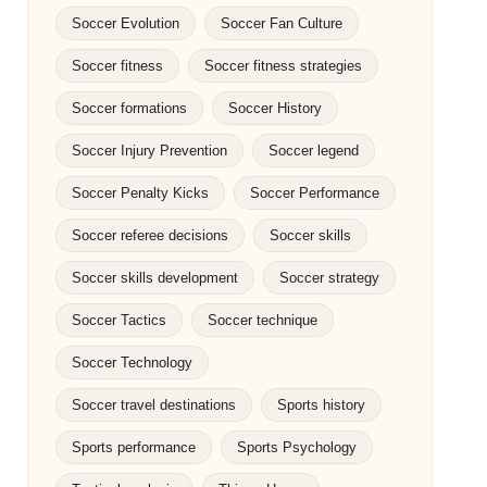
Soccer Evolution
Soccer Fan Culture
Soccer fitness
Soccer fitness strategies
Soccer formations
Soccer History
Soccer Injury Prevention
Soccer legend
Soccer Penalty Kicks
Soccer Performance
Soccer referee decisions
Soccer skills
Soccer skills development
Soccer strategy
Soccer Tactics
Soccer technique
Soccer Technology
Soccer travel destinations
Sports history
Sports performance
Sports Psychology