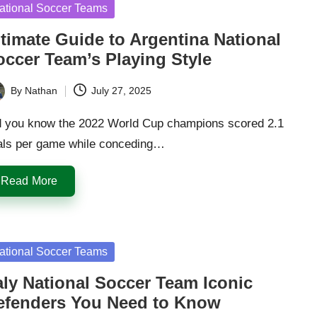
sted
ational Soccer Teams
ltimate Guide to Argentina National
occer Team’s Playing Style
By
Nathan
July 27, 2025
ted
d you know the 2022 World Cup champions scored 2.1
als per game while conceding…
Read More
sted
ational Soccer Teams
aly National Soccer Team Iconic
efenders You Need to Know