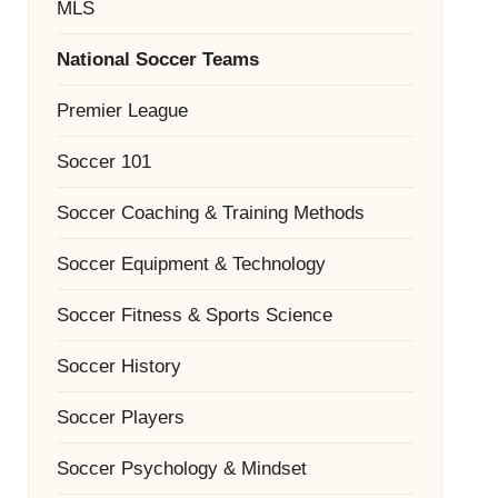
MLS
National Soccer Teams
Premier League
Soccer 101
Soccer Coaching & Training Methods
Soccer Equipment & Technology
Soccer Fitness & Sports Science
Soccer History
Soccer Players
Soccer Psychology & Mindset