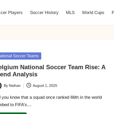
cer Players
Soccer History
MLS
World Cups
P
sted
ational Soccer Teams
elgium National Soccer Team Rise: A
rend Analysis
By
Nathan
August 1, 2025
ted
 you know that a squad once ranked 66th in the world
imbed to FIFA’s…