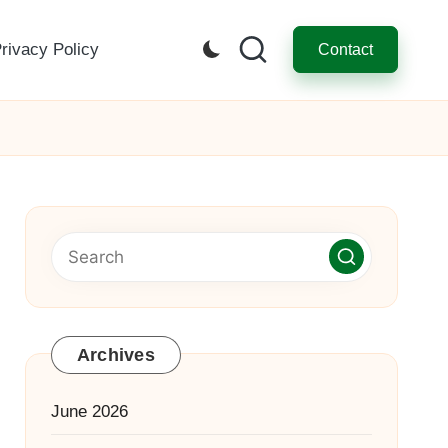
rivacy Policy
Contact
Archives
June 2026