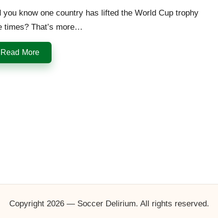
 you know one country has lifted the World Cup trophy
ve times? That’s more…
Read More
Copyright 2026 — Soccer Delirium. All rights reserved.