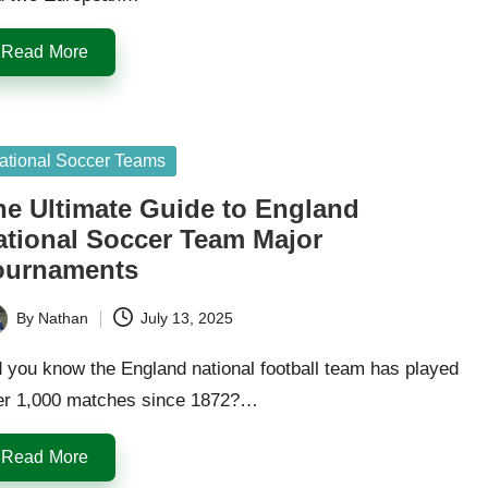
Read More
sted
ational Soccer Teams
he Ultimate Guide to England
ational Soccer Team Major
ournaments
By
Nathan
July 13, 2025
ted
 you know the England national football team has played
er 1,000 matches since 1872?…
Read More