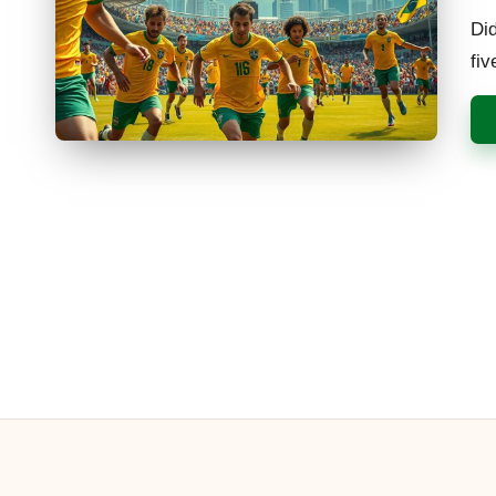
by
Did
fi