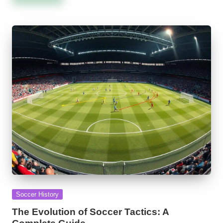
Posted
Soccer History
in
The Evolution of Soccer Tactics: A