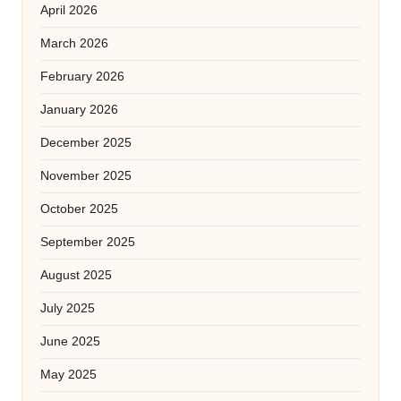
April 2026
March 2026
February 2026
January 2026
December 2025
November 2025
October 2025
September 2025
August 2025
July 2025
June 2025
May 2025