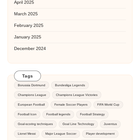
April 2025
March 2025
February 2025
January 2025
December 2024
Tags
Borussia Dortmund
Bundesliga Legends
Champions League
Champions League Victories
European Football
Female Soccer Players
FIFA World Cup
Football Icon
Football legends
Football Strategy
Goal-scoring techniques
Goal Line Technology
Juventus
Lionel Messi
Major League Soccer
Player development