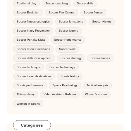
Positional play
Soccer coaching
Soccer drills
Soccer Evolution
Soccer Fan Culture
Soccer fitness
Soccer fitness strategies
Soccer formations
Soccer History
Soccer Injury Prevention
Soccer legend
Soccer Penalty Kicks
Soccer Performance
Soccer referee decisions
Soccer skills
Soccer skills development
Soccer strategy
Soccer Tactics
Soccer technique
Soccer Technology
Soccer travel destinations
Sports history
Sports performance
Sports Psychology
Tactical analysis
Thierry Henry
Video Assistant Referee
Women's soccer
Women in Sports
Categories