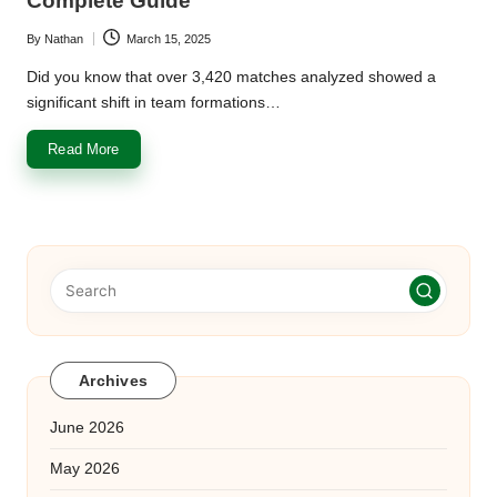
Complete Guide
By
Nathan
March 15, 2025
Posted
by
Did you know that over 3,420 matches analyzed showed a
significant shift in team formations…
Read More
Archives
June 2026
May 2026