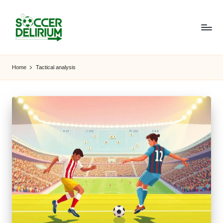
Skip
to
content
S
The
World
o
Home
Tactical analysis
of
c
Soccer:
Players,
c
Teams,
e
Tournaments,
and
r
Beyond
D
el
ir
i