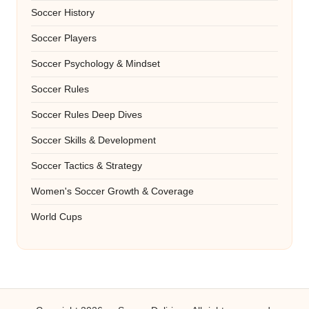
Soccer History
Soccer Players
Soccer Psychology & Mindset
Soccer Rules
Soccer Rules Deep Dives
Soccer Skills & Development
Soccer Tactics & Strategy
Women's Soccer Growth & Coverage
World Cups