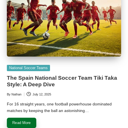
Posted
National Soccer Teams
in
The Spain National Soccer Team Tiki Taka
Style: A Deep Dive
By
Nathan
July 12, 2025
Posted
by
For 16 straight years, one football powerhouse dominated
matches by keeping the ball an astonishing…
Read More