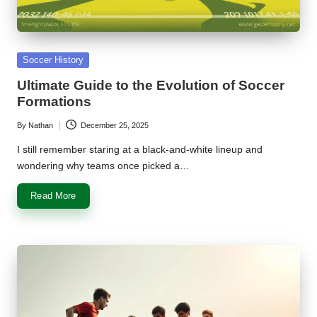
u
m
Posted
Soccer History
in
Ultimate Guide to the Evolution of Soccer
Formations
By
Nathan
December 25, 2025
Posted
by
I still remember staring at a black-and-white lineup and
wondering why teams once picked a…
Read More