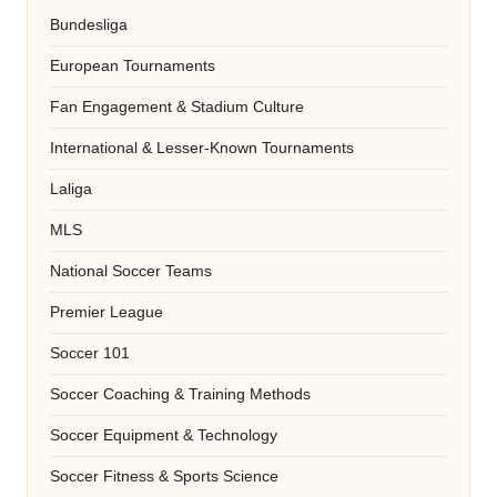
Bundesliga
European Tournaments
Fan Engagement & Stadium Culture
International & Lesser-Known Tournaments
Laliga
MLS
National Soccer Teams
Premier League
Soccer 101
Soccer Coaching & Training Methods
Soccer Equipment & Technology
Soccer Fitness & Sports Science