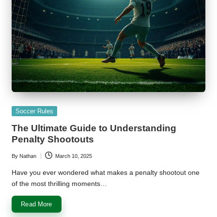
Posted
Soccer Rules
in
The Ultimate Guide to Understanding
Penalty Shootouts
By
Nathan
March 10, 2025
Posted
by
Have you ever wondered what makes a penalty shootout one
of the most thrilling moments…
Read More