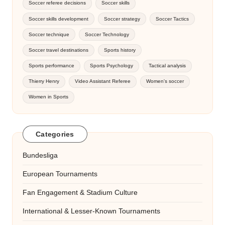
Soccer referee decisions
Soccer skills
Soccer skills development
Soccer strategy
Soccer Tactics
Soccer technique
Soccer Technology
Soccer travel destinations
Sports history
Sports performance
Sports Psychology
Tactical analysis
Thierry Henry
Video Assistant Referee
Women's soccer
Women in Sports
Categories
Bundesliga
European Tournaments
Fan Engagement & Stadium Culture
International & Lesser-Known Tournaments