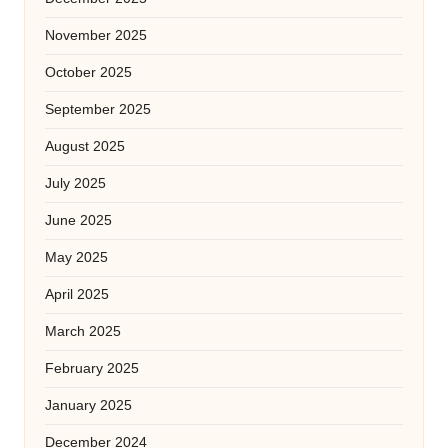
November 2025
October 2025
September 2025
August 2025
July 2025
June 2025
May 2025
April 2025
March 2025
February 2025
January 2025
December 2024