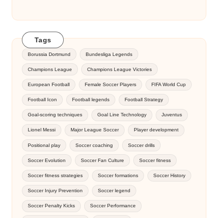
Tags
Borussia Dortmund
Bundesliga Legends
Champions League
Champions League Victories
European Football
Female Soccer Players
FIFA World Cup
Football Icon
Football legends
Football Strategy
Goal-scoring techniques
Goal Line Technology
Juventus
Lionel Messi
Major League Soccer
Player development
Positional play
Soccer coaching
Soccer drills
Soccer Evolution
Soccer Fan Culture
Soccer fitness
Soccer fitness strategies
Soccer formations
Soccer History
Soccer Injury Prevention
Soccer legend
Soccer Penalty Kicks
Soccer Performance