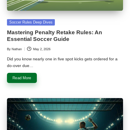
u
m
Posted
Soccer Rules Deep Dives
in
Mastering Penalty Retake Rules: An
Essential Soccer Guide
By
Nathan
May 2, 2026
Posted
by
Did you know nearly one in five spot kicks gets ordered for a
do-over due…
Read More