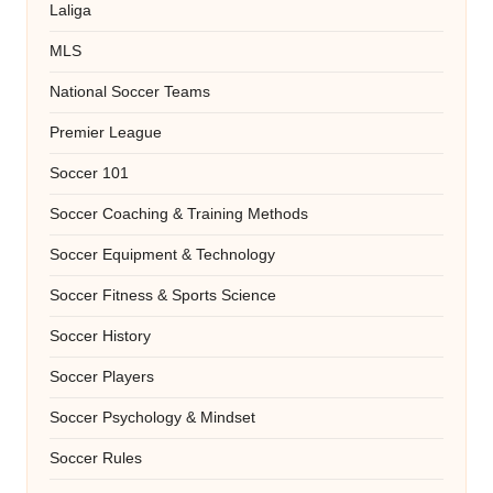
Laliga
MLS
National Soccer Teams
Premier League
Soccer 101
Soccer Coaching & Training Methods
Soccer Equipment & Technology
Soccer Fitness & Sports Science
Soccer History
Soccer Players
Soccer Psychology & Mindset
Soccer Rules