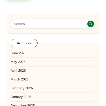
Archives
June 2026
May 2026
April 2026
March 2026
February 2026
January 2026
December 2025