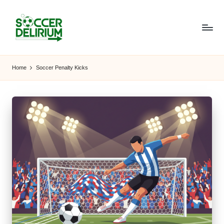
Skip
to
content
S
The
World
o
Home
Soccer Penalty Kicks
of
c
Soccer:
Players,
c
Teams,
e
Tournaments,
and
r
Beyond
D
el
ir
i