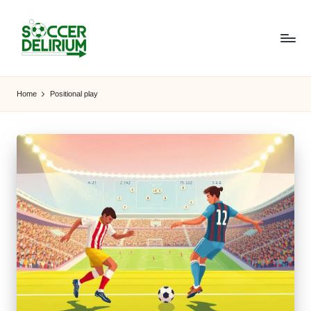
Skip
to
content
S
The
World
o
Home
Positional play
of
c
Soccer:
Players,
c
Teams,
e
Tournaments,
and
r
Beyond
D
el
ir
i