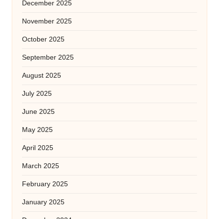
December 2025
November 2025
October 2025
September 2025
August 2025
July 2025
June 2025
May 2025
April 2025
March 2025
February 2025
January 2025