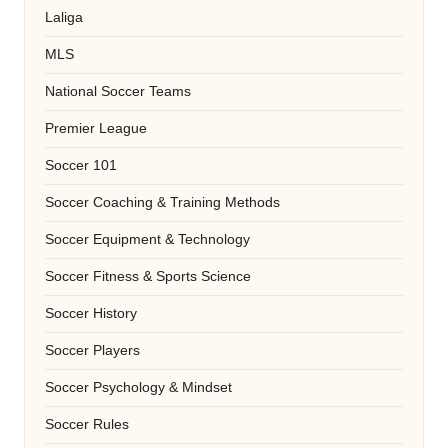
Laliga
MLS
National Soccer Teams
Premier League
Soccer 101
Soccer Coaching & Training Methods
Soccer Equipment & Technology
Soccer Fitness & Sports Science
Soccer History
Soccer Players
Soccer Psychology & Mindset
Soccer Rules