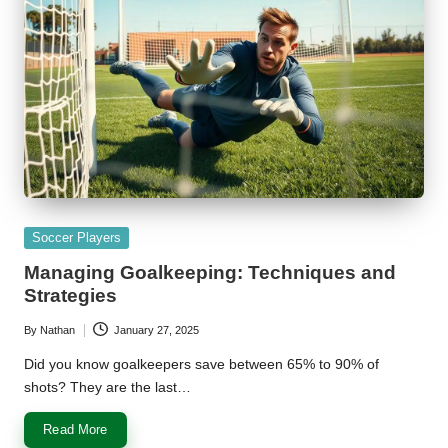
Posted
Soccer Players
in
Managing Goalkeeping: Techniques and
Strategies
By
Nathan
January 27, 2025
Posted
by
Did you know goalkeepers save between 65% to 90% of
shots? They are the last…
Read More