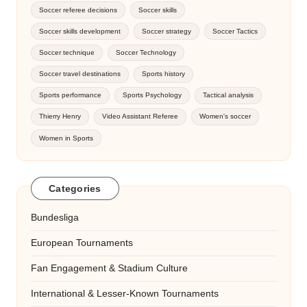
Soccer referee decisions
Soccer skills
Soccer skills development
Soccer strategy
Soccer Tactics
Soccer technique
Soccer Technology
Soccer travel destinations
Sports history
Sports performance
Sports Psychology
Tactical analysis
Thierry Henry
Video Assistant Referee
Women's soccer
Women in Sports
Categories
Bundesliga
European Tournaments
Fan Engagement & Stadium Culture
International & Lesser-Known Tournaments