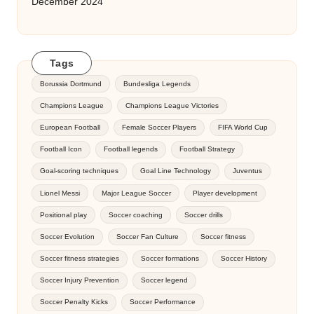
December 2024
Tags
Borussia Dortmund
Bundesliga Legends
Champions League
Champions League Victories
European Football
Female Soccer Players
FIFA World Cup
Football Icon
Football legends
Football Strategy
Goal-scoring techniques
Goal Line Technology
Juventus
Lionel Messi
Major League Soccer
Player development
Positional play
Soccer coaching
Soccer drills
Soccer Evolution
Soccer Fan Culture
Soccer fitness
Soccer fitness strategies
Soccer formations
Soccer History
Soccer Injury Prevention
Soccer legend
Soccer Penalty Kicks
Soccer Performance