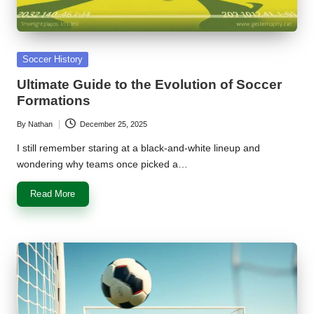
u
m
Posted
Soccer History
in
Ultimate Guide to the Evolution of Soccer
Formations
By
Nathan
December 25, 2025
Posted
by
I still remember staring at a black-and-white lineup and
wondering why teams once picked a…
Read More