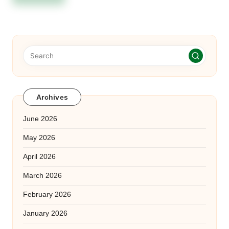
Archives
June 2026
May 2026
April 2026
March 2026
February 2026
January 2026