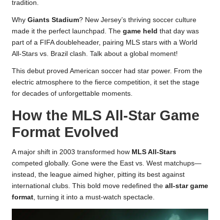
tradition.
Why
Giants Stadium
? New Jersey’s thriving soccer culture
made it the perfect launchpad. The
game held
that day was
part of a FIFA doubleheader, pairing MLS stars with a World
All-Stars vs. Brazil clash. Talk about a global moment!
This debut proved American soccer had star power. From the
electric atmosphere to the fierce competition, it set the stage
for decades of unforgettable moments.
How the MLS All-Star Game
Format Evolved
A major shift in 2003 transformed how
MLS All-Stars
competed globally. Gone were the East vs. West matchups—
instead, the league aimed higher, pitting its best against
international clubs. This bold move redefined the
all-star game
format
, turning it into a must-watch spectacle.