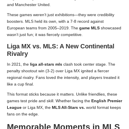
and Manchester United.
These games weren’t just exhibitions—they were credibility
boosters. MLS held its own, with a 7-8 record against
European teams from 2005–2019. The
game MLS
showcased
wasn’t just fun; it was fiercely competitive.
Liga MX vs. MLS: A New Continental
Rivalry
In 2021, the
liga all-stars mls
clash took center stage. The
penalty shootout win (3-2) over Liga MX ignited a fiercer
regional rivalry. Fans loved the intensity, and players treated it
like a cup final.
This format sticks because it matters. Unlike friendlies, these
games test pride and skill. Whether facing the
English Premier
League
or Liga MX, the
MLS All-Stars vs.
world format keeps
fans on the edge.
Memorable Moments in MLS