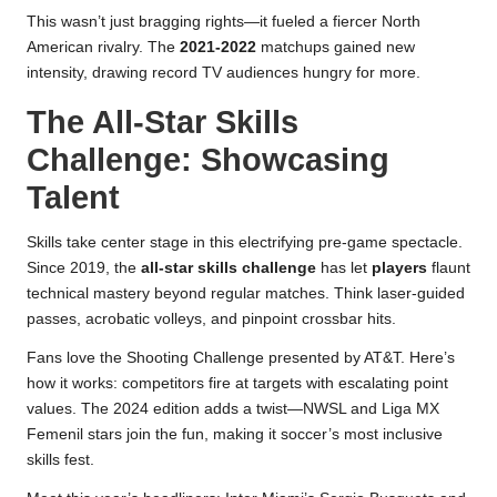
This wasn’t just bragging rights—it fueled a fiercer North
American rivalry. The
2021-2022
matchups gained new
intensity, drawing record TV audiences hungry for more.
The All-Star Skills
Challenge: Showcasing
Talent
Skills take center stage in this electrifying pre-game spectacle.
Since 2019, the
all-star skills challenge
has let
players
flaunt
technical mastery beyond regular matches. Think laser-guided
passes, acrobatic volleys, and pinpoint crossbar hits.
Fans love the Shooting Challenge presented by AT&T. Here’s
how it works: competitors fire at targets with escalating point
values. The 2024 edition adds a twist—NWSL and Liga MX
Femenil stars join the fun, making it soccer’s most inclusive
skills fest.