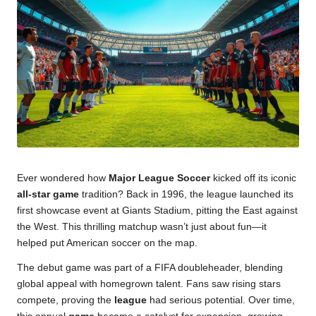
u
m
Ever wondered how
Major League Soccer
kicked off its iconic
all-star game
tradition? Back in 1996, the league launched its
first showcase event at Giants Stadium, pitting the East against
the West. This thrilling matchup wasn’t just about fun—it
helped put American soccer on the map.
The debut game was part of a FIFA doubleheader, blending
global appeal with homegrown talent. Fans saw rising stars
compete, proving the
league
had serious potential. Over time,