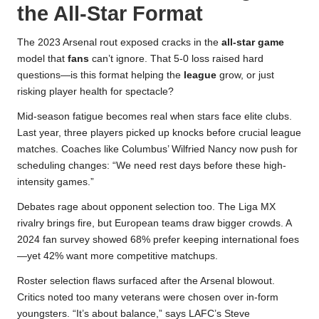
the All-Star Format
The 2023 Arsenal rout exposed cracks in the
all-star game
model that
fans
can’t ignore. That 5-0 loss raised hard
questions—is this format helping the
league
grow, or just
risking player health for spectacle?
Mid-season fatigue becomes real when stars face elite clubs.
Last year, three players picked up knocks before crucial league
matches. Coaches like Columbus’ Wilfried Nancy now push for
scheduling changes: “We need rest days before these high-
intensity games.”
Debates rage about opponent selection too. The Liga MX
rivalry brings fire, but European teams draw bigger crowds. A
2024 fan survey showed 68% prefer keeping international foes
—yet 42% want more competitive matchups.
Roster selection flaws surfaced after the Arsenal blowout.
Critics noted too many veterans were chosen over in-form
youngsters. “It’s about balance,” says LAFC’s Steve