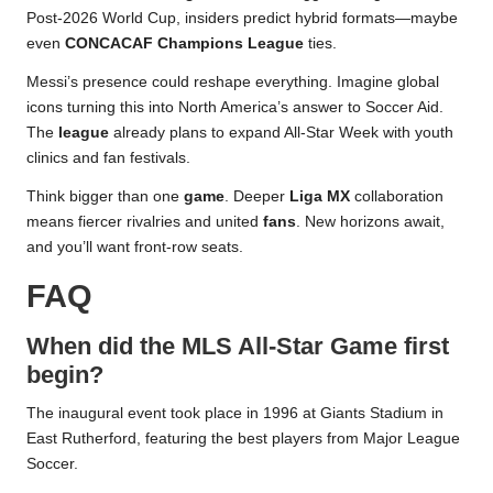
Post-2026 World Cup, insiders predict hybrid formats—maybe
even
CONCACAF Champions League
ties.
Messi’s presence could reshape everything. Imagine global
icons turning this into North America’s answer to Soccer Aid.
The
league
already plans to expand All-Star Week with youth
clinics and fan festivals.
Think bigger than one
game
. Deeper
Liga MX
collaboration
means fiercer rivalries and united
fans
. New horizons await,
and you’ll want front-row seats.
FAQ
When did the MLS All-Star Game first
begin?
The inaugural event took place in 1996 at Giants Stadium in
East Rutherford, featuring the best players from Major League
Soccer.