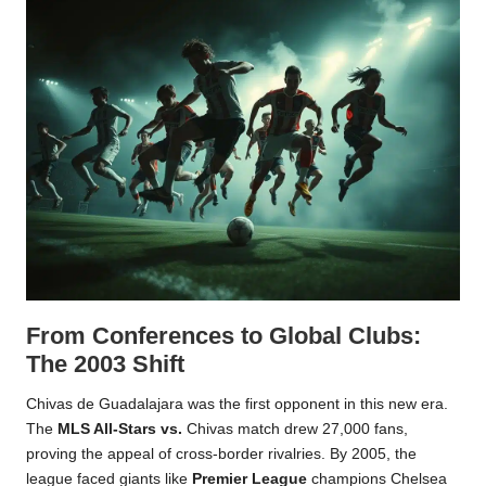
From Conferences to Global Clubs:
The 2003 Shift
Chivas de Guadalajara was the first opponent in this new era.
The
MLS All-Stars vs.
Chivas match drew 27,000 fans,
proving the appeal of cross-border rivalries. By 2005, the
league faced giants like
Premier League
champions Chelsea