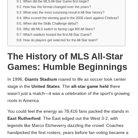
When did the MLS All-Star Game first begin?
How has the format changed over the years?
What was the most surprising result in All-Star history?
Who scored the winning goal in the 2006 clash against Chelsea?
When did the Skills Challenge debut?
Why did MLS switch to facing Liga MX All-Stars?
Which stadium hosted the first All-Star Game?
How do players get selected for the All-Star team?
The History of MLS All-Star
Games: Humble Beginnings
In 1996,
Giants Stadium
roared to life as soccer took center
stage in the
United States
. The
all-star game held
there
wasn’t just a match—it was a celebration of the sport’s growing
roots in America.
You could feel the energy as 78,416 fans packed the stands in
East Rutherford
. The East edged out the West 3-2, with
legends like Marco Etcheverry dazzling the crowd. Coaches
handpicked the first rosters, years before fan voting became a