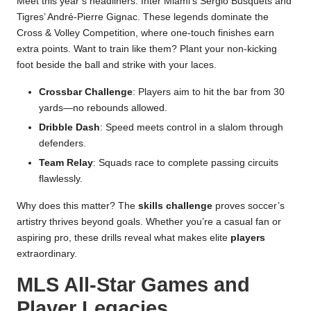
Meet this year’s headliners: Inter Miami’s Sergio Busquets and
Tigres’ André-Pierre Gignac. These legends dominate the
Cross & Volley Competition, where one-touch finishes earn
extra points. Want to train like them? Plant your non-kicking
foot beside the ball and strike with your laces.
Crossbar Challenge
: Players aim to hit the bar from 30
yards—no rebounds allowed.
Dribble Dash
: Speed meets control in a slalom through
defenders.
Team Relay
: Squads race to complete passing circuits
flawlessly.
Why does this matter? The
skills challenge
proves soccer’s
artistry thrives beyond goals. Whether you’re a casual fan or
aspiring pro, these drills reveal what makes elite
players
extraordinary.
MLS All-Star Games and
Player Legacies