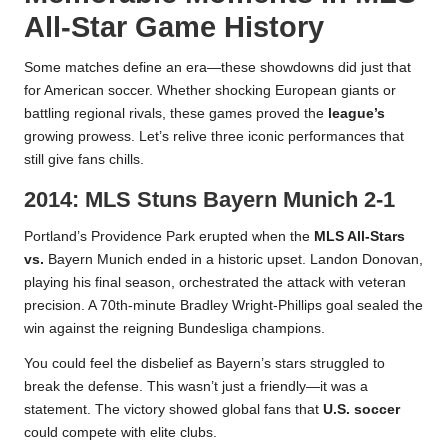
All-Star Game History
Some matches define an era—these showdowns did just that
for American soccer. Whether shocking European giants or
battling regional rivals, these games proved the
league’s
growing prowess. Let’s relive three iconic performances that
still give fans chills.
2014: MLS Stuns Bayern Munich 2-1
Portland’s Providence Park erupted when the
MLS All-Stars
vs.
Bayern Munich ended in a historic upset. Landon Donovan,
playing his final season, orchestrated the attack with veteran
precision. A 70th-minute Bradley Wright-Phillips goal sealed the
win against the reigning Bundesliga champions.
You could feel the disbelief as Bayern’s stars struggled to
break the defense. This wasn’t just a friendly—it was a
statement. The victory showed global fans that
U.S. soccer
could compete with elite clubs.