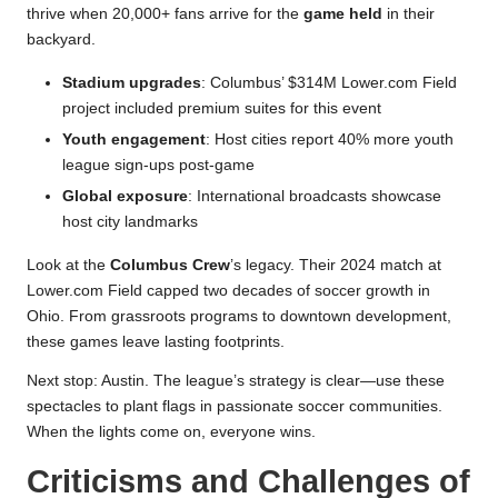
thrive when 20,000+ fans arrive for the
game held
in their
backyard.
Stadium upgrades
: Columbus’ $314M Lower.com Field
project included premium suites for this event
Youth engagement
: Host cities report 40% more youth
league sign-ups post-game
Global exposure
: International broadcasts showcase
host city landmarks
Look at the
Columbus Crew
’s legacy. Their 2024 match at
Lower.com Field capped two decades of soccer growth in
Ohio. From grassroots programs to downtown development,
these games leave lasting footprints.
Next stop: Austin. The league’s strategy is clear—use these
spectacles to plant flags in passionate soccer communities.
When the lights come on, everyone wins.
Criticisms and Challenges of