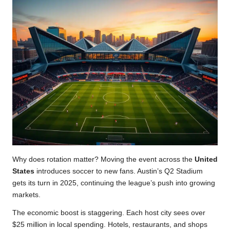
Why does rotation matter? Moving the event across the
United
States
introduces soccer to new fans. Austin’s Q2 Stadium
gets its turn in 2025, continuing the league’s push into growing
markets.
The economic boost is staggering. Each host city sees over
$25 million in local spending. Hotels, restaurants, and shops