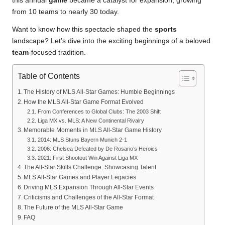
this annual
game
became a catalyst for expansion, growing
from 10 teams to nearly 30 today.
Want to know how this spectacle shaped the
sports
landscape? Let’s dive into the exciting beginnings of a beloved
team
-focused tradition.
Table of Contents
The History of MLS All-Star Games: Humble Beginnings
How the MLS All-Star Game Format Evolved
From Conferences to Global Clubs: The 2003 Shift
Liga MX vs. MLS: A New Continental Rivalry
Memorable Moments in MLS All-Star Game History
2014: MLS Stuns Bayern Munich 2-1
2006: Chelsea Defeated by De Rosario’s Heroics
2021: First Shootout Win Against Liga MX
The All-Star Skills Challenge: Showcasing Talent
MLS All-Star Games and Player Legacies
Driving MLS Expansion Through All-Star Events
Criticisms and Challenges of the All-Star Format
The Future of the MLS All-Star Game
FAQ