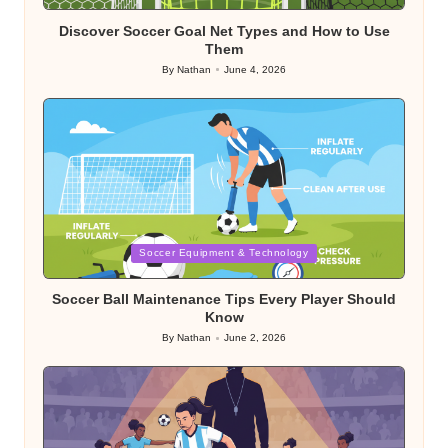
in
Discover Soccer Goal Net Types and How to Use
Them
By
Nathan
June 4, 2026
Posted
by
Posted
Soccer Equipment & Technology
in
Soccer Ball Maintenance Tips Every Player Should
Know
By
Nathan
June 2, 2026
Posted
by