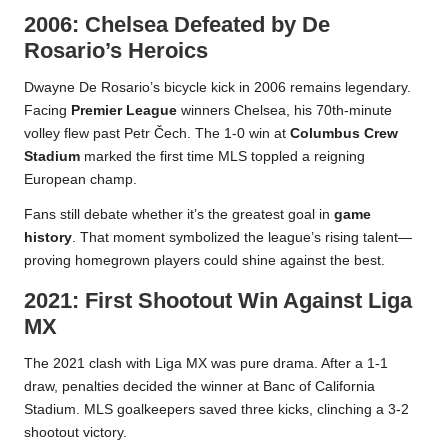
2006: Chelsea Defeated by De
Rosario’s Heroics
Dwayne De Rosario’s bicycle kick in 2006 remains legendary.
Facing
Premier League
winners Chelsea, his 70th-minute
volley flew past Petr Čech. The 1-0 win at
Columbus Crew
Stadium
marked the first time MLS toppled a reigning
European champ.
Fans still debate whether it’s the greatest goal in
game
history
. That moment symbolized the league’s rising talent—
proving homegrown players could shine against the best.
2021: First Shootout Win Against Liga
MX
The 2021 clash with Liga MX was pure drama. After a 1-1
draw, penalties decided the winner at Banc of California
Stadium. MLS goalkeepers saved three kicks, clinching a 3-2
shootout victory.