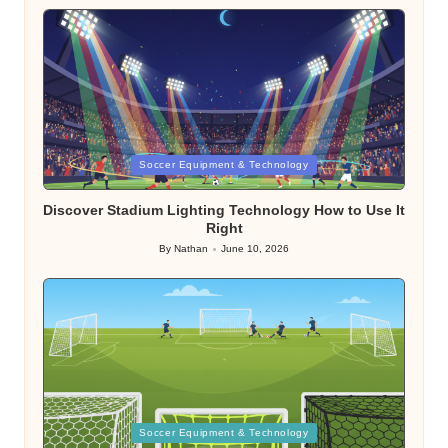
Posted
Soccer Equipment & Technology
in
Discover Stadium Lighting Technology How to Use It
Right
By
Nathan
June 10, 2026
Posted
by
Posted
Soccer Equipment & Technology