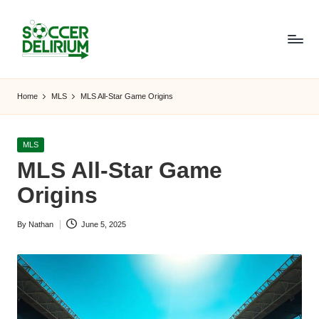
Skip
to
content
S
The
World
o
Home
MLS
MLS All-Star Game Origins
of
c
Soccer:
Players,
c
Posted
MLS
Teams,
in
MLS All-Star Game
e
Tournaments,
and
Origins
r
Beyond
D
By
Nathan
June 5, 2025
Posted
el
by
ir
i