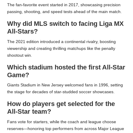
The fan-favorite event started in 2017, showcasing precision
passing, shooting, and speed tests ahead of the main match.
Why did MLS switch to facing Liga MX
All-Stars?
The 2021 edition introduced a continental rivalry, boosting
viewership and creating thrilling matchups like the penalty
shootout win.
Which stadium hosted the first All-Star
Game?
Giants Stadium in New Jersey welcomed fans in 1996, setting
the stage for decades of star-studded soccer showcases.
How do players get selected for the
All-Star team?
Fans vote for starters, while the coach and league choose
reserves—honoring top performers from across Major League