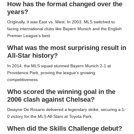
How has the format changed over the
years?
Originally, it was East vs. West. In 2003, MLS switched to
facing international clubs like Bayern Munich and the English
Premier League’s best.
What was the most surprising result in
All-Star history?
In 2014, the MLS squad stunned Bayern Munich 2-1 at
Providence Park, proving the league’s growing
competitiveness.
Who scored the winning goal in the
2006 clash against Chelsea?
Dwayne De Rosario delivered a legendary strike, securing a 1-
0 victory for the MLS All-Stars at Toyota Park.
When did the Skills Challenge debut?