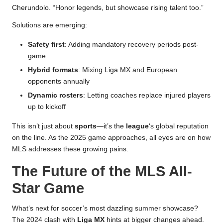
Cherundolo. “Honor legends, but showcase rising talent too.”
Solutions are emerging:
Safety first
: Adding mandatory recovery periods post-
game
Hybrid formats
: Mixing Liga MX and European
opponents annually
Dynamic rosters
: Letting coaches replace injured players
up to kickoff
This isn’t just about
sports
—it’s the
league
‘s global reputation
on the line. As the 2025 game approaches, all eyes are on how
MLS addresses these growing pains.
The Future of the MLS All-
Star Game
What’s next for soccer’s most dazzling summer showcase?
The 2024 clash with
Liga MX
hints at bigger changes ahead.