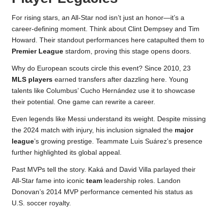
For rising stars, an All-Star nod isn’t just an honor—it’s a
career-defining moment. Think about Clint Dempsey and Tim
Howard. Their standout performances here catapulted them to
Premier League
stardom, proving this stage opens doors.
Why do European scouts circle this event? Since 2010, 23
MLS players
earned transfers after dazzling here. Young
talents like Columbus’ Cucho Hernández use it to showcase
their potential. One game can rewrite a career.
Even legends like Messi understand its weight. Despite missing
the 2024 match with injury, his inclusion signaled the
major
league
’s growing prestige. Teammate Luis Suárez’s presence
further highlighted its global appeal.
Past MVPs tell the story. Kaká and David Villa parlayed their
All-Star fame into iconic
team
leadership roles. Landon
Donovan’s 2014 MVP performance cemented his status as
U.S. soccer royalty.