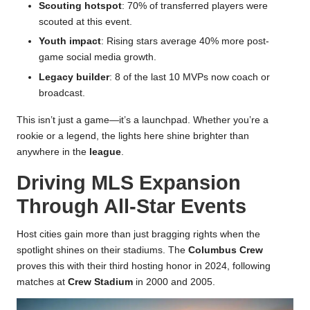
Scouting hotspot
: 70% of transferred players were
scouted at this event.
Youth impact
: Rising stars average 40% more post-
game social media growth.
Legacy builder
: 8 of the last 10 MVPs now coach or
broadcast.
This isn’t just a game—it’s a launchpad. Whether you’re a
rookie or a legend, the lights here shine brighter than
anywhere in the
league
.
Driving MLS Expansion
Through All-Star Events
Host cities gain more than just bragging rights when the
spotlight shines on their stadiums. The
Columbus Crew
proves this with their third hosting honor in 2024, following
matches at
Crew Stadium
in 2000 and 2005.