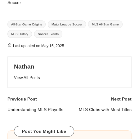
Soccer.
Tags:
All-Star Game Origins
Major League Soccer
MLS All-Star Game
MLS History
Soccer Events
Last updated on May 15, 2025
Nathan
View All Posts
Post
Previous Post
Next Post
navigation
Understanding MLS Playoffs
MLS Clubs with Most Titles
Post You Might Like