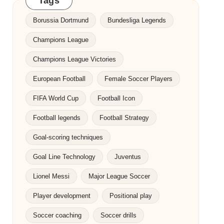
Tags
Borussia Dortmund
Bundesliga Legends
Champions League
Champions League Victories
European Football
Female Soccer Players
FIFA World Cup
Football Icon
Football legends
Football Strategy
Goal-scoring techniques
Goal Line Technology
Juventus
Lionel Messi
Major League Soccer
Player development
Positional play
Soccer coaching
Soccer drills