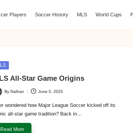
cer Players
Soccer History
MLS
World Cups
P
sted
LS
LS All-Star Game Origins
By
Nathan
June 5, 2025
ted
er wondered how Major League Soccer kicked off its
nic all-star game tradition? Back in…
Read More