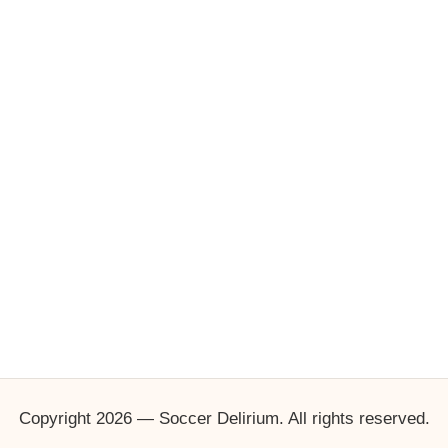
Copyright 2026 — Soccer Delirium. All rights reserved.