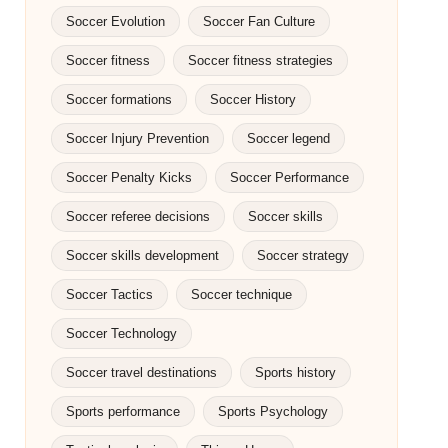
Soccer Evolution
Soccer Fan Culture
Soccer fitness
Soccer fitness strategies
Soccer formations
Soccer History
Soccer Injury Prevention
Soccer legend
Soccer Penalty Kicks
Soccer Performance
Soccer referee decisions
Soccer skills
Soccer skills development
Soccer strategy
Soccer Tactics
Soccer technique
Soccer Technology
Soccer travel destinations
Sports history
Sports performance
Sports Psychology