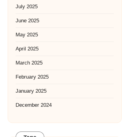
July 2025
June 2025
May 2025
April 2025
March 2025
February 2025
January 2025
December 2024