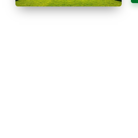
ir
iu
m