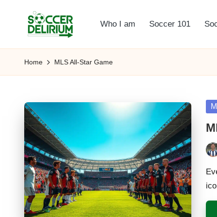
Who I am
Soccer 101
Soc
Skip
to
S
The
content
World
Home
MLS All-Star Game
o
of
c
Soccer:
Players,
Po
M
c
Teams,
in
M
e
Tournaments,
and
r
Pos
Beyond
by
D
Ev
ico
el