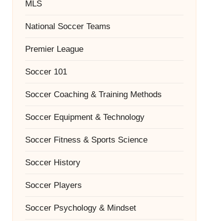
MLS
National Soccer Teams
Premier League
Soccer 101
Soccer Coaching & Training Methods
Soccer Equipment & Technology
Soccer Fitness & Sports Science
Soccer History
Soccer Players
Soccer Psychology & Mindset