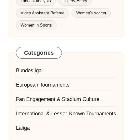
Tactical analysis
Thierry Henry
Video Assistant Referee
Women's soccer
Women in Sports
Categories
Bundesliga
European Tournaments
Fan Engagement & Stadium Culture
International & Lesser-Known Tournaments
Laliga