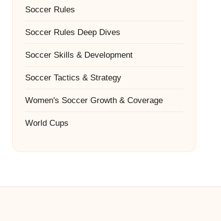
Soccer Rules
Soccer Rules Deep Dives
Soccer Skills & Development
Soccer Tactics & Strategy
Women's Soccer Growth & Coverage
World Cups