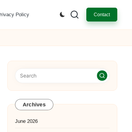
rivacy Policy
Contact
Archives
June 2026