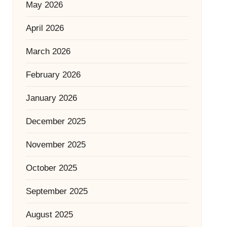
May 2026
April 2026
March 2026
February 2026
January 2026
December 2025
November 2025
October 2025
September 2025
August 2025