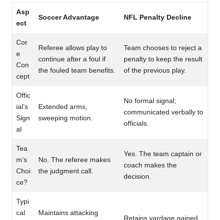
Asp
Soccer Advantage
NFL Penalty Decline
ect
Cor
Referee allows play to
Team chooses to reject a
e
continue after a foul if
penalty to keep the result
Con
the fouled team benefits.
of the previous play.
cept
Offic
No formal signal;
ial’s
Extended arms,
communicated verbally to
Sign
sweeping motion.
officials.
al
Tea
Yes. The team captain or
m’s
No. The referee makes
coach makes the
Choi
the judgment call.
decision.
ce?
Typi
cal
Maintains attacking
Retains yardage gained