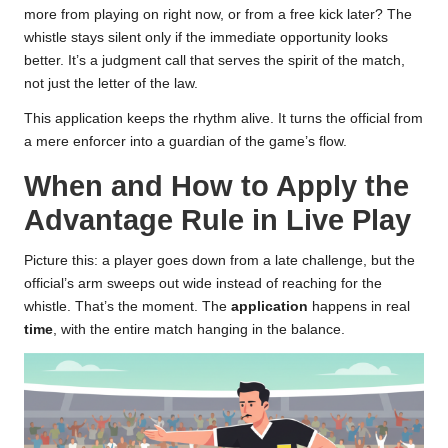
more from playing on right now, or from a free kick later? The
whistle stays silent only if the immediate opportunity looks
better. It’s a judgment call that serves the spirit of the match,
not just the letter of the law.
This application keeps the rhythm alive. It turns the official from
a mere enforcer into a guardian of the game’s flow.
When and How to Apply the
Advantage Rule in Live Play
Picture this: a player goes down from a late challenge, but the
official’s arm sweeps out wide instead of reaching for the
whistle. That’s the moment. The
application
happens in real
time
, with the entire match hanging in the balance.