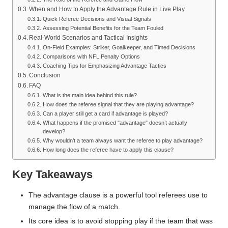
When and How to Apply the Advantage Rule in Live Play
Quick Referee Decisions and Visual Signals
Assessing Potential Benefits for the Team Fouled
Real-World Scenarios and Tactical Insights
On-Field Examples: Striker, Goalkeeper, and Timed Decisions
Comparisons with NFL Penalty Options
Coaching Tips for Emphasizing Advantage Tactics
Conclusion
FAQ
What is the main idea behind this rule?
How does the referee signal that they are playing advantage?
Can a player still get a card if advantage is played?
What happens if the promised "advantage" doesn’t actually
develop?
Why wouldn’t a team always want the referee to play advantage?
How long does the referee have to apply this clause?
Key Takeaways
The advantage clause is a powerful tool referees use to
manage the flow of a match.
Its core idea is to avoid stopping play if the team that was