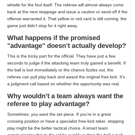
whistle for the foul itself. The referee will almost always come
back at the next stoppage and issue a caution or send-off if the
offense warranted it. That yellow or red card is still coming; the
game just didn’t stop for it right away.
What happens if the promised
"advantage" doesn’t actually develop?
This is the tricky part for the official. They have just a few
seconds to judge if the attacking team truly gained a benefit. If
the ball is lost immediately or the chance fizzles out, the
referee can pull play back and award the original free kick. It’s
a judgment call based on whether the opportunity was real.
Why wouldn’t a team always want the
referee to play advantage?
Sometimes, you want the set piece. If you’re in a great
crossing position or have a specialist free-kick taker, stopping
play might be the better tactical choice. A smart team