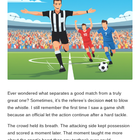
u
m
Ever wondered what separates a good match from a truly
great one? Sometimes, it’s the referee’s decision
not
to blow
the whistle. I still remember the first time I saw a game shift
because an official let the action continue after a hard tackle.
The crowd held its breath. The attacking side kept possession
and scored a moment later. That moment taught me more