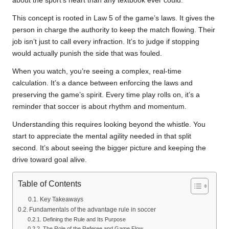
about the sport’s heart than any textbook ever could.
This concept is rooted in Law 5 of the game’s laws. It gives the
person in charge the authority to keep the match flowing. Their
job isn’t just to call every infraction. It’s to judge if stopping
would actually punish the side that was fouled.
When you watch, you’re seeing a complex, real-time
calculation. It’s a dance between enforcing the laws and
preserving the game’s spirit. Every time play rolls on, it’s a
reminder that soccer is about rhythm and momentum.
Understanding this requires looking beyond the whistle. You
start to appreciate the mental agility needed in that split
second. It’s about seeing the bigger picture and keeping the
drive toward goal alive.
Table of Contents
Key Takeaways
Fundamentals of the advantage rule in soccer
Defining the Rule and Its Purpose
The Role of the Referee and Game Flow