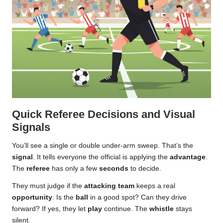
Quick Referee Decisions and Visual
Signals
You’ll see a single or double under-arm sweep. That’s the
signal
. It tells everyone the official is applying the
advantage
.
The
referee
has only a few
seconds
to decide.
They must judge if the
attacking team
keeps a real
opportunity
. Is the
ball
in a good spot? Can they drive
forward? If yes, they let
play
continue. The
whistle
stays
silent.