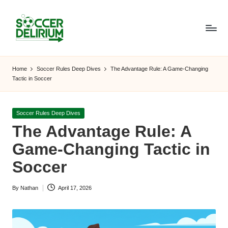
Skip
to
content
S
The
World
o
Home
Soccer Rules Deep Dives
The Advantage Rule: A Game-Changing
of
Tactic in Soccer
c
Soccer:
Players,
c
Teams,
Posted
Soccer Rules Deep Dives
e
Tournaments,
in
The Advantage Rule: A
and
r
Game-Changing Tactic in
Beyond
D
Soccer
el
By
Nathan
April 17, 2026
ir
Posted
by
i