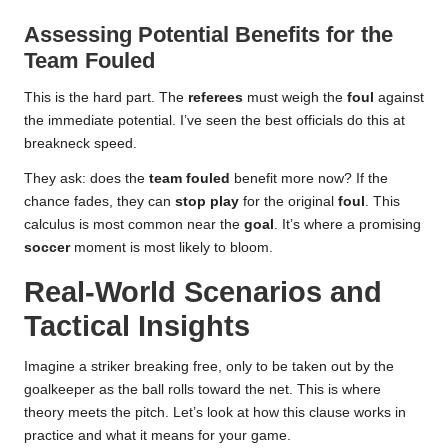
Assessing Potential Benefits for the
Team Fouled
This is the hard part. The
referees
must weigh the
foul
against
the immediate potential. I’ve seen the best officials do this at
breakneck speed.
They ask: does the
team fouled
benefit more now? If the
chance fades, they can
stop play
for the original
foul
. This
calculus is most common near the
goal
. It’s where a promising
soccer
moment is most likely to bloom.
Real-World Scenarios and
Tactical Insights
Imagine a striker breaking free, only to be taken out by the
goalkeeper as the ball rolls toward the net. This is where
theory meets the pitch. Let’s look at how this clause works in
practice and what it means for your game.