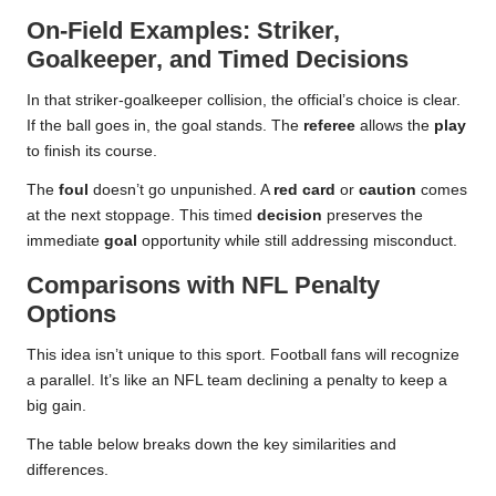
On-Field Examples: Striker,
Goalkeeper, and Timed Decisions
In that striker-goalkeeper collision, the official’s choice is clear.
If the ball goes in, the goal stands. The
referee
allows the
play
to finish its course.
The
foul
doesn’t go unpunished. A
red card
or
caution
comes
at the next stoppage. This timed
decision
preserves the
immediate
goal
opportunity while still addressing misconduct.
Comparisons with NFL Penalty
Options
This idea isn’t unique to this sport. Football fans will recognize
a parallel. It’s like an NFL team declining a penalty to keep a
big gain.
The table below breaks down the key similarities and
differences.