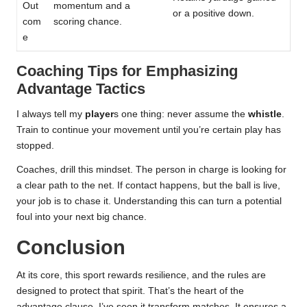
Out
momentum and a
or a positive down.
com
scoring chance.
e
Coaching Tips for Emphasizing
Advantage Tactics
I always tell my
player
s one thing: never assume the
whistle
.
Train to continue your movement until you’re certain play has
stopped.
Coaches, drill this mindset. The person in charge is looking for
a clear path to the net. If contact happens, but the ball is live,
your job is to chase it. Understanding this can turn a potential
foul into your next big chance.
Conclusion
At its core, this sport rewards resilience, and the rules are
designed to protect that spirit. That’s the heart of the
advantage clause. I’ve seen it transform matches. It ensures a