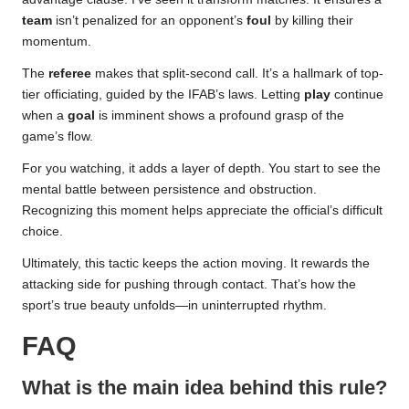
team
isn’t penalized for an opponent’s
foul
by killing their
momentum.
The
referee
makes that split-second call. It’s a hallmark of top-
tier officiating, guided by the IFAB’s laws. Letting
play
continue
when a
goal
is imminent shows a profound grasp of the
game’s flow.
For you watching, it adds a layer of depth. You start to see the
mental battle between persistence and obstruction.
Recognizing this moment helps appreciate the official’s difficult
choice.
Ultimately, this tactic keeps the action moving. It rewards the
attacking side for pushing through contact. That’s how the
sport’s true beauty unfolds—in uninterrupted rhythm.
FAQ
What is the main idea behind this rule?