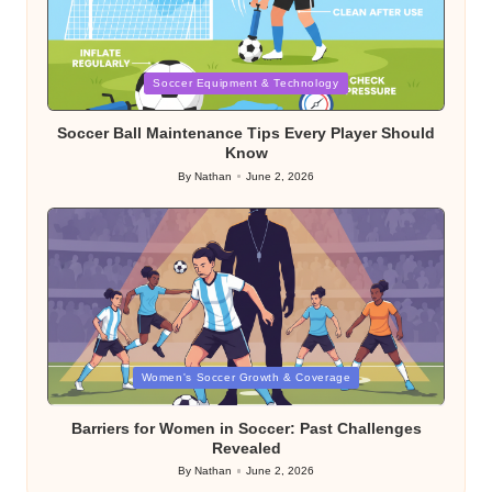
Posted
Soccer Equipment & Technology
in
Soccer Ball Maintenance Tips Every Player Should
Know
By
Nathan
June 2, 2026
Posted
by
Posted
Women's Soccer Growth & Coverage
in
Barriers for Women in Soccer: Past Challenges
Revealed
By
Nathan
June 2, 2026
Posted