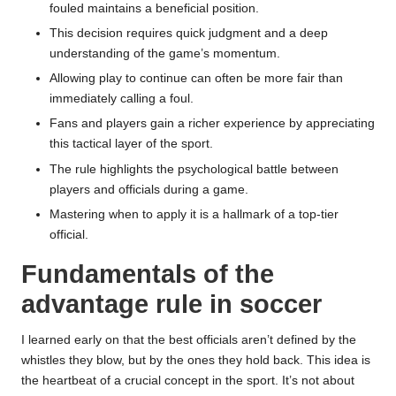
fouled maintains a beneficial position.
This decision requires quick judgment and a deep
understanding of the game’s momentum.
Allowing play to continue can often be more fair than
immediately calling a foul.
Fans and players gain a richer experience by appreciating
this tactical layer of the sport.
The rule highlights the psychological battle between
players and officials during a game.
Mastering when to apply it is a hallmark of a top-tier
official.
Fundamentals of the
advantage rule in soccer
I learned early on that the best officials aren’t defined by the
whistles they blow, but by the ones they hold back. This idea is
the heartbeat of a crucial concept in the sport. It’s not about