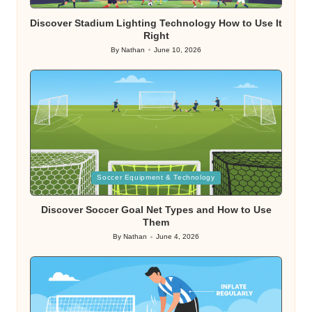
in
Discover Stadium Lighting Technology How to Use It
Right
By
Nathan
June 10, 2026
Posted
by
Posted
Soccer Equipment & Technology
in
Discover Soccer Goal Net Types and How to Use
Them
By
Nathan
June 4, 2026
Posted
by