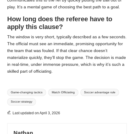
communicates this to the ref by quickly putting the ball out of
play. It’s a mental game of choosing the best path to a goal.
How long does the referee have to
apply this clause?
The window is very short, typically described as a few seconds.
The official must see an immediate, promising opportunity for
the team that was fouled. If that clear chance doesn’t
materialize quickly, they’ll stop the game. The decision is made
in real-time, under immense pressure, which is why it’s such a
skilled part of officiating.
Tags:
Game-changing tactics
Match Officiating
Soccer advantage rule
Soccer strategy
Last updated on April 3, 2026
Nathan