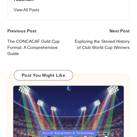
View All Posts
Post
Previous Post
Next Post
navigation
The CONCACAF Gold Cup
Exploring the Storied History
Format: A Comprehensive
of Club World Cup Winners
Guide
Post You Might Like
Posted
Soccer Equipment & Technology