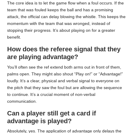
The core idea is to let the game flow when a foul occurs. If the
team that was fouled keeps the ball and has a promising
attack, the official can delay blowing the whistle. This keeps the
momentum with the team that was wronged, instead of
stopping their progress. It’s about playing on for a greater
benefit.
How does the referee signal that they
are playing advantage?
You’ll often see the ref extend both arms out in front of them,
palms open. They might also shout “Play on!” or “Advantage!”
loudly. It’s a clear, physical and verbal signal to everyone on
the pitch that they saw the foul but are allowing the sequence
to continue. It’s a crucial moment of non-verbal
communication.
Can a player still get a card if
advantage is played?
Absolutely, yes. The application of advantage only delays the