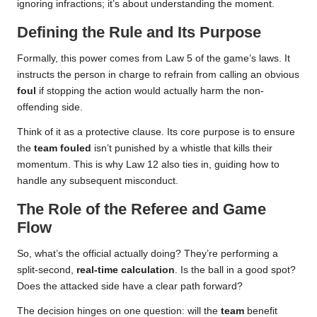
ignoring infractions; it’s about understanding the moment.
Defining the Rule and Its Purpose
Formally, this power comes from Law 5 of the game’s laws. It
instructs the person in charge to refrain from calling an obvious
foul
if stopping the action would actually harm the non-
offending side.
Think of it as a protective clause. Its core purpose is to ensure
the
team fouled
isn’t punished by a whistle that kills their
momentum. This is why Law 12 also ties in, guiding how to
handle any subsequent misconduct.
The Role of the Referee and Game
Flow
So, what’s the official actually doing? They’re performing a
split-second,
real-time calculation
. Is the ball in a good spot?
Does the attacked side have a clear path forward?
The decision hinges on one question: will the
team
benefit