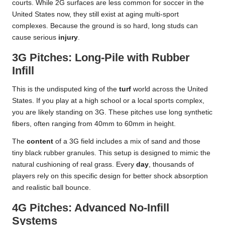
courts. While 2G surfaces are less common for soccer in the
United States now, they still exist at aging multi-sport
complexes. Because the ground is so hard, long studs can
cause serious
injury
.
3G Pitches: Long-Pile with Rubber
Infill
This is the undisputed king of the
turf
world across the United
States. If you play at a high school or a local sports complex,
you are likely standing on 3G. These pitches use long synthetic
fibers, often ranging from 40mm to 60mm in height.
The
content
of a 3G field includes a mix of sand and those
tiny black rubber granules. This setup is designed to mimic the
natural cushioning of real grass. Every
day
, thousands of
players rely on this specific design for better shock absorption
and realistic ball bounce.
4G Pitches: Advanced No-Infill
Systems