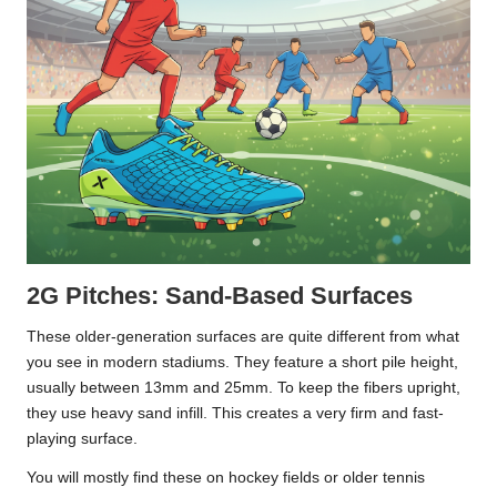
2G Pitches: Sand-Based Surfaces
These older-generation surfaces are quite different from what
you see in modern stadiums. They feature a short pile height,
usually between 13mm and 25mm. To keep the fibers upright,
they use heavy sand infill. This creates a very firm and fast-
playing surface.
You will mostly find these on hockey fields or older tennis