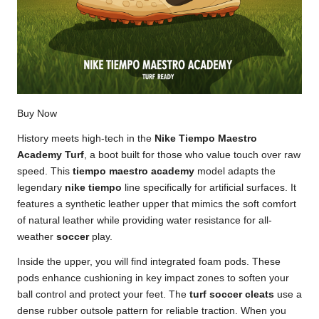
Buy Now
History meets high-tech in the
Nike Tiempo Maestro
Academy Turf
, a boot built for those who value touch over raw
speed. This
tiempo maestro academy
model adapts the
legendary
nike tiempo
line specifically for artificial surfaces. It
features a synthetic leather upper that mimics the soft comfort
of natural leather while providing water resistance for all-
weather
soccer
play.
Inside the upper, you will find integrated foam pods. These
pods enhance cushioning in key impact zones to soften your
ball control and protect your feet. The
turf soccer cleats
use a
dense rubber outsole pattern for reliable traction. When you