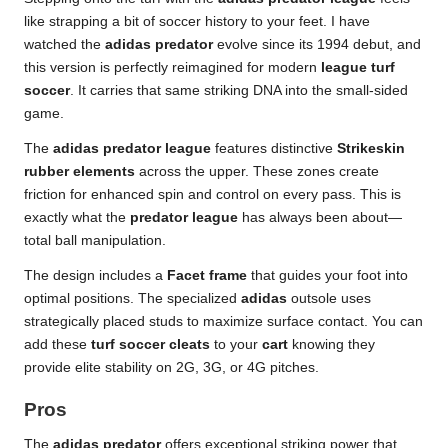
like strapping a bit of soccer history to your feet. I have
watched the
adidas predator
evolve since its 1994 debut, and
this version is perfectly reimagined for modern
league turf
soccer
. It carries that same striking DNA into the small-sided
game.
The
adidas predator league
features distinctive
Strikeskin
rubber elements
across the upper. These zones create
friction for enhanced spin and control on every pass. This is
exactly what the
predator league
has always been about—
total ball manipulation.
The design includes a
Facet frame
that guides your foot into
optimal positions. The specialized
adidas
outsole uses
strategically placed studs to maximize surface contact. You can
add these
turf soccer cleats
to your
cart
knowing they
provide elite stability on 2G, 3G, or 4G pitches.
Pros
The
adidas predator
offers exceptional striking power that