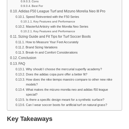
Cons
Best For
Adidas F50 League Turf and Mizuno Morelia Neo III Pro
Speed Reinvented with the F50 Series
Key Features and Performance
Masterful Artistry with the Morelia Neo Series
Key Features and Performance
Sizing Guide and Fit Tips for Turf Soccer Boots
How to Measure Your Feet Accurately
Brand Sizing Variations
Break-In and Comfort Considerations
Conclusion
FAQ
Why should I choose the mercurial superfly academy?
Does the adidas copa pure offer a better fit?
How does the nike tiempo maestro compare to other new nike
models?
What makes the mizuno morelia neo and adidas f50 league
special?
Is there a specific design meant for a synthetic surface?
Can I wear soccer boots for artificial turf on natural grass?
Key Takeaways