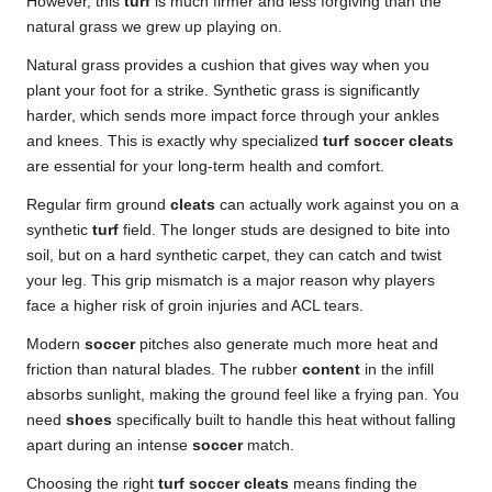
However, this
turf
is much firmer and less forgiving than the
natural grass we grew up playing on.
Natural grass provides a cushion that gives way when you
plant your foot for a strike. Synthetic grass is significantly
harder, which sends more impact force through your ankles
and knees. This is exactly why specialized
turf soccer cleats
are essential for your long-term health and comfort.
Regular firm ground
cleats
can actually work against you on a
synthetic
turf
field. The longer studs are designed to bite into
soil, but on a hard synthetic carpet, they can catch and twist
your leg. This grip mismatch is a major reason why players
face a higher
risk of groin injuries
and ACL tears.
Modern
soccer
pitches also generate much more heat and
friction than natural blades. The rubber
content
in the infill
absorbs sunlight, making the ground feel like a frying pan. You
need
shoes
specifically built to handle this heat without falling
apart during an intense
soccer
match.
Choosing the right
turf soccer cleats
means finding the