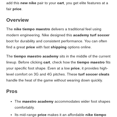
add this
new nike
pair to your
cart
, you get elite features at a
fair
price
.
Overview
The
nike tiempo maestro
delivers a traditional feel using
modern engineering. Nike designed this
academy turf soccer
boot for durability and consistent performance. You can often
find a great
price
with fast
shipping
options online.
The
tiempo maestro academy
sits in the middle of the current
lineup. Before clicking
cart
, check how the
tiempo maestro
fits
your specific foot shape. Even at a low
price
, it provides high-
level comfort on 3G and 4G pitches. These
turf soccer cleats
handle the heat of the game without wearing down quickly.
Pros
The
maestro academy
accommodates wider foot shapes
comfortably.
Its mid-range
price
makes it an affordable
nike tiempo