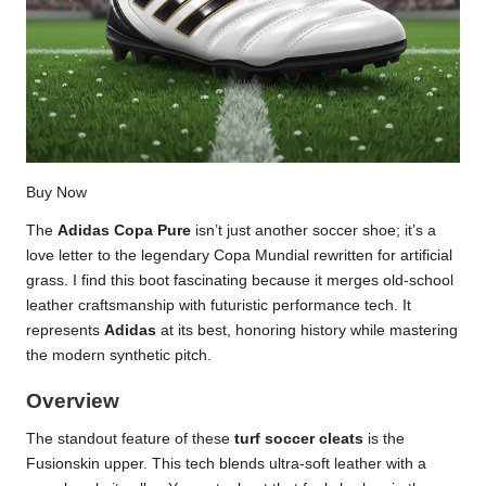
Buy Now
The
Adidas Copa Pure
isn’t just another soccer shoe; it’s a
love letter to the legendary Copa Mundial rewritten for artificial
grass. I find this boot fascinating because it merges old-school
leather craftsmanship with futuristic performance tech. It
represents
Adidas
at its best, honoring history while mastering
the modern synthetic pitch.
Overview
The standout feature of these
turf soccer cleats
is the
Fusionskin upper. This tech blends ultra-soft leather with a