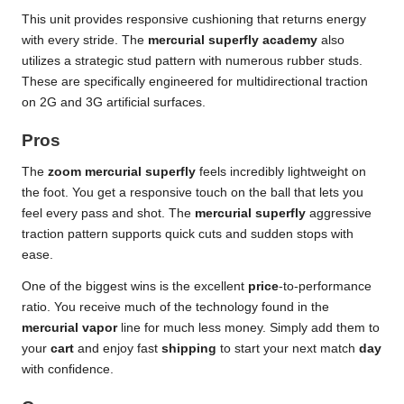
This unit provides responsive cushioning that returns energy
with every stride. The
mercurial superfly academy
also
utilizes a strategic stud pattern with numerous rubber studs.
These are specifically engineered for multidirectional traction
on 2G and 3G artificial surfaces.
Pros
The
zoom mercurial superfly
feels incredibly lightweight on
the foot. You get a responsive touch on the ball that lets you
feel every pass and shot. The
mercurial superfly
aggressive
traction pattern supports quick cuts and sudden stops with
ease.
One of the biggest wins is the excellent
price
-to-performance
ratio. You receive much of the technology found in the
mercurial vapor
line for much less money. Simply add them to
your
cart
and enjoy fast
shipping
to start your next match
day
with confidence.