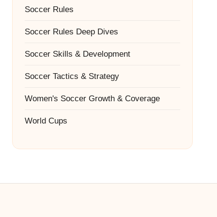
Soccer Rules
Soccer Rules Deep Dives
Soccer Skills & Development
Soccer Tactics & Strategy
Women's Soccer Growth & Coverage
World Cups