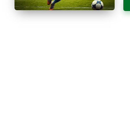
ir
iu
m