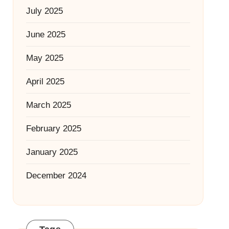
July 2025
June 2025
May 2025
April 2025
March 2025
February 2025
January 2025
December 2024