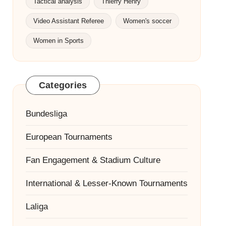
Tactical analysis
Thierry Henry
Video Assistant Referee
Women's soccer
Women in Sports
Categories
Bundesliga
European Tournaments
Fan Engagement & Stadium Culture
International & Lesser-Known Tournaments
Laliga