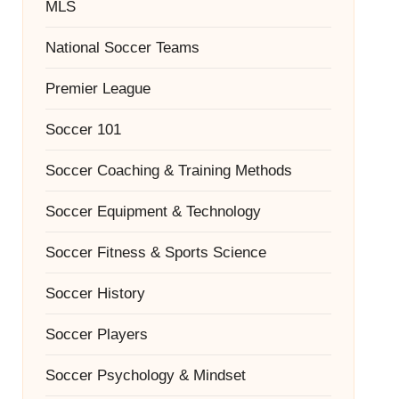
MLS
National Soccer Teams
Premier League
Soccer 101
Soccer Coaching & Training Methods
Soccer Equipment & Technology
Soccer Fitness & Sports Science
Soccer History
Soccer Players
Soccer Psychology & Mindset