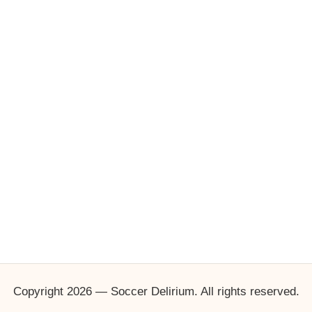
Copyright 2026 — Soccer Delirium. All rights reserved.