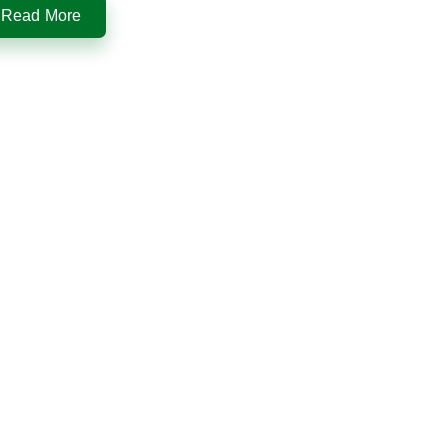
Read More