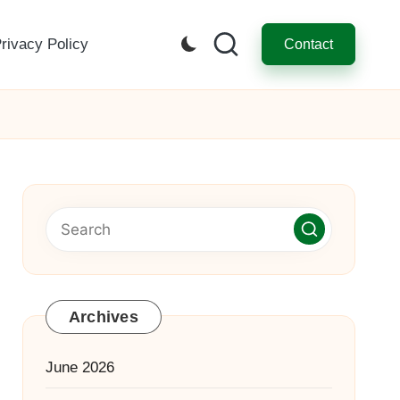
rivacy Policy
Contact
Archives
June 2026