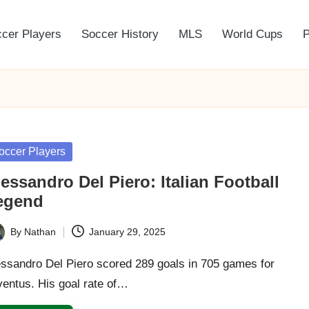
cer Players
Soccer History
MLS
World Cups
P
sted
occer Players
essandro Del Piero: Italian Football
egend
By
Nathan
January 29, 2025
ted
essandro Del Piero scored 289 goals in 705 games for
entus. His goal rate of…