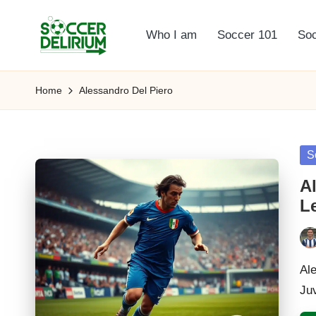
Who I am
Soccer 101
Soc
Skip
to
S
The
content
World
Home
Alessandro Del Piero
o
of
c
Soccer:
Players,
Po
S
c
Teams,
in
Al
e
Tournaments,
L
and
r
Beyond
Pos
D
by
Al
el
Juv