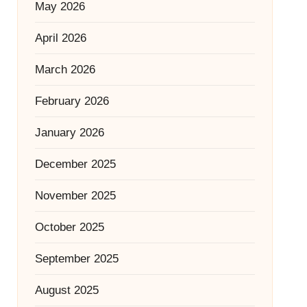
May 2026
April 2026
March 2026
February 2026
January 2026
December 2025
November 2025
October 2025
September 2025
August 2025