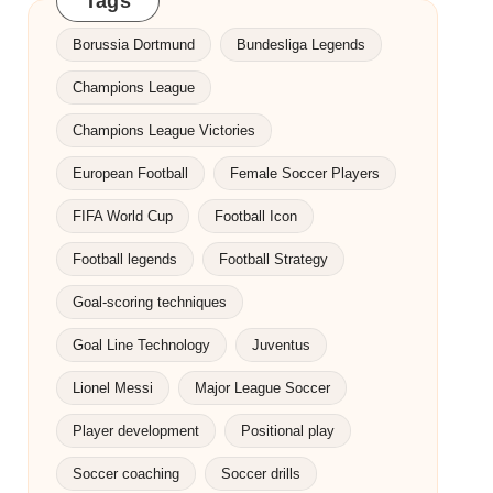
Tags
Borussia Dortmund
Bundesliga Legends
Champions League
Champions League Victories
European Football
Female Soccer Players
FIFA World Cup
Football Icon
Football legends
Football Strategy
Goal-scoring techniques
Goal Line Technology
Juventus
Lionel Messi
Major League Soccer
Player development
Positional play
Soccer coaching
Soccer drills