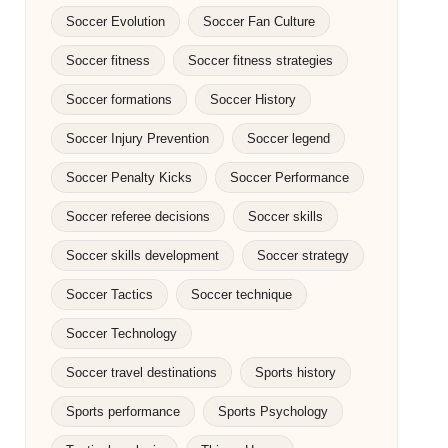
Soccer Evolution
Soccer Fan Culture
Soccer fitness
Soccer fitness strategies
Soccer formations
Soccer History
Soccer Injury Prevention
Soccer legend
Soccer Penalty Kicks
Soccer Performance
Soccer referee decisions
Soccer skills
Soccer skills development
Soccer strategy
Soccer Tactics
Soccer technique
Soccer Technology
Soccer travel destinations
Sports history
Sports performance
Sports Psychology