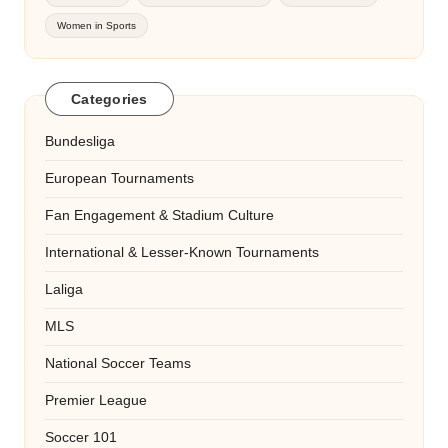
Women in Sports
Categories
Bundesliga
European Tournaments
Fan Engagement & Stadium Culture
International & Lesser-Known Tournaments
Laliga
MLS
National Soccer Teams
Premier League
Soccer 101