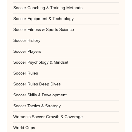
Soccer Coaching & Training Methods
Soccer Equipment & Technology
Soccer Fitness & Sports Science
Soccer History
Soccer Players
Soccer Psychology & Mindset
Soccer Rules
Soccer Rules Deep Dives
Soccer Skills & Development
Soccer Tactics & Strategy
Women's Soccer Growth & Coverage
World Cups