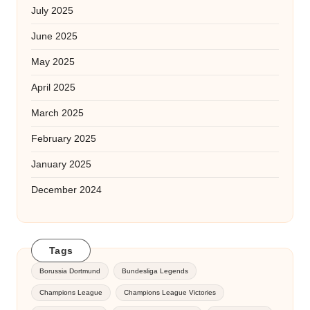
July 2025
June 2025
May 2025
April 2025
March 2025
February 2025
January 2025
December 2024
Tags
Borussia Dortmund
Bundesliga Legends
Champions League
Champions League Victories