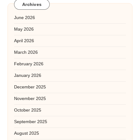
Archives
June 2026
May 2026
April 2026
March 2026
February 2026
January 2026
December 2025
November 2025
October 2025
September 2025
August 2025