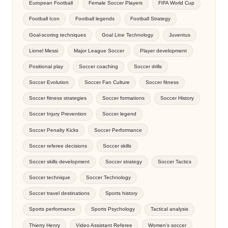
European Football
Female Soccer Players
FIFA World Cup
Football Icon
Football legends
Football Strategy
Goal-scoring techniques
Goal Line Technology
Juventus
Lionel Messi
Major League Soccer
Player development
Positional play
Soccer coaching
Soccer drills
Soccer Evolution
Soccer Fan Culture
Soccer fitness
Soccer fitness strategies
Soccer formations
Soccer History
Soccer Injury Prevention
Soccer legend
Soccer Penalty Kicks
Soccer Performance
Soccer referee decisions
Soccer skills
Soccer skills development
Soccer strategy
Soccer Tactics
Soccer technique
Soccer Technology
Soccer travel destinations
Sports history
Sports performance
Sports Psychology
Tactical analysis
Thierry Henry
Video Assistant Referee
Women's soccer