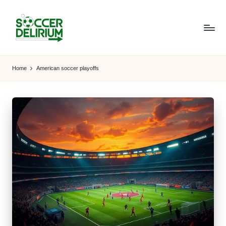
Skip
to
content
S
The
World
o
Home
American soccer playoffs
of
c
Soccer:
Players,
c
Teams,
e
Tournaments,
and
r
Beyond
D
el
ir
i