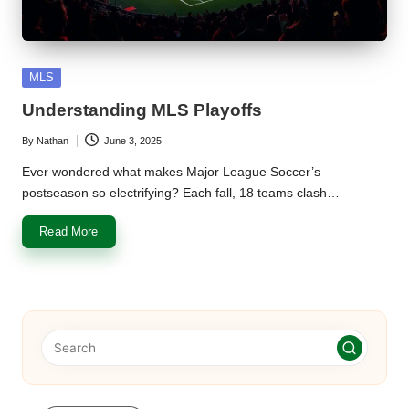
u
m
Posted
MLS
in
Understanding MLS Playoffs
By
Nathan
June 3, 2025
Posted
by
Ever wondered what makes Major League Soccer’s
postseason so electrifying? Each fall, 18 teams clash…
Read More