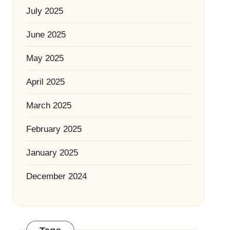
July 2025
June 2025
May 2025
April 2025
March 2025
February 2025
January 2025
December 2024