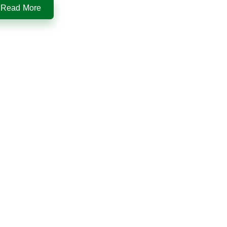
Read More