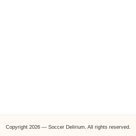
Copyright 2026 — Soccer Delirium. All rights reserved.