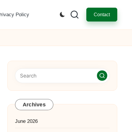
rivacy Policy
Contact
Archives
June 2026