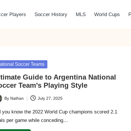
cer Players
Soccer History
MLS
World Cups
P
sted
ational Soccer Teams
ltimate Guide to Argentina National
occer Team’s Playing Style
By
Nathan
July 27, 2025
ted
d you know the 2022 World Cup champions scored 2.1
als per game while conceding…