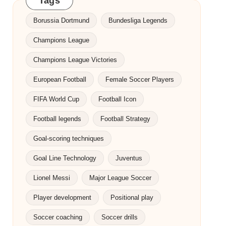
Tags
Borussia Dortmund
Bundesliga Legends
Champions League
Champions League Victories
European Football
Female Soccer Players
FIFA World Cup
Football Icon
Football legends
Football Strategy
Goal-scoring techniques
Goal Line Technology
Juventus
Lionel Messi
Major League Soccer
Player development
Positional play
Soccer coaching
Soccer drills