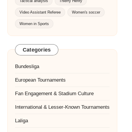
Tactical analysis
Thierry Henry
Video Assistant Referee
Women's soccer
Women in Sports
Categories
Bundesliga
European Tournaments
Fan Engagement & Stadium Culture
International & Lesser-Known Tournaments
Laliga