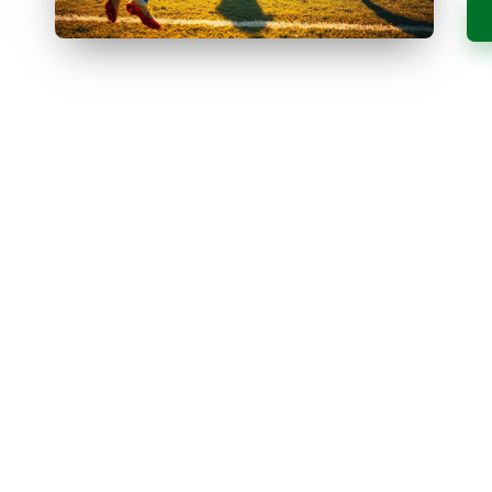
ir
iu
m