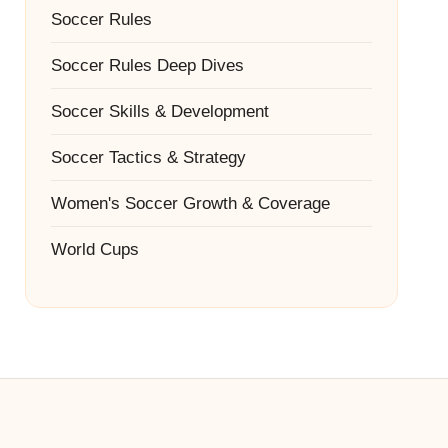
Soccer Rules
Soccer Rules Deep Dives
Soccer Skills & Development
Soccer Tactics & Strategy
Women's Soccer Growth & Coverage
World Cups