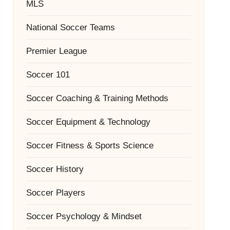
MLS
National Soccer Teams
Premier League
Soccer 101
Soccer Coaching & Training Methods
Soccer Equipment & Technology
Soccer Fitness & Sports Science
Soccer History
Soccer Players
Soccer Psychology & Mindset