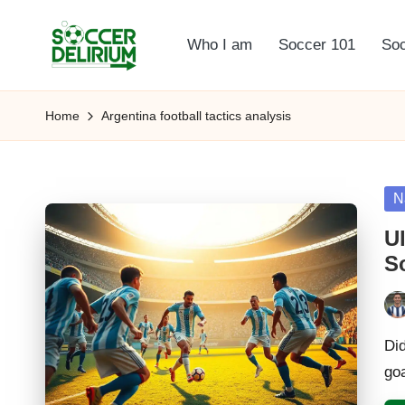
Who I am
Soccer 101
Soc
Skip
to
S
The
content
World
Home
Argentina football tactics analysis
o
of
c
Soccer:
Players,
Po
N
c
Teams,
in
U
e
Tournaments,
S
and
r
Beyond
Pos
D
by
Di
el
go