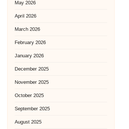
May 2026
April 2026
March 2026
February 2026
January 2026
December 2025
November 2025
October 2025
September 2025
August 2025