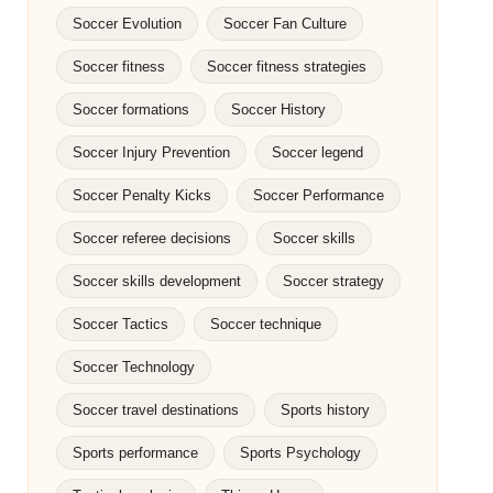
Soccer Evolution
Soccer Fan Culture
Soccer fitness
Soccer fitness strategies
Soccer formations
Soccer History
Soccer Injury Prevention
Soccer legend
Soccer Penalty Kicks
Soccer Performance
Soccer referee decisions
Soccer skills
Soccer skills development
Soccer strategy
Soccer Tactics
Soccer technique
Soccer Technology
Soccer travel destinations
Sports history
Sports performance
Sports Psychology