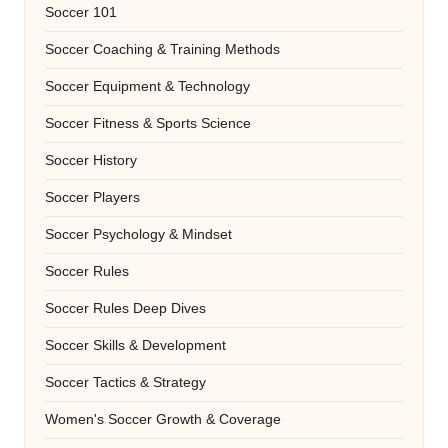
Soccer 101
Soccer Coaching & Training Methods
Soccer Equipment & Technology
Soccer Fitness & Sports Science
Soccer History
Soccer Players
Soccer Psychology & Mindset
Soccer Rules
Soccer Rules Deep Dives
Soccer Skills & Development
Soccer Tactics & Strategy
Women's Soccer Growth & Coverage