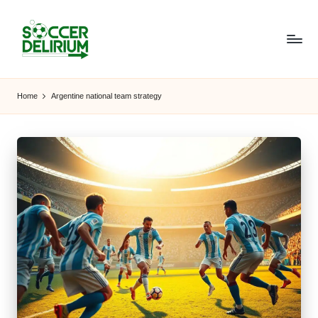
Skip
to
content
S
The
World
o
Home
Argentine national team strategy
of
c
Soccer:
Players,
c
Teams,
e
Tournaments,
and
r
Beyond
D
el
ir
i