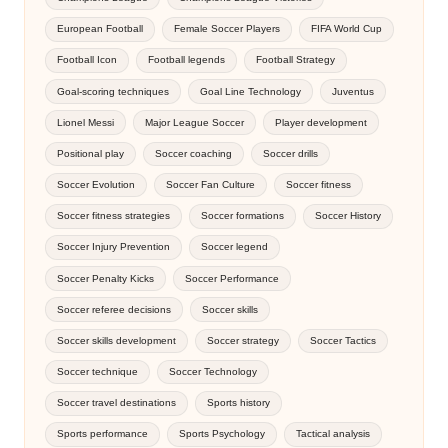
European Football
Female Soccer Players
FIFA World Cup
Football Icon
Football legends
Football Strategy
Goal-scoring techniques
Goal Line Technology
Juventus
Lionel Messi
Major League Soccer
Player development
Positional play
Soccer coaching
Soccer drills
Soccer Evolution
Soccer Fan Culture
Soccer fitness
Soccer fitness strategies
Soccer formations
Soccer History
Soccer Injury Prevention
Soccer legend
Soccer Penalty Kicks
Soccer Performance
Soccer referee decisions
Soccer skills
Soccer skills development
Soccer strategy
Soccer Tactics
Soccer technique
Soccer Technology
Soccer travel destinations
Sports history
Sports performance
Sports Psychology
Tactical analysis