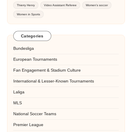
Thierry Henry
Video Assistant Referee
Women's soccer
Women in Sports
Categories
Bundesliga
European Tournaments
Fan Engagement & Stadium Culture
International & Lesser-Known Tournaments
Laliga
MLS
National Soccer Teams
Premier League