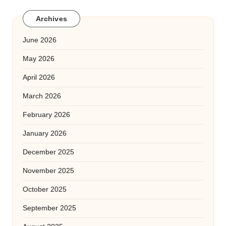
Archives
June 2026
May 2026
April 2026
March 2026
February 2026
January 2026
December 2025
November 2025
October 2025
September 2025