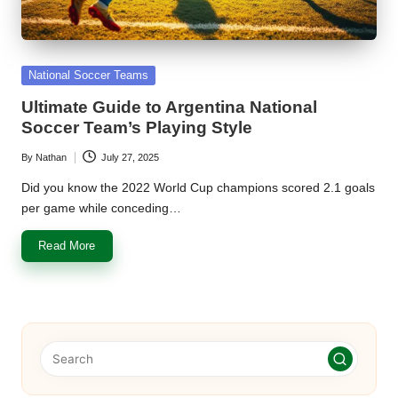
u
m
Posted
National Soccer Teams
in
Ultimate Guide to Argentina National
Soccer Team’s Playing Style
By
Nathan
July 27, 2025
Posted
by
Did you know the 2022 World Cup champions scored 2.1 goals
per game while conceding…
Read More