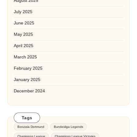
August 2025
July 2025
June 2025
May 2025
April 2025
March 2025
February 2025
January 2025
December 2024
Tags
Borussia Dortmund
Bundesliga Legends
Champions League
Champions League Victories