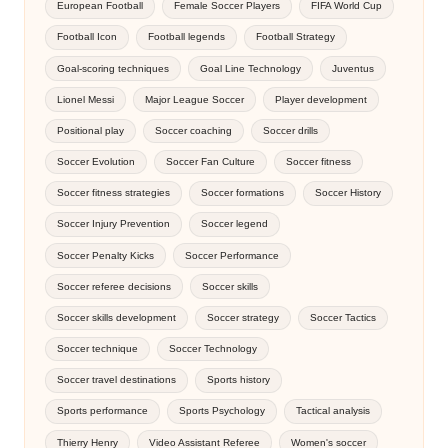
European Football
Female Soccer Players
FIFA World Cup
Football Icon
Football legends
Football Strategy
Goal-scoring techniques
Goal Line Technology
Juventus
Lionel Messi
Major League Soccer
Player development
Positional play
Soccer coaching
Soccer drills
Soccer Evolution
Soccer Fan Culture
Soccer fitness
Soccer fitness strategies
Soccer formations
Soccer History
Soccer Injury Prevention
Soccer legend
Soccer Penalty Kicks
Soccer Performance
Soccer referee decisions
Soccer skills
Soccer skills development
Soccer strategy
Soccer Tactics
Soccer technique
Soccer Technology
Soccer travel destinations
Sports history
Sports performance
Sports Psychology
Tactical analysis
Thierry Henry
Video Assistant Referee
Women's soccer