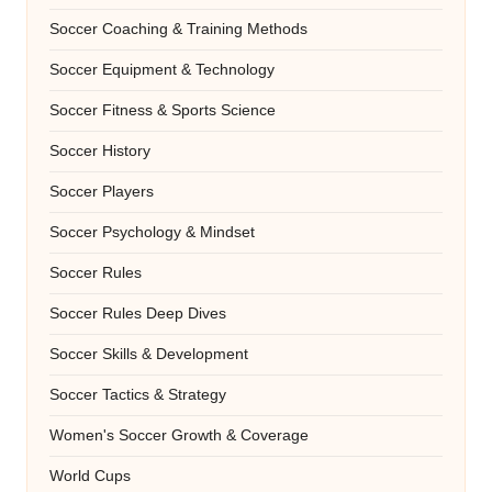
Soccer Coaching & Training Methods
Soccer Equipment & Technology
Soccer Fitness & Sports Science
Soccer History
Soccer Players
Soccer Psychology & Mindset
Soccer Rules
Soccer Rules Deep Dives
Soccer Skills & Development
Soccer Tactics & Strategy
Women's Soccer Growth & Coverage
World Cups