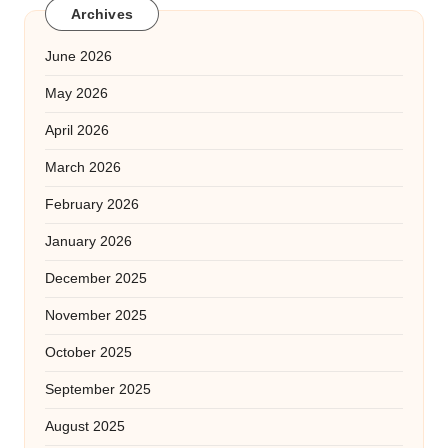
Archives
June 2026
May 2026
April 2026
March 2026
February 2026
January 2026
December 2025
November 2025
October 2025
September 2025
August 2025