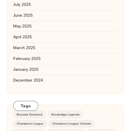
July 2025
June 2025
May 2025
April 2025
March 2025
February 2025
January 2025
December 2024
Tags
Borussia Dortmund
Bundesliga Legends
Champions League
Champions League Victories