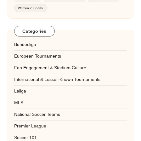
Women in Sports
Categories
Bundesliga
European Tournaments
Fan Engagement & Stadium Culture
International & Lesser-Known Tournaments
Laliga
MLS
National Soccer Teams
Premier League
Soccer 101