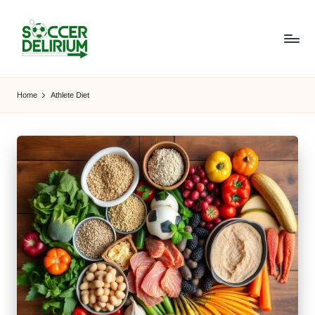
Skip
to
content
S
The
World
o
Home
Athlete Diet
of
c
Soccer:
Players,
c
Teams,
e
Tournaments,
and
r
Beyond
D
el
ir
i