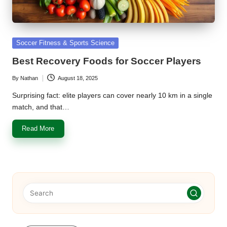
u
m
Posted
Soccer Fitness & Sports Science
in
Best Recovery Foods for Soccer Players
By
Nathan
August 18, 2025
Posted
by
Surprising fact: elite players can cover nearly 10 km in a single
match, and that…
Read More