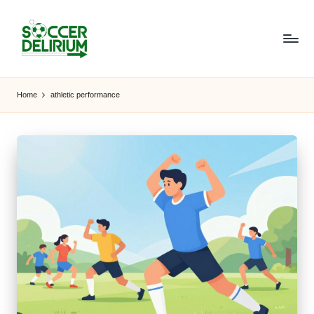
Skip
to
content
S
The
World
o
Home
athletic performance
of
c
Soccer:
Players,
c
Teams,
e
Tournaments,
and
r
Beyond
D
el
ir
i