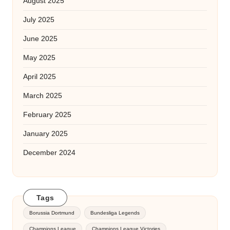
August 2025
July 2025
June 2025
May 2025
April 2025
March 2025
February 2025
January 2025
December 2024
Tags
Borussia Dortmund
Bundesliga Legends
Champions League
Champions League Victories