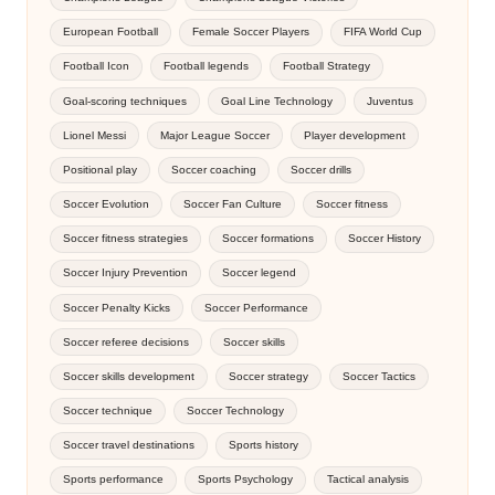
European Football
Female Soccer Players
FIFA World Cup
Football Icon
Football legends
Football Strategy
Goal-scoring techniques
Goal Line Technology
Juventus
Lionel Messi
Major League Soccer
Player development
Positional play
Soccer coaching
Soccer drills
Soccer Evolution
Soccer Fan Culture
Soccer fitness
Soccer fitness strategies
Soccer formations
Soccer History
Soccer Injury Prevention
Soccer legend
Soccer Penalty Kicks
Soccer Performance
Soccer referee decisions
Soccer skills
Soccer skills development
Soccer strategy
Soccer Tactics
Soccer technique
Soccer Technology
Soccer travel destinations
Sports history
Sports performance
Sports Psychology
Tactical analysis