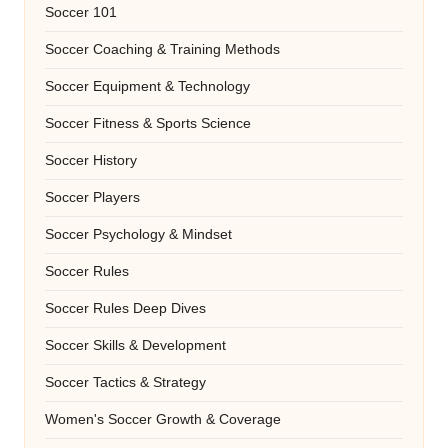
Soccer 101
Soccer Coaching & Training Methods
Soccer Equipment & Technology
Soccer Fitness & Sports Science
Soccer History
Soccer Players
Soccer Psychology & Mindset
Soccer Rules
Soccer Rules Deep Dives
Soccer Skills & Development
Soccer Tactics & Strategy
Women's Soccer Growth & Coverage