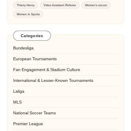
Thierry Henry
Video Assistant Referee
Women's soccer
Women in Sports
Categories
Bundesliga
European Tournaments
Fan Engagement & Stadium Culture
International & Lesser-Known Tournaments
Laliga
MLS
National Soccer Teams
Premier League