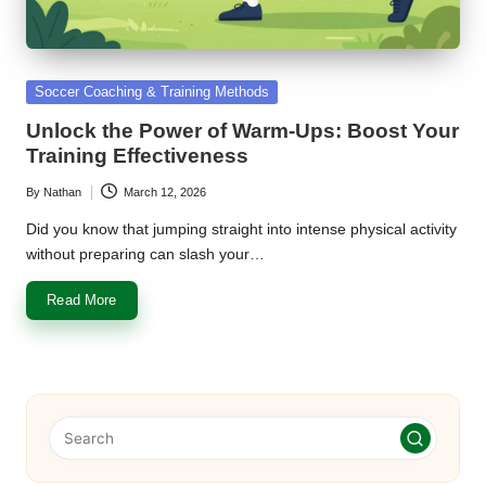
u
m
Posted
Soccer Coaching & Training Methods
in
Unlock the Power of Warm-Ups: Boost Your
Training Effectiveness
By
Nathan
March 12, 2026
Posted
by
Did you know that jumping straight into intense physical activity
without preparing can slash your…
Read More