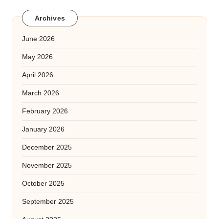
Archives
June 2026
May 2026
April 2026
March 2026
February 2026
January 2026
December 2025
November 2025
October 2025
September 2025