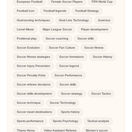
European Football
Female Soccer Players
FIFA World Cup
Football Icon
Football legends
Football Strategy
Goal-scoring techniques
Goal Line Technology
Juventus
Lionel Messi
Major League Soccer
Player development
Positional play
Soccer coaching
Soccer drills
Soccer Evolution
Soccer Fan Culture
Soccer fitness
Soccer fitness strategies
Soccer formations
Soccer History
Soccer Injury Prevention
Soccer legend
Soccer Penalty Kicks
Soccer Performance
Soccer referee decisions
Soccer skills
Soccer skills development
Soccer strategy
Soccer Tactics
Soccer technique
Soccer Technology
Soccer travel destinations
Sports history
Sports performance
Sports Psychology
Tactical analysis
Thierry Henry
Video Assistant Referee
Women's soccer