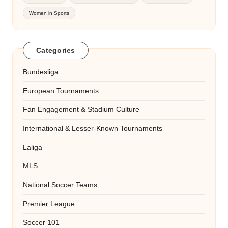
Women in Sports
Categories
Bundesliga
European Tournaments
Fan Engagement & Stadium Culture
International & Lesser-Known Tournaments
Laliga
MLS
National Soccer Teams
Premier League
Soccer 101