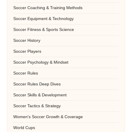
Soccer Coaching & Training Methods
Soccer Equipment & Technology
Soccer Fitness & Sports Science
Soccer History
Soccer Players
Soccer Psychology & Mindset
Soccer Rules
Soccer Rules Deep Dives
Soccer Skills & Development
Soccer Tactics & Strategy
Women's Soccer Growth & Coverage
World Cups