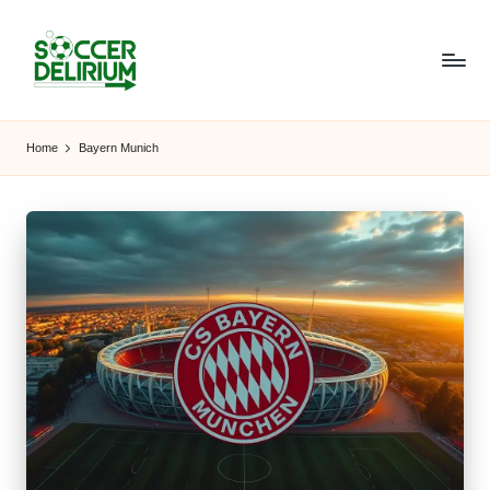
Skip
to
content
S
The
World
o
Home
Bayern Munich
of
c
Soccer:
Players,
c
Teams,
e
Tournaments,
and
r
Beyond
D
el
ir
i