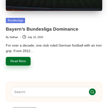
u
m
Posted
Bundesliga
in
Bayern’s Bundesliga Dominance
By
Nathan
July 10, 2025
Posted
by
For over a decade, one club ruled German football with an iron
grip. From 2012…
Read More