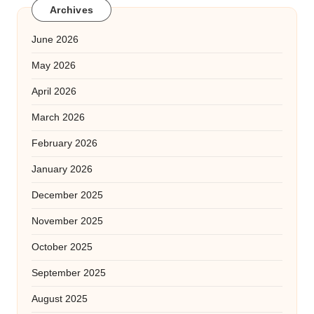
Archives
June 2026
May 2026
April 2026
March 2026
February 2026
January 2026
December 2025
November 2025
October 2025
September 2025
August 2025