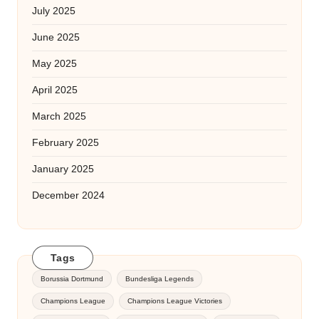
July 2025
June 2025
May 2025
April 2025
March 2025
February 2025
January 2025
December 2024
Tags
Borussia Dortmund
Bundesliga Legends
Champions League
Champions League Victories