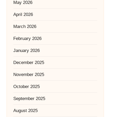
May 2026
April 2026
March 2026
February 2026
January 2026
December 2025
November 2025
October 2025
September 2025
August 2025