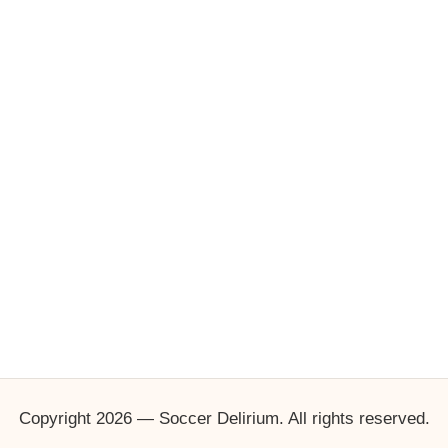
Copyright 2026 — Soccer Delirium. All rights reserved.