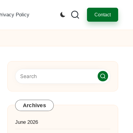
rivacy Policy
Contact
Archives
June 2026