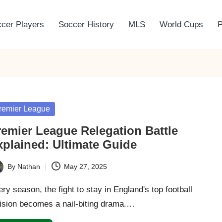
cer Players
Soccer History
MLS
World Cups
P
sted
remier League
remier League Relegation Battle
xplained: Ultimate Guide
By
Nathan
May 27, 2025
ted
ry season, the fight to stay in England's top football
vision becomes a nail-biting drama.…