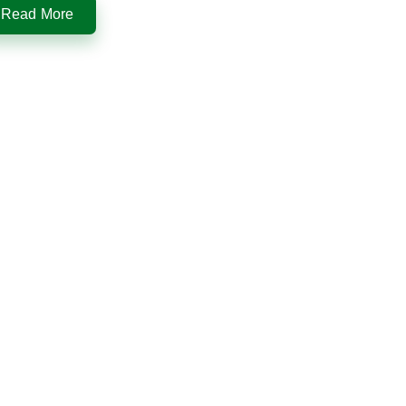
Read More