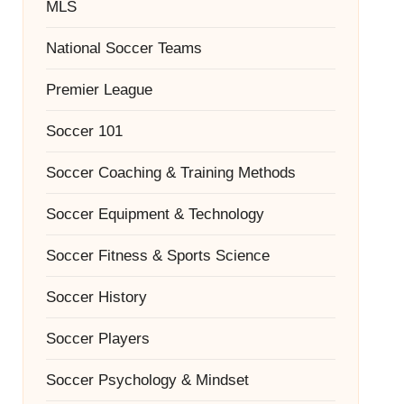
MLS
National Soccer Teams
Premier League
Soccer 101
Soccer Coaching & Training Methods
Soccer Equipment & Technology
Soccer Fitness & Sports Science
Soccer History
Soccer Players
Soccer Psychology & Mindset