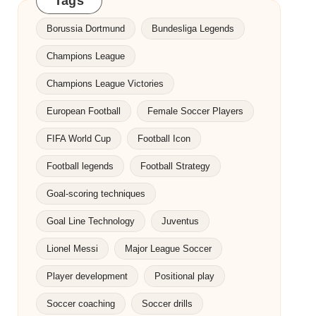
Tags
Borussia Dortmund
Bundesliga Legends
Champions League
Champions League Victories
European Football
Female Soccer Players
FIFA World Cup
Football Icon
Football legends
Football Strategy
Goal-scoring techniques
Goal Line Technology
Juventus
Lionel Messi
Major League Soccer
Player development
Positional play
Soccer coaching
Soccer drills