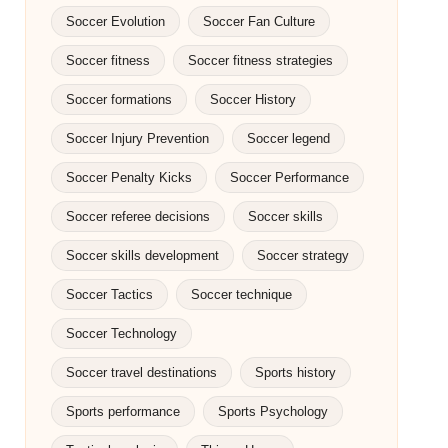
Soccer Evolution
Soccer Fan Culture
Soccer fitness
Soccer fitness strategies
Soccer formations
Soccer History
Soccer Injury Prevention
Soccer legend
Soccer Penalty Kicks
Soccer Performance
Soccer referee decisions
Soccer skills
Soccer skills development
Soccer strategy
Soccer Tactics
Soccer technique
Soccer Technology
Soccer travel destinations
Sports history
Sports performance
Sports Psychology