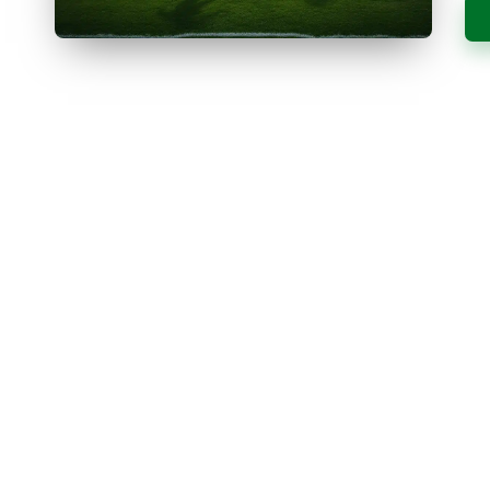
ir
iu
m