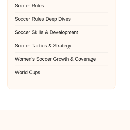
Soccer Rules
Soccer Rules Deep Dives
Soccer Skills & Development
Soccer Tactics & Strategy
Women's Soccer Growth & Coverage
World Cups