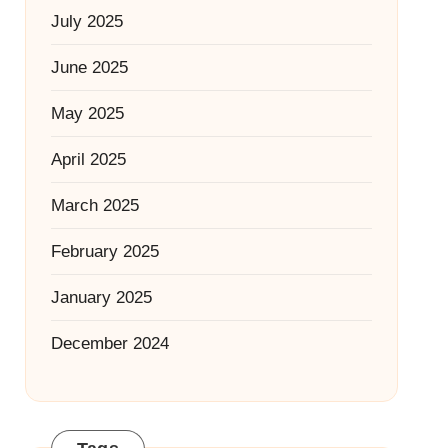
July 2025
June 2025
May 2025
April 2025
March 2025
February 2025
January 2025
December 2024