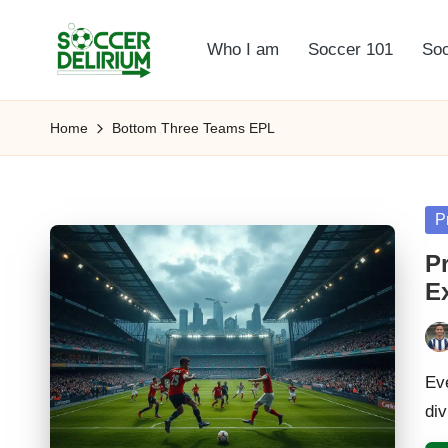
Who I am
Soccer 101
Soc
Skip
to
S
The
content
World
Home
Bottom Three Teams EPL
o
of
c
Soccer:
Players,
Po
P
c
Teams,
in
P
e
Tournaments,
E
and
r
Beyond
Pos
D
by
Eve
el
di