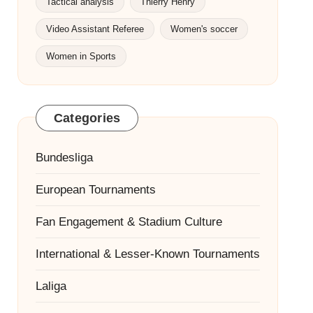
Tactical analysis
Thierry Henry
Video Assistant Referee
Women's soccer
Women in Sports
Categories
Bundesliga
European Tournaments
Fan Engagement & Stadium Culture
International & Lesser-Known Tournaments
Laliga