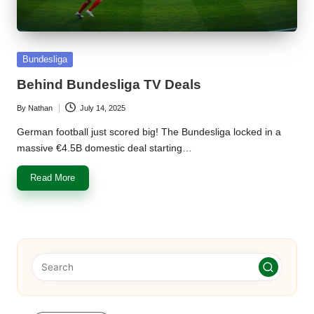
u
m
Posted
Bundesliga
in
Behind Bundesliga TV Deals
By
Nathan
July 14, 2025
Posted
by
German football just scored big! The Bundesliga locked in a
massive €4.5B domestic deal starting…
Read More