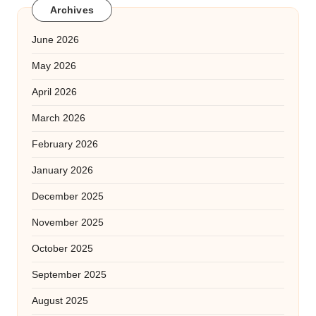
Archives
June 2026
May 2026
April 2026
March 2026
February 2026
January 2026
December 2025
November 2025
October 2025
September 2025
August 2025