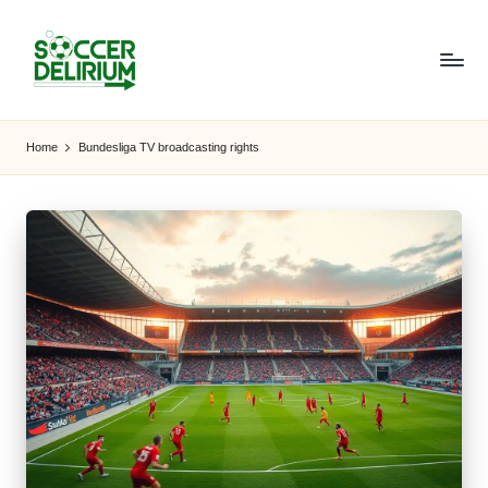
Skip
to
content
S
The
World
o
Home
Bundesliga TV broadcasting rights
of
c
Soccer:
Players,
c
Teams,
e
Tournaments,
and
r
Beyond
D
el
ir
i