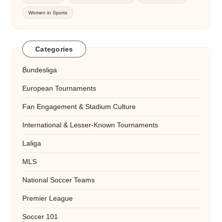
Women in Sports
Categories
Bundesliga
European Tournaments
Fan Engagement & Stadium Culture
International & Lesser-Known Tournaments
Laliga
MLS
National Soccer Teams
Premier League
Soccer 101