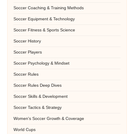
Soccer Coaching & Training Methods
Soccer Equipment & Technology
Soccer Fitness & Sports Science
Soccer History
Soccer Players
Soccer Psychology & Mindset
Soccer Rules
Soccer Rules Deep Dives
Soccer Skills & Development
Soccer Tactics & Strategy
Women's Soccer Growth & Coverage
World Cups