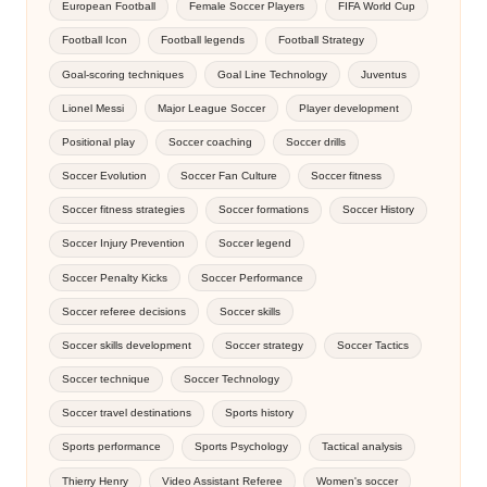
European Football
Female Soccer Players
FIFA World Cup
Football Icon
Football legends
Football Strategy
Goal-scoring techniques
Goal Line Technology
Juventus
Lionel Messi
Major League Soccer
Player development
Positional play
Soccer coaching
Soccer drills
Soccer Evolution
Soccer Fan Culture
Soccer fitness
Soccer fitness strategies
Soccer formations
Soccer History
Soccer Injury Prevention
Soccer legend
Soccer Penalty Kicks
Soccer Performance
Soccer referee decisions
Soccer skills
Soccer skills development
Soccer strategy
Soccer Tactics
Soccer technique
Soccer Technology
Soccer travel destinations
Sports history
Sports performance
Sports Psychology
Tactical analysis
Thierry Henry
Video Assistant Referee
Women's soccer