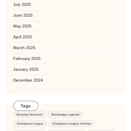
July 2025
June 2025
May 2025
April 2025
March 2025
February 2025
January 2025
December 2024
Tags
Borussia Dortmund
Bundesliga Legends
Champions League
Champions League Victories