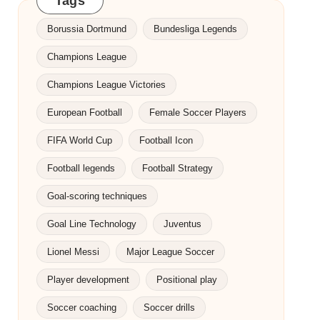
Tags
Borussia Dortmund
Bundesliga Legends
Champions League
Champions League Victories
European Football
Female Soccer Players
FIFA World Cup
Football Icon
Football legends
Football Strategy
Goal-scoring techniques
Goal Line Technology
Juventus
Lionel Messi
Major League Soccer
Player development
Positional play
Soccer coaching
Soccer drills