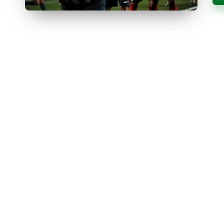
ir
iu
m