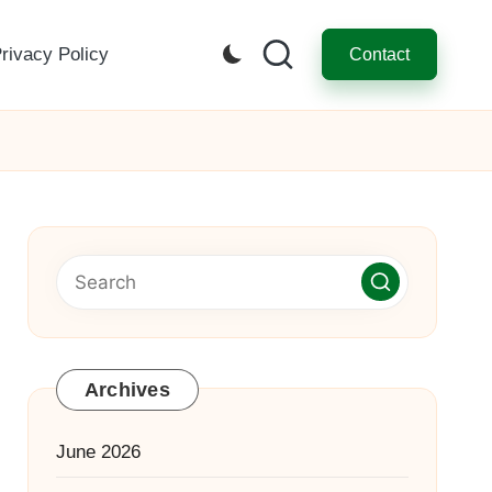
rivacy Policy
Contact
Archives
June 2026