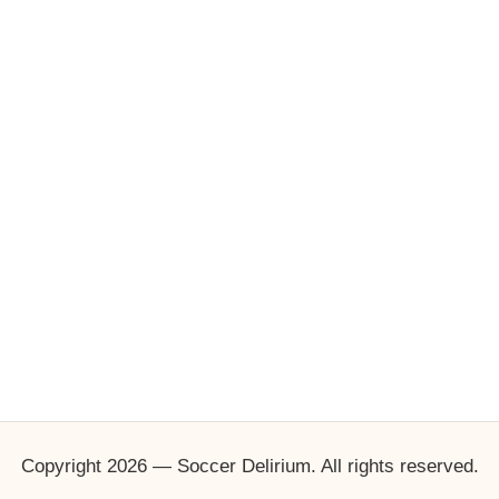
Copyright 2026 — Soccer Delirium. All rights reserved.