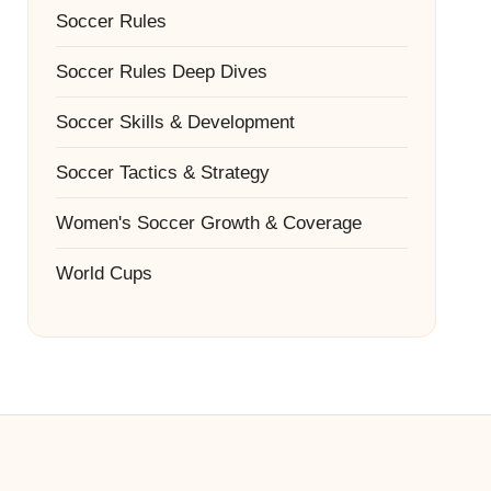
Soccer Rules
Soccer Rules Deep Dives
Soccer Skills & Development
Soccer Tactics & Strategy
Women's Soccer Growth & Coverage
World Cups