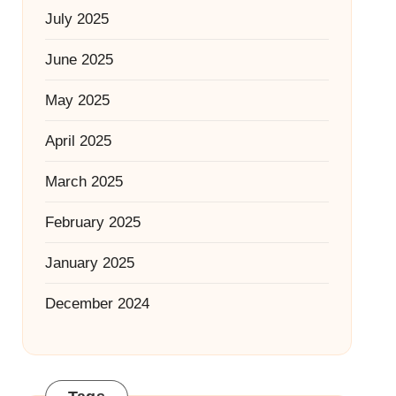
July 2025
June 2025
May 2025
April 2025
March 2025
February 2025
January 2025
December 2024