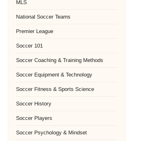
MLS
National Soccer Teams
Premier League
Soccer 101
Soccer Coaching & Training Methods
Soccer Equipment & Technology
Soccer Fitness & Sports Science
Soccer History
Soccer Players
Soccer Psychology & Mindset