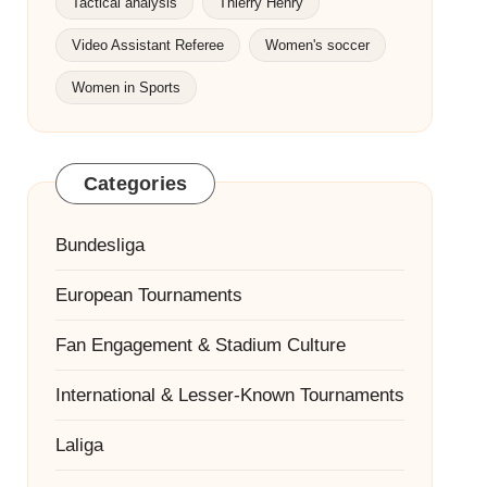
Tactical analysis
Thierry Henry
Video Assistant Referee
Women's soccer
Women in Sports
Categories
Bundesliga
European Tournaments
Fan Engagement & Stadium Culture
International & Lesser-Known Tournaments
Laliga