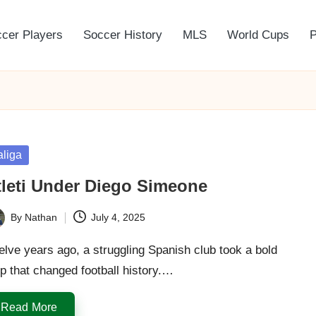
cer Players
Soccer History
MLS
World Cups
P
sted
aliga
tleti Under Diego Simeone
By
Nathan
July 4, 2025
ted
lve years ago, a struggling Spanish club took a bold
p that changed football history.…
Read More