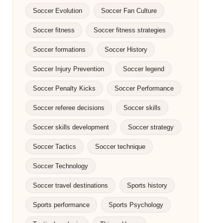
Soccer Evolution
Soccer Fan Culture
Soccer fitness
Soccer fitness strategies
Soccer formations
Soccer History
Soccer Injury Prevention
Soccer legend
Soccer Penalty Kicks
Soccer Performance
Soccer referee decisions
Soccer skills
Soccer skills development
Soccer strategy
Soccer Tactics
Soccer technique
Soccer Technology
Soccer travel destinations
Sports history
Sports performance
Sports Psychology