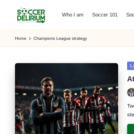
Who I am
Soccer 101
Soc
Skip
to
S
The
content
World
Home
Champions League strategy
o
of
c
Soccer:
Players,
Po
L
c
Teams,
in
A
e
Tournaments,
and
r
Pos
Beyond
by
D
Twe
ste
el