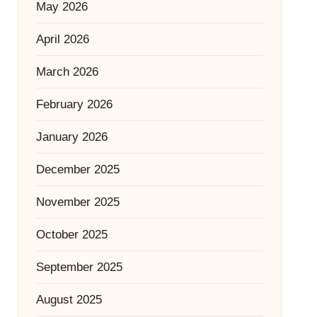
May 2026
April 2026
March 2026
February 2026
January 2026
December 2025
November 2025
October 2025
September 2025
August 2025