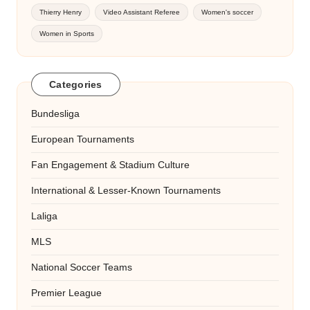
Thierry Henry
Video Assistant Referee
Women's soccer
Women in Sports
Categories
Bundesliga
European Tournaments
Fan Engagement & Stadium Culture
International & Lesser-Known Tournaments
Laliga
MLS
National Soccer Teams
Premier League