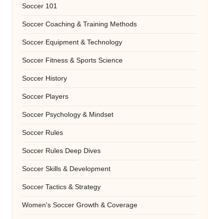
Soccer 101
Soccer Coaching & Training Methods
Soccer Equipment & Technology
Soccer Fitness & Sports Science
Soccer History
Soccer Players
Soccer Psychology & Mindset
Soccer Rules
Soccer Rules Deep Dives
Soccer Skills & Development
Soccer Tactics & Strategy
Women's Soccer Growth & Coverage