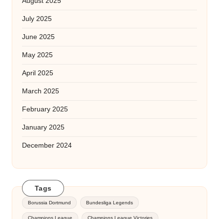
August 2025
July 2025
June 2025
May 2025
April 2025
March 2025
February 2025
January 2025
December 2024
Tags
Borussia Dortmund
Bundesliga Legends
Champions League
Champions League Victories