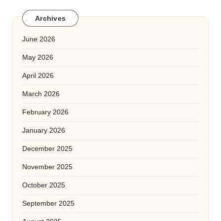
Archives
June 2026
May 2026
April 2026
March 2026
February 2026
January 2026
December 2025
November 2025
October 2025
September 2025