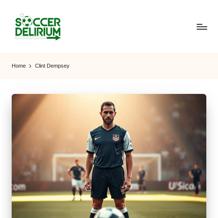
Skip
to
content
S
The
World
o
Home
Clint Dempsey
of
c
Soccer:
Players,
c
Teams,
e
Tournaments,
and
r
Beyond
D
el
ir
i