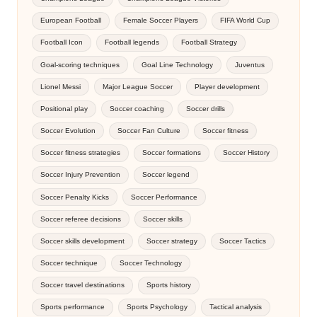
European Football
Female Soccer Players
FIFA World Cup
Football Icon
Football legends
Football Strategy
Goal-scoring techniques
Goal Line Technology
Juventus
Lionel Messi
Major League Soccer
Player development
Positional play
Soccer coaching
Soccer drills
Soccer Evolution
Soccer Fan Culture
Soccer fitness
Soccer fitness strategies
Soccer formations
Soccer History
Soccer Injury Prevention
Soccer legend
Soccer Penalty Kicks
Soccer Performance
Soccer referee decisions
Soccer skills
Soccer skills development
Soccer strategy
Soccer Tactics
Soccer technique
Soccer Technology
Soccer travel destinations
Sports history
Sports performance
Sports Psychology
Tactical analysis