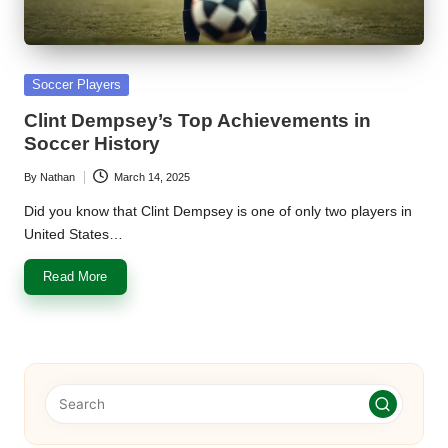
u
m
Posted
Soccer Players
in
Clint Dempsey’s Top Achievements in
Soccer History
By
Nathan
March 14, 2025
Posted
by
Did you know that Clint Dempsey is one of only two players in
United States…
Read More