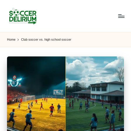
Skip
to
content
S
The
World
o
Home
Club soccer vs. high school soccer
of
c
Soccer:
Players,
c
Teams,
e
Tournaments,
and
r
Beyond
D
el
ir
i