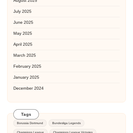
August 2025
July 2025
June 2025
May 2025
April 2025
March 2025
February 2025
January 2025
December 2024
Tags
Borussia Dortmund
Bundesliga Legends
Champions League
Champions League Victories