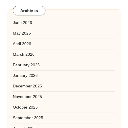
Archives
June 2026
May 2026
April 2026
March 2026
February 2026
January 2026
December 2025
November 2025
October 2025
September 2025