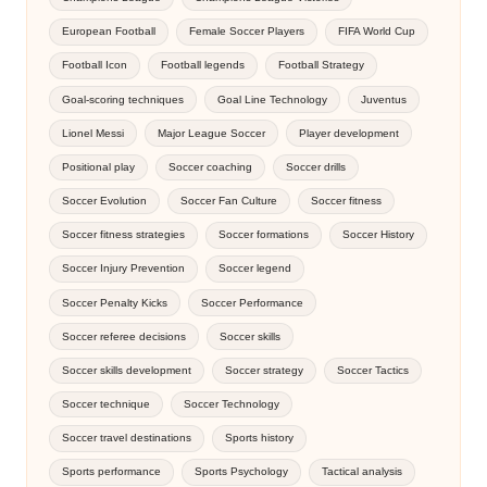
European Football
Female Soccer Players
FIFA World Cup
Football Icon
Football legends
Football Strategy
Goal-scoring techniques
Goal Line Technology
Juventus
Lionel Messi
Major League Soccer
Player development
Positional play
Soccer coaching
Soccer drills
Soccer Evolution
Soccer Fan Culture
Soccer fitness
Soccer fitness strategies
Soccer formations
Soccer History
Soccer Injury Prevention
Soccer legend
Soccer Penalty Kicks
Soccer Performance
Soccer referee decisions
Soccer skills
Soccer skills development
Soccer strategy
Soccer Tactics
Soccer technique
Soccer Technology
Soccer travel destinations
Sports history
Sports performance
Sports Psychology
Tactical analysis