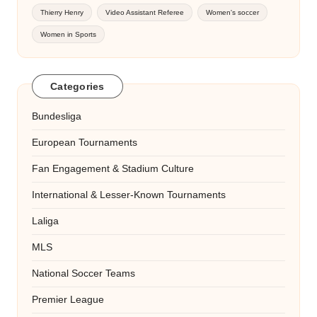
Thierry Henry
Video Assistant Referee
Women's soccer
Women in Sports
Categories
Bundesliga
European Tournaments
Fan Engagement & Stadium Culture
International & Lesser-Known Tournaments
Laliga
MLS
National Soccer Teams
Premier League