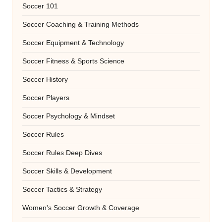
Soccer 101
Soccer Coaching & Training Methods
Soccer Equipment & Technology
Soccer Fitness & Sports Science
Soccer History
Soccer Players
Soccer Psychology & Mindset
Soccer Rules
Soccer Rules Deep Dives
Soccer Skills & Development
Soccer Tactics & Strategy
Women's Soccer Growth & Coverage