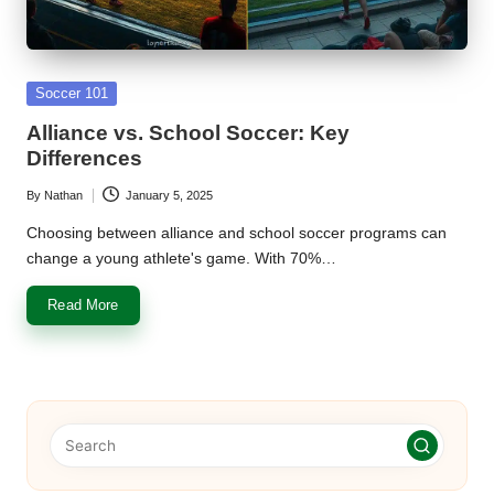
u
m
Posted
Soccer 101
in
Alliance vs. School Soccer: Key
Differences
By
Nathan
January 5, 2025
Posted
by
Choosing between alliance and school soccer programs can
change a young athlete's game. With 70%…
Read More