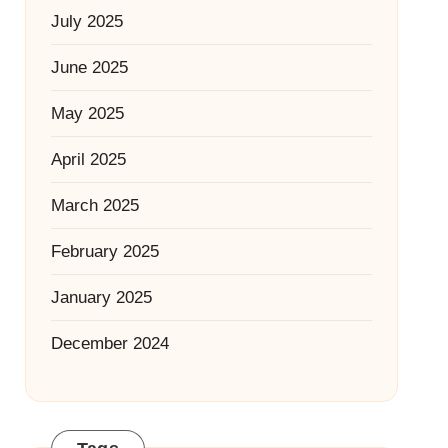
July 2025
June 2025
May 2025
April 2025
March 2025
February 2025
January 2025
December 2024