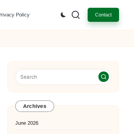
rivacy Policy
Contact
Archives
June 2026