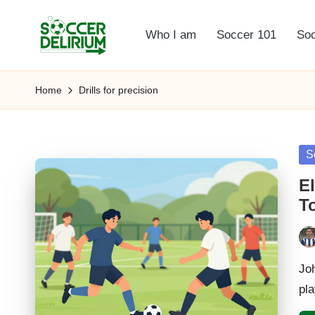
Who I am
Soccer 101
Soc
Skip
to
S
The
content
World
Home
Drills for precision
o
of
c
Soccer:
Players,
Po
S
c
Teams,
in
E
e
Tournaments,
T
and
r
Beyond
Pos
D
by
Joh
el
pla