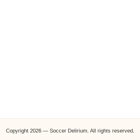
Copyright 2026 — Soccer Delirium. All rights reserved.