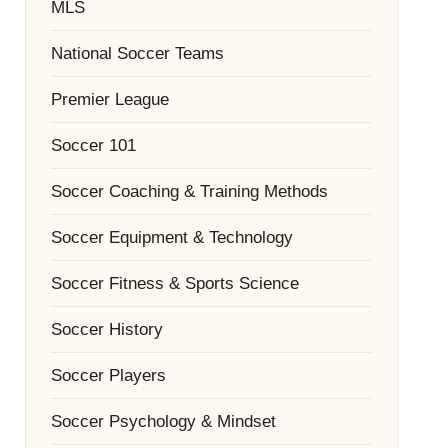
MLS
National Soccer Teams
Premier League
Soccer 101
Soccer Coaching & Training Methods
Soccer Equipment & Technology
Soccer Fitness & Sports Science
Soccer History
Soccer Players
Soccer Psychology & Mindset