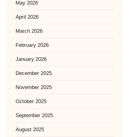
May 2026
April 2026
March 2026
February 2026
January 2026
December 2025
November 2025
October 2025
September 2025
August 2025