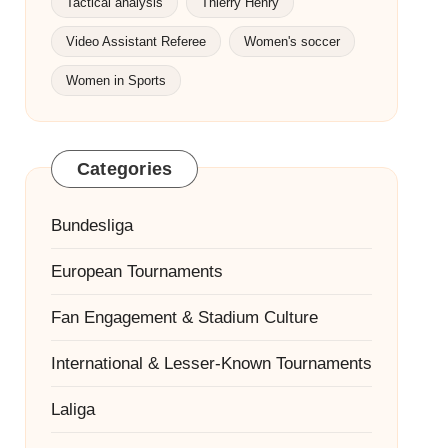
Tactical analysis
Thierry Henry
Video Assistant Referee
Women's soccer
Women in Sports
Categories
Bundesliga
European Tournaments
Fan Engagement & Stadium Culture
International & Lesser-Known Tournaments
Laliga