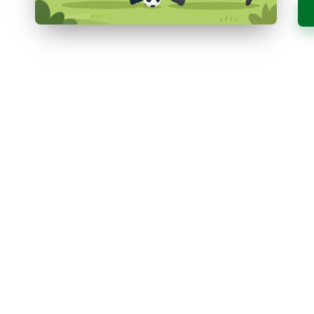
ir
iu
m