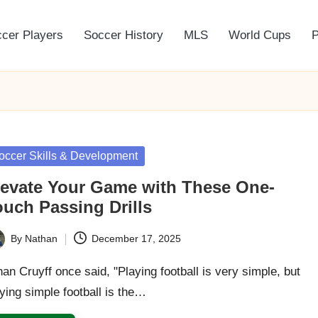
cer Players
Soccer History
MLS
World Cups
P
sted
occer Skills & Development
levate Your Game with These One-
ouch Passing Drills
By
Nathan
December 17, 2025
ted
an Cruyff once said, "Playing football is very simple, but
ying simple football is the…