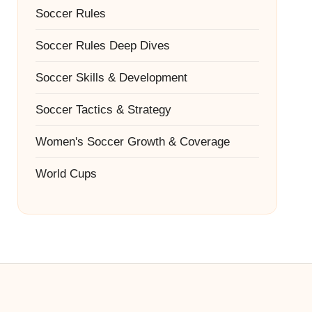
Soccer Rules
Soccer Rules Deep Dives
Soccer Skills & Development
Soccer Tactics & Strategy
Women's Soccer Growth & Coverage
World Cups