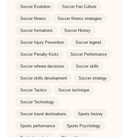
Soccer Evolution
Soccer Fan Culture
Soccer fitness
Soccer fitness strategies
Soccer formations
Soccer History
Soccer Injury Prevention
Soccer legend
Soccer Penalty Kicks
Soccer Performance
Soccer referee decisions
Soccer skills
Soccer skills development
Soccer strategy
Soccer Tactics
Soccer technique
Soccer Technology
Soccer travel destinations
Sports history
Sports performance
Sports Psychology