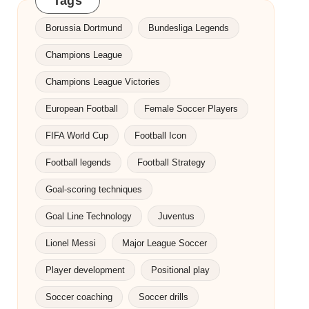
Tags
Borussia Dortmund
Bundesliga Legends
Champions League
Champions League Victories
European Football
Female Soccer Players
FIFA World Cup
Football Icon
Football legends
Football Strategy
Goal-scoring techniques
Goal Line Technology
Juventus
Lionel Messi
Major League Soccer
Player development
Positional play
Soccer coaching
Soccer drills