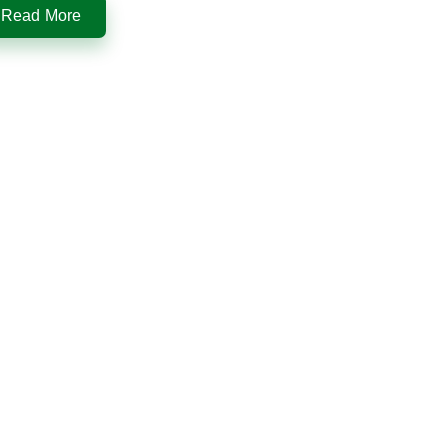
Read More