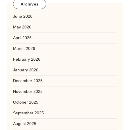
Archives
June 2026
May 2026
April 2026
March 2026
February 2026
January 2026
December 2025
November 2025
October 2025
September 2025
August 2025