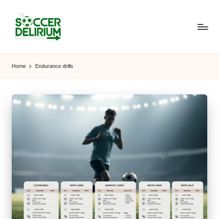
Skip
to
content
S
The
World
o
Home
Endurance drills
of
c
Soccer:
Players,
c
Teams,
e
Tournaments,
and
r
Beyond
D
el
ir
i