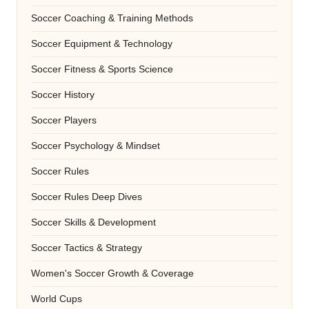
Soccer Coaching & Training Methods
Soccer Equipment & Technology
Soccer Fitness & Sports Science
Soccer History
Soccer Players
Soccer Psychology & Mindset
Soccer Rules
Soccer Rules Deep Dives
Soccer Skills & Development
Soccer Tactics & Strategy
Women's Soccer Growth & Coverage
World Cups