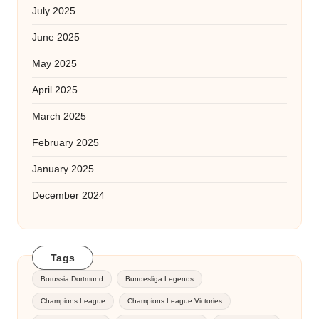
July 2025
June 2025
May 2025
April 2025
March 2025
February 2025
January 2025
December 2024
Tags
Borussia Dortmund
Bundesliga Legends
Champions League
Champions League Victories