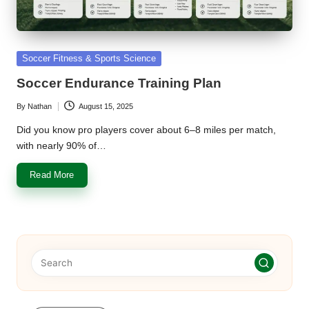
u
m
Posted
Soccer Fitness & Sports Science
in
Soccer Endurance Training Plan
By
Nathan
August 15, 2025
Posted
by
Did you know pro players cover about 6–8 miles per match,
with nearly 90% of…
Read More