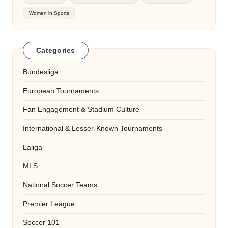
Women in Sports
Categories
Bundesliga
European Tournaments
Fan Engagement & Stadium Culture
International & Lesser-Known Tournaments
Laliga
MLS
National Soccer Teams
Premier League
Soccer 101