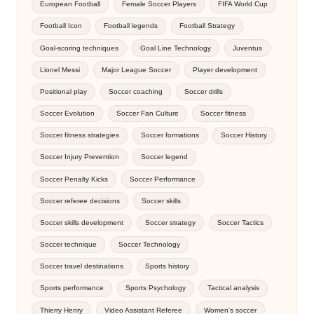
European Football
Female Soccer Players
FIFA World Cup
Football Icon
Football legends
Football Strategy
Goal-scoring techniques
Goal Line Technology
Juventus
Lionel Messi
Major League Soccer
Player development
Positional play
Soccer coaching
Soccer drills
Soccer Evolution
Soccer Fan Culture
Soccer fitness
Soccer fitness strategies
Soccer formations
Soccer History
Soccer Injury Prevention
Soccer legend
Soccer Penalty Kicks
Soccer Performance
Soccer referee decisions
Soccer skills
Soccer skills development
Soccer strategy
Soccer Tactics
Soccer technique
Soccer Technology
Soccer travel destinations
Sports history
Sports performance
Sports Psychology
Tactical analysis
Thierry Henry
Video Assistant Referee
Women's soccer