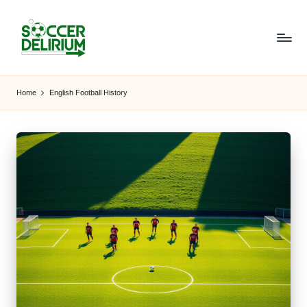
Skip
to
content
S
The
World
o
Home
English Football History
of
c
Soccer:
Players,
c
Teams,
e
Tournaments,
and
r
Beyond
D
el
ir
i