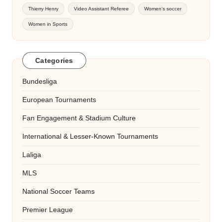
Thierry Henry
Video Assistant Referee
Women's soccer
Women in Sports
Categories
Bundesliga
European Tournaments
Fan Engagement & Stadium Culture
International & Lesser-Known Tournaments
Laliga
MLS
National Soccer Teams
Premier League