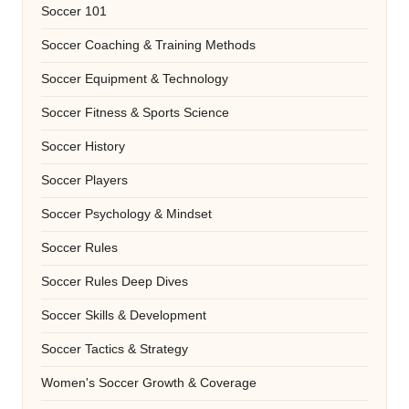
Soccer 101
Soccer Coaching & Training Methods
Soccer Equipment & Technology
Soccer Fitness & Sports Science
Soccer History
Soccer Players
Soccer Psychology & Mindset
Soccer Rules
Soccer Rules Deep Dives
Soccer Skills & Development
Soccer Tactics & Strategy
Women's Soccer Growth & Coverage