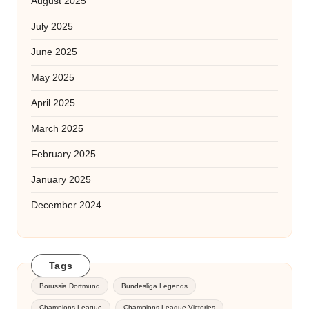
August 2025
July 2025
June 2025
May 2025
April 2025
March 2025
February 2025
January 2025
December 2024
Tags
Borussia Dortmund
Bundesliga Legends
Champions League
Champions League Victories