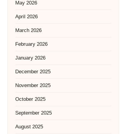
May 2026
April 2026
March 2026
February 2026
January 2026
December 2025
November 2025
October 2025
September 2025
August 2025