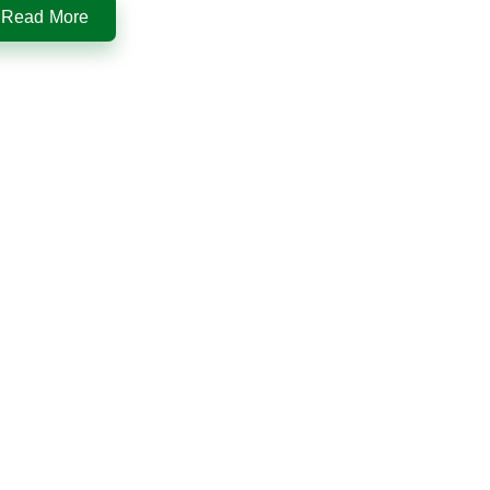
Read More