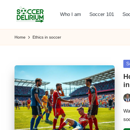
Who I am
Soccer 101
Soc
Skip
to
S
The
content
World
Home
Ethics in soccer
o
of
c
Soccer:
Players,
Po
S
c
Teams,
in
H
e
Tournaments,
i
and
r
Beyond
Pos
D
by
Wa
el
soc