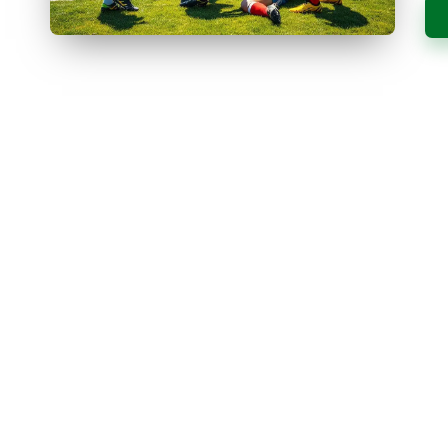
ir
iu
m