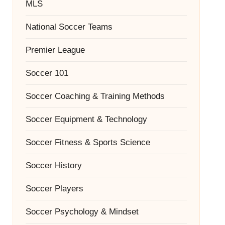
MLS
National Soccer Teams
Premier League
Soccer 101
Soccer Coaching & Training Methods
Soccer Equipment & Technology
Soccer Fitness & Sports Science
Soccer History
Soccer Players
Soccer Psychology & Mindset