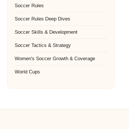
Soccer Rules
Soccer Rules Deep Dives
Soccer Skills & Development
Soccer Tactics & Strategy
Women's Soccer Growth & Coverage
World Cups