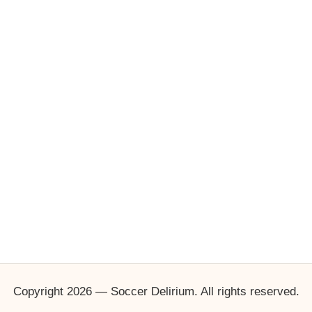
Copyright 2026 — Soccer Delirium. All rights reserved.