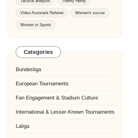
Tactical analysis
Thierry Henry
Video Assistant Referee
Women's soccer
Women in Sports
Categories
Bundesliga
European Tournaments
Fan Engagement & Stadium Culture
International & Lesser-Known Tournaments
Laliga