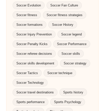
Soccer Evolution
Soccer Fan Culture
Soccer fitness
Soccer fitness strategies
Soccer formations
Soccer History
Soccer Injury Prevention
Soccer legend
Soccer Penalty Kicks
Soccer Performance
Soccer referee decisions
Soccer skills
Soccer skills development
Soccer strategy
Soccer Tactics
Soccer technique
Soccer Technology
Soccer travel destinations
Sports history
Sports performance
Sports Psychology