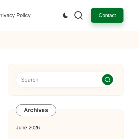
rivacy Policy
Contact
Archives
June 2026