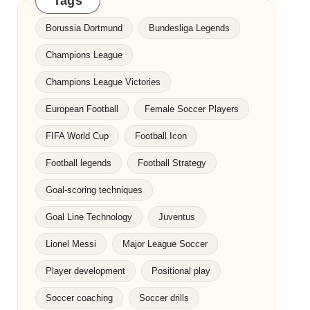
Tags
Borussia Dortmund
Bundesliga Legends
Champions League
Champions League Victories
European Football
Female Soccer Players
FIFA World Cup
Football Icon
Football legends
Football Strategy
Goal-scoring techniques
Goal Line Technology
Juventus
Lionel Messi
Major League Soccer
Player development
Positional play
Soccer coaching
Soccer drills