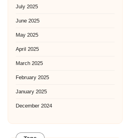
July 2025
June 2025
May 2025
April 2025
March 2025
February 2025
January 2025
December 2024