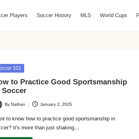
cer Players
Soccer History
MLS
World Cups
P
sted
occer 101
ow to Practice Good Sportsmanship
n Soccer
By
Nathan
January 2, 2025
ted
nt to know how to practice good sportsmanship in
cer? It's more than just shaking…