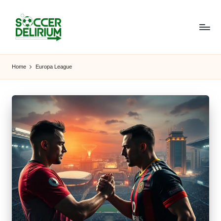
Skip
to
content
S
The
World
o
Home
Europa League
of
c
Soccer:
Players,
c
Teams,
e
Tournaments,
and
r
Beyond
D
el
ir
i