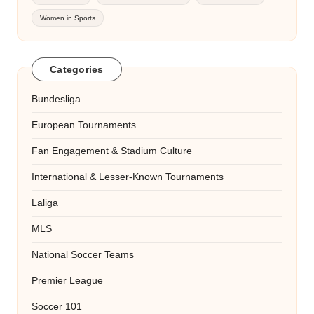
Women in Sports
Categories
Bundesliga
European Tournaments
Fan Engagement & Stadium Culture
International & Lesser-Known Tournaments
Laliga
MLS
National Soccer Teams
Premier League
Soccer 101