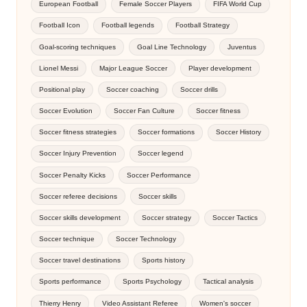
European Football
Female Soccer Players
FIFA World Cup
Football Icon
Football legends
Football Strategy
Goal-scoring techniques
Goal Line Technology
Juventus
Lionel Messi
Major League Soccer
Player development
Positional play
Soccer coaching
Soccer drills
Soccer Evolution
Soccer Fan Culture
Soccer fitness
Soccer fitness strategies
Soccer formations
Soccer History
Soccer Injury Prevention
Soccer legend
Soccer Penalty Kicks
Soccer Performance
Soccer referee decisions
Soccer skills
Soccer skills development
Soccer strategy
Soccer Tactics
Soccer technique
Soccer Technology
Soccer travel destinations
Sports history
Sports performance
Sports Psychology
Tactical analysis
Thierry Henry
Video Assistant Referee
Women's soccer