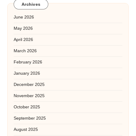
Archives
June 2026
May 2026
April 2026
March 2026
February 2026
January 2026
December 2025
November 2025
October 2025
September 2025
August 2025