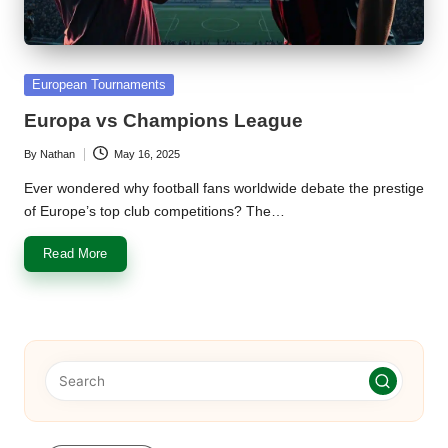
u
m
Posted
European Tournaments
in
Europa vs Champions League
By
Nathan
May 16, 2025
Posted
by
Ever wondered why football fans worldwide debate the prestige
of Europe’s top club competitions? The…
Read More