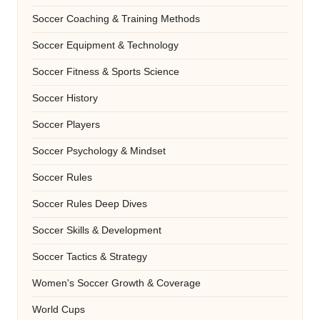
Soccer Coaching & Training Methods
Soccer Equipment & Technology
Soccer Fitness & Sports Science
Soccer History
Soccer Players
Soccer Psychology & Mindset
Soccer Rules
Soccer Rules Deep Dives
Soccer Skills & Development
Soccer Tactics & Strategy
Women's Soccer Growth & Coverage
World Cups