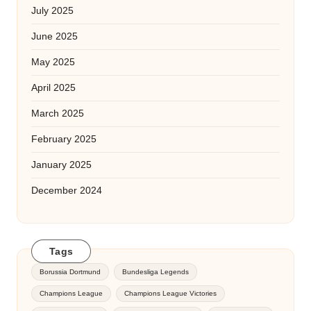
July 2025
June 2025
May 2025
April 2025
March 2025
February 2025
January 2025
December 2024
Tags
Borussia Dortmund
Bundesliga Legends
Champions League
Champions League Victories