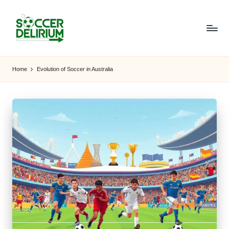
Skip
to
content
S
The
World
o
Home
Evolution of Soccer in Australia
of
c
Soccer:
Players,
c
Teams,
e
Tournaments,
and
r
Beyond
D
el
ir
i