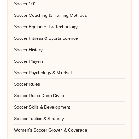
Soccer 101
Soccer Coaching & Training Methods
Soccer Equipment & Technology
Soccer Fitness & Sports Science
Soccer History
Soccer Players
Soccer Psychology & Mindset
Soccer Rules
Soccer Rules Deep Dives
Soccer Skills & Development
Soccer Tactics & Strategy
Women's Soccer Growth & Coverage