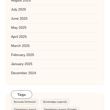
August 2025
July 2025
June 2025
May 2025
April 2025
March 2025
February 2025
January 2025
December 2024
Tags
Borussia Dortmund
Bundesliga Legends
Champions League
Champions League Victories