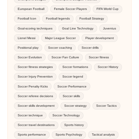
European Football
Female Soccer Players
FIFA World Cup
Football Icon
Football legends
Football Strategy
Goal-scoring techniques
Goal Line Technology
Juventus
Lionel Messi
Major League Soccer
Player development
Positional play
Soccer coaching
Soccer drills
Soccer Evolution
Soccer Fan Culture
Soccer fitness
Soccer fitness strategies
Soccer formations
Soccer History
Soccer Injury Prevention
Soccer legend
Soccer Penalty Kicks
Soccer Performance
Soccer referee decisions
Soccer skills
Soccer skills development
Soccer strategy
Soccer Tactics
Soccer technique
Soccer Technology
Soccer travel destinations
Sports history
Sports performance
Sports Psychology
Tactical analysis