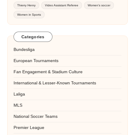
Thierry Henry
Video Assistant Referee
Women's soccer
Women in Sports
Categories
Bundesliga
European Tournaments
Fan Engagement & Stadium Culture
International & Lesser-Known Tournaments
Laliga
MLS
National Soccer Teams
Premier League