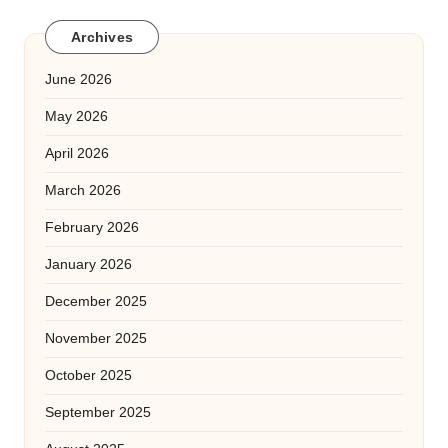
Archives
June 2026
May 2026
April 2026
March 2026
February 2026
January 2026
December 2025
November 2025
October 2025
September 2025