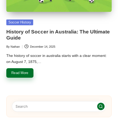
u
m
Posted
Soccer History
in
History of Soccer in Australia: The Ultimate
Guide
By
Nathan
December 14, 2025
Posted
by
The history of soccer in australia starts with a clear moment:
on August 7, 1875,…
Read More