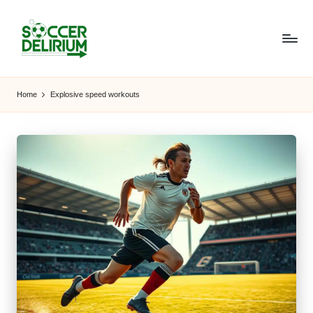
Skip
to
content
S
The
World
o
Home
Explosive speed workouts
of
c
Soccer:
Players,
c
Teams,
e
Tournaments,
and
r
Beyond
D
el
ir
i