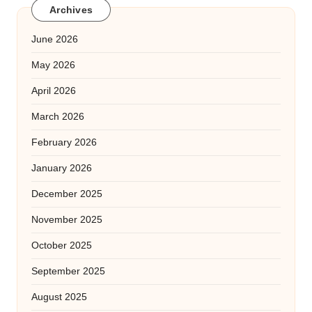
Archives
June 2026
May 2026
April 2026
March 2026
February 2026
January 2026
December 2025
November 2025
October 2025
September 2025
August 2025