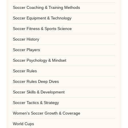
Soccer Coaching & Training Methods
Soccer Equipment & Technology
Soccer Fitness & Sports Science
Soccer History
Soccer Players
Soccer Psychology & Mindset
Soccer Rules
Soccer Rules Deep Dives
Soccer Skills & Development
Soccer Tactics & Strategy
Women's Soccer Growth & Coverage
World Cups