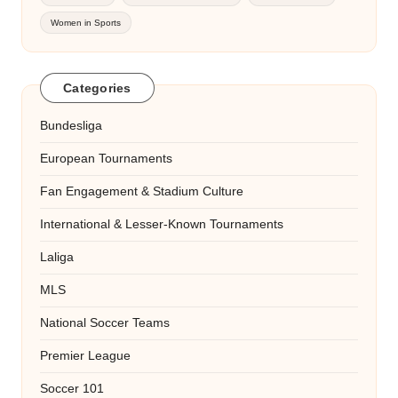
Women in Sports
Categories
Bundesliga
European Tournaments
Fan Engagement & Stadium Culture
International & Lesser-Known Tournaments
Laliga
MLS
National Soccer Teams
Premier League
Soccer 101