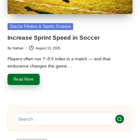
u
m
Posted
Soccer Fitness & Sports Science
in
Increase Sprint Speed in Soccer
By
Nathan
August 13, 2025
Posted
by
Players often run 7–9.5 miles in a match — and that
endurance changes the game.…
Read More