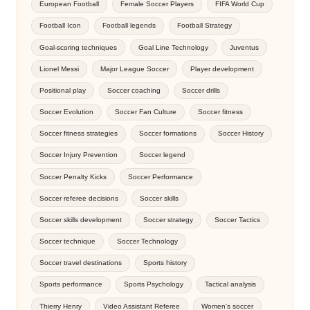
European Football
Female Soccer Players
FIFA World Cup
Football Icon
Football legends
Football Strategy
Goal-scoring techniques
Goal Line Technology
Juventus
Lionel Messi
Major League Soccer
Player development
Positional play
Soccer coaching
Soccer drills
Soccer Evolution
Soccer Fan Culture
Soccer fitness
Soccer fitness strategies
Soccer formations
Soccer History
Soccer Injury Prevention
Soccer legend
Soccer Penalty Kicks
Soccer Performance
Soccer referee decisions
Soccer skills
Soccer skills development
Soccer strategy
Soccer Tactics
Soccer technique
Soccer Technology
Soccer travel destinations
Sports history
Sports performance
Sports Psychology
Tactical analysis
Thierry Henry
Video Assistant Referee
Women's soccer