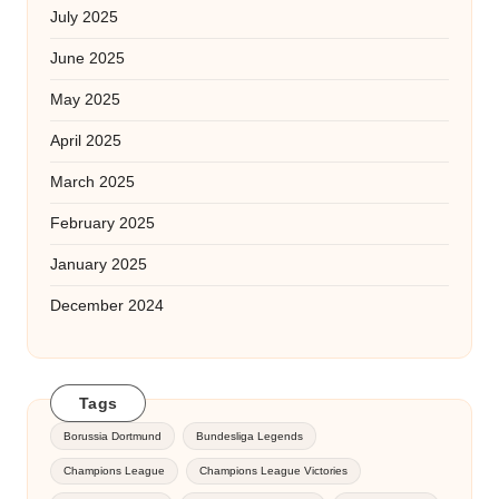
July 2025
June 2025
May 2025
April 2025
March 2025
February 2025
January 2025
December 2024
Tags
Borussia Dortmund
Bundesliga Legends
Champions League
Champions League Victories