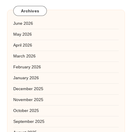
Archives
June 2026
May 2026
April 2026
March 2026
February 2026
January 2026
December 2025
November 2025
October 2025
September 2025