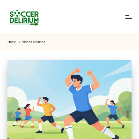
Skip
to
content
S
The
World
o
Home
fitness routines
of
c
Soccer:
Players,
c
Teams,
e
Tournaments,
and
r
Beyond
D
el
ir
i