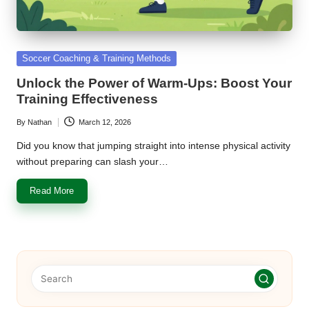
u
m
Posted
Soccer Coaching & Training Methods
in
Unlock the Power of Warm-Ups: Boost Your
Training Effectiveness
By
Nathan
March 12, 2026
Posted
by
Did you know that jumping straight into intense physical activity
without preparing can slash your…
Read More