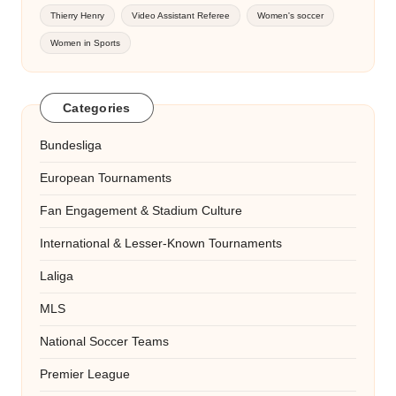
Thierry Henry
Video Assistant Referee
Women's soccer
Women in Sports
Categories
Bundesliga
European Tournaments
Fan Engagement & Stadium Culture
International & Lesser-Known Tournaments
Laliga
MLS
National Soccer Teams
Premier League