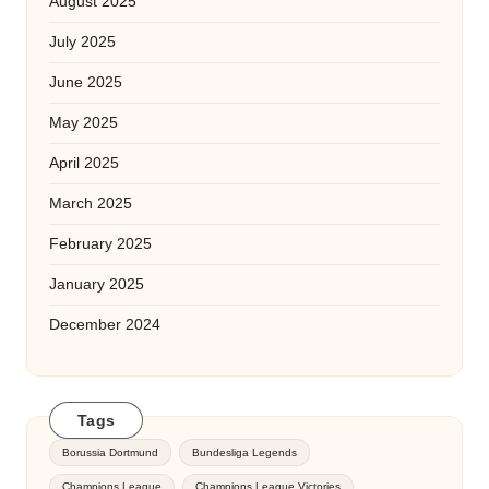
August 2025
July 2025
June 2025
May 2025
April 2025
March 2025
February 2025
January 2025
December 2024
Tags
Borussia Dortmund
Bundesliga Legends
Champions League
Champions League Victories