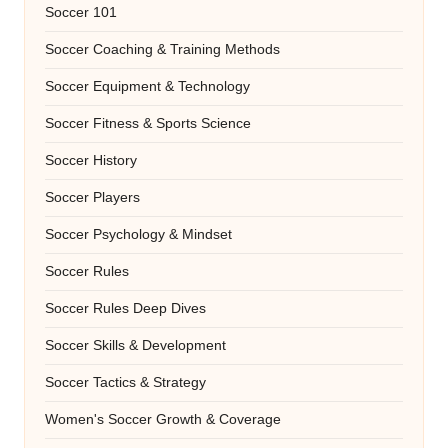
Soccer 101
Soccer Coaching & Training Methods
Soccer Equipment & Technology
Soccer Fitness & Sports Science
Soccer History
Soccer Players
Soccer Psychology & Mindset
Soccer Rules
Soccer Rules Deep Dives
Soccer Skills & Development
Soccer Tactics & Strategy
Women's Soccer Growth & Coverage