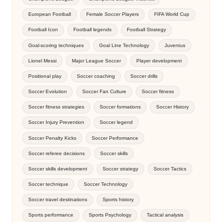
European Football
Female Soccer Players
FIFA World Cup
Football Icon
Football legends
Football Strategy
Goal-scoring techniques
Goal Line Technology
Juventus
Lionel Messi
Major League Soccer
Player development
Positional play
Soccer coaching
Soccer drills
Soccer Evolution
Soccer Fan Culture
Soccer fitness
Soccer fitness strategies
Soccer formations
Soccer History
Soccer Injury Prevention
Soccer legend
Soccer Penalty Kicks
Soccer Performance
Soccer referee decisions
Soccer skills
Soccer skills development
Soccer strategy
Soccer Tactics
Soccer technique
Soccer Technology
Soccer travel destinations
Sports history
Sports performance
Sports Psychology
Tactical analysis