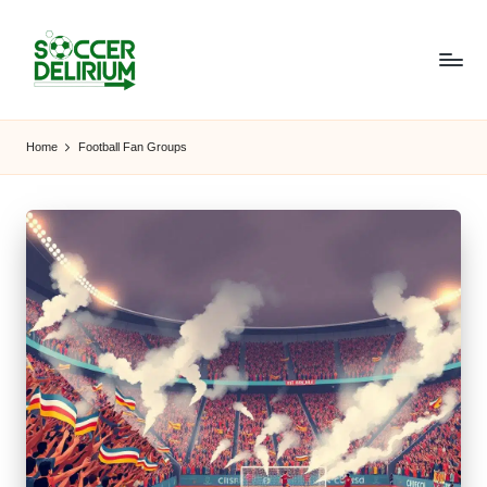
Skip
to
content
S
The
World
o
Home
Football Fan Groups
of
c
Soccer:
Players,
c
Teams,
e
Tournaments,
and
r
Beyond
D
el
ir
i