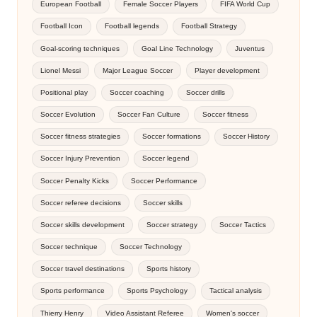
European Football
Female Soccer Players
FIFA World Cup
Football Icon
Football legends
Football Strategy
Goal-scoring techniques
Goal Line Technology
Juventus
Lionel Messi
Major League Soccer
Player development
Positional play
Soccer coaching
Soccer drills
Soccer Evolution
Soccer Fan Culture
Soccer fitness
Soccer fitness strategies
Soccer formations
Soccer History
Soccer Injury Prevention
Soccer legend
Soccer Penalty Kicks
Soccer Performance
Soccer referee decisions
Soccer skills
Soccer skills development
Soccer strategy
Soccer Tactics
Soccer technique
Soccer Technology
Soccer travel destinations
Sports history
Sports performance
Sports Psychology
Tactical analysis
Thierry Henry
Video Assistant Referee
Women's soccer