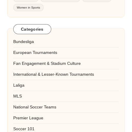
Women in Sports
Categories
Bundesliga
European Tournaments
Fan Engagement & Stadium Culture
International & Lesser-Known Tournaments
Laliga
MLS
National Soccer Teams
Premier League
Soccer 101