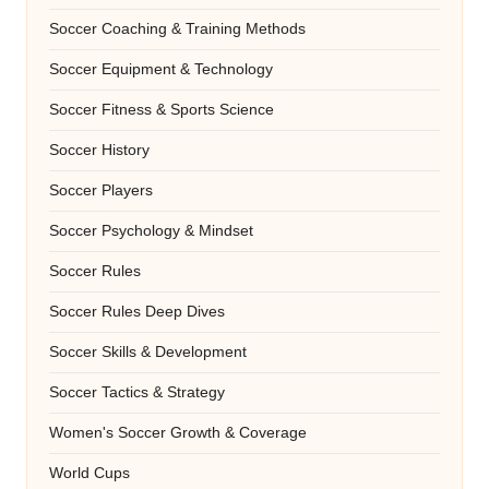
Soccer Coaching & Training Methods
Soccer Equipment & Technology
Soccer Fitness & Sports Science
Soccer History
Soccer Players
Soccer Psychology & Mindset
Soccer Rules
Soccer Rules Deep Dives
Soccer Skills & Development
Soccer Tactics & Strategy
Women's Soccer Growth & Coverage
World Cups