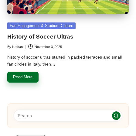
u
m
Posted
Fan Engagement & Stadium Culture
in
History of Soccer Ultras
By
Nathan
November 3, 2025
Posted
by
history of soccer ultras started in packed terraces and small
fan circles in Italy, then…
Read More