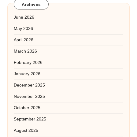
Archives
June 2026
May 2026
April 2026
March 2026
February 2026
January 2026
December 2025
November 2025
October 2025
September 2025
August 2025