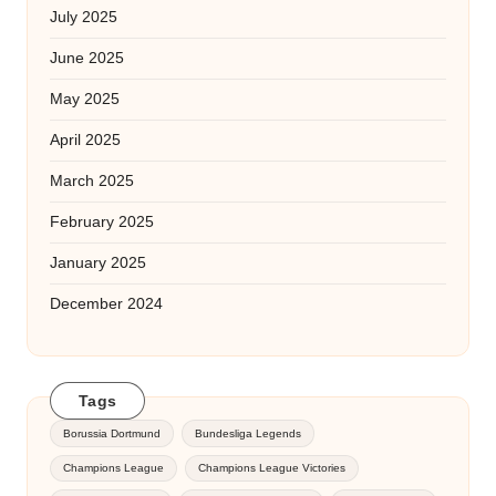
July 2025
June 2025
May 2025
April 2025
March 2025
February 2025
January 2025
December 2024
Tags
Borussia Dortmund
Bundesliga Legends
Champions League
Champions League Victories