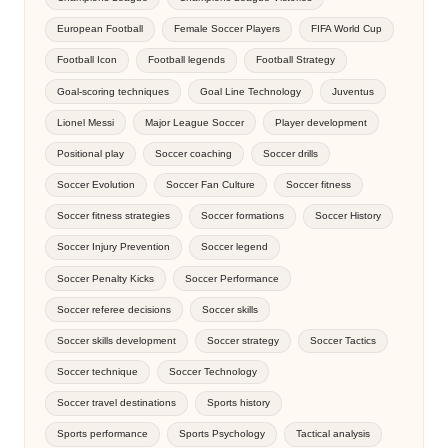
European Football
Female Soccer Players
FIFA World Cup
Football Icon
Football legends
Football Strategy
Goal-scoring techniques
Goal Line Technology
Juventus
Lionel Messi
Major League Soccer
Player development
Positional play
Soccer coaching
Soccer drills
Soccer Evolution
Soccer Fan Culture
Soccer fitness
Soccer fitness strategies
Soccer formations
Soccer History
Soccer Injury Prevention
Soccer legend
Soccer Penalty Kicks
Soccer Performance
Soccer referee decisions
Soccer skills
Soccer skills development
Soccer strategy
Soccer Tactics
Soccer technique
Soccer Technology
Soccer travel destinations
Sports history
Sports performance
Sports Psychology
Tactical analysis