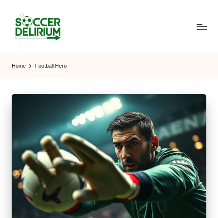
Skip
to
content
S
The
World
o
Home
Football Hero
of
c
Soccer:
Players,
c
Teams,
e
Tournaments,
and
r
Beyond
D
el
ir
i