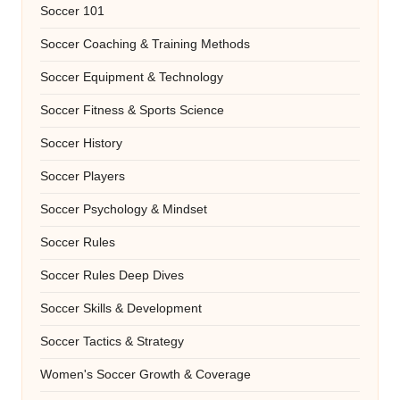
Soccer 101
Soccer Coaching & Training Methods
Soccer Equipment & Technology
Soccer Fitness & Sports Science
Soccer History
Soccer Players
Soccer Psychology & Mindset
Soccer Rules
Soccer Rules Deep Dives
Soccer Skills & Development
Soccer Tactics & Strategy
Women's Soccer Growth & Coverage