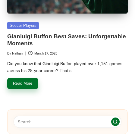
u
m
Posted
Soccer Players
in
Gianluigi Buffon Best Saves: Unforgettable
Moments
By
Nathan
March 17, 2025
Posted
by
Did you know that Gianluigi Buffon played over 1,151 games
across his 28-year career? That’s…
Read More