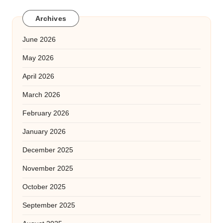
Archives
June 2026
May 2026
April 2026
March 2026
February 2026
January 2026
December 2025
November 2025
October 2025
September 2025