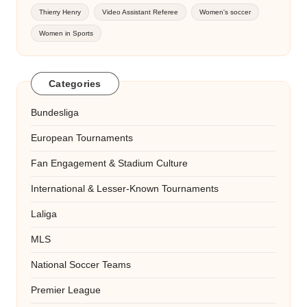
Thierry Henry
Video Assistant Referee
Women's soccer
Women in Sports
Categories
Bundesliga
European Tournaments
Fan Engagement & Stadium Culture
International & Lesser-Known Tournaments
Laliga
MLS
National Soccer Teams
Premier League