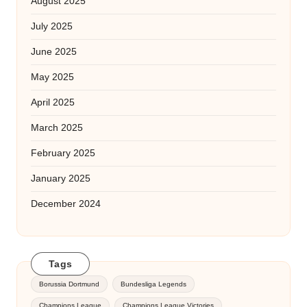
August 2025
July 2025
June 2025
May 2025
April 2025
March 2025
February 2025
January 2025
December 2024
Tags
Borussia Dortmund
Bundesliga Legends
Champions League
Champions League Victories