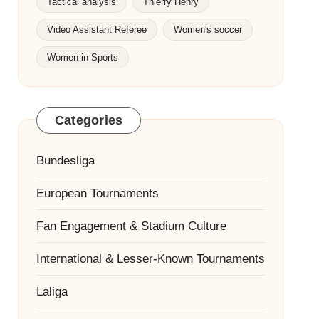
Tactical analysis
Thierry Henry
Video Assistant Referee
Women's soccer
Women in Sports
Categories
Bundesliga
European Tournaments
Fan Engagement & Stadium Culture
International & Lesser-Known Tournaments
Laliga