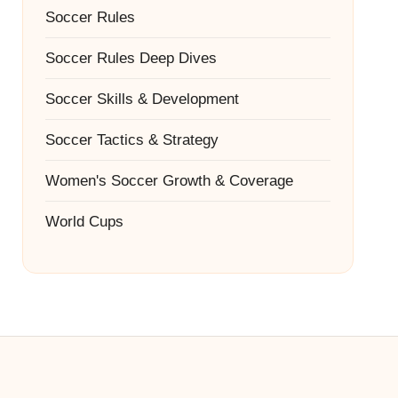
Soccer Rules
Soccer Rules Deep Dives
Soccer Skills & Development
Soccer Tactics & Strategy
Women's Soccer Growth & Coverage
World Cups