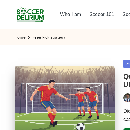
Who I am
Soccer 101
Soc
Skip
to
S
The
content
World
Home
Free kick strategy
o
of
c
Soccer:
Players,
Po
S
c
Teams,
in
Q
e
Tournaments,
U
and
r
Beyond
Pos
D
by
Did
el
ca