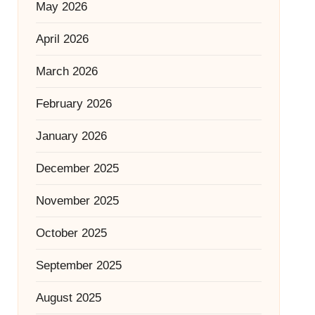
May 2026
April 2026
March 2026
February 2026
January 2026
December 2025
November 2025
October 2025
September 2025
August 2025