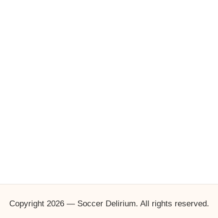
Copyright 2026 — Soccer Delirium. All rights reserved.