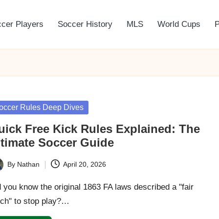
cer Players
Soccer History
MLS
World Cups
P
sted
occer Rules Deep Dives
uick Free Kick Rules Explained: The
ltimate Soccer Guide
By
Nathan
April 20, 2026
ted
 you know the original 1863 FA laws described a "fair
tch" to stop play?…