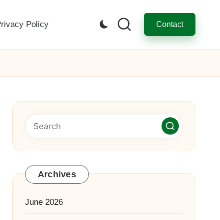
rivacy Policy
Contact
Archives
June 2026