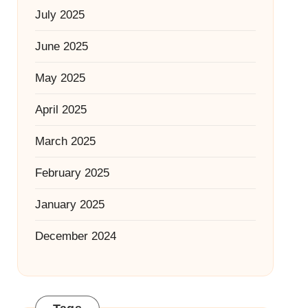
July 2025
June 2025
May 2025
April 2025
March 2025
February 2025
January 2025
December 2024