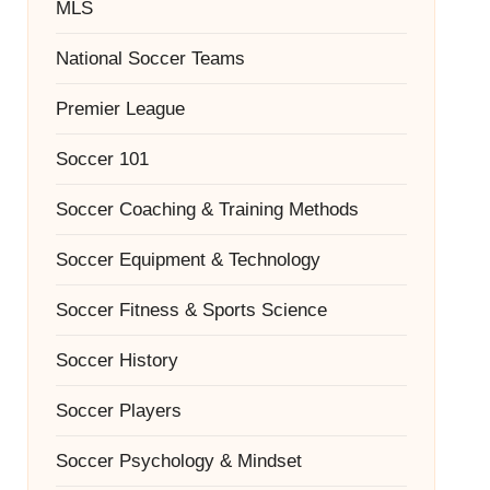
MLS
National Soccer Teams
Premier League
Soccer 101
Soccer Coaching & Training Methods
Soccer Equipment & Technology
Soccer Fitness & Sports Science
Soccer History
Soccer Players
Soccer Psychology & Mindset