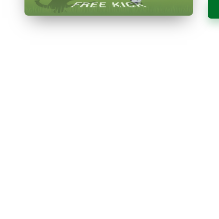
ir
iu
m