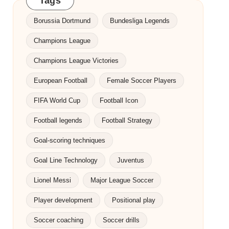
Tags
Borussia Dortmund
Bundesliga Legends
Champions League
Champions League Victories
European Football
Female Soccer Players
FIFA World Cup
Football Icon
Football legends
Football Strategy
Goal-scoring techniques
Goal Line Technology
Juventus
Lionel Messi
Major League Soccer
Player development
Positional play
Soccer coaching
Soccer drills