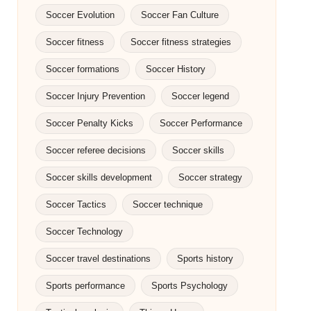
Soccer Evolution
Soccer Fan Culture
Soccer fitness
Soccer fitness strategies
Soccer formations
Soccer History
Soccer Injury Prevention
Soccer legend
Soccer Penalty Kicks
Soccer Performance
Soccer referee decisions
Soccer skills
Soccer skills development
Soccer strategy
Soccer Tactics
Soccer technique
Soccer Technology
Soccer travel destinations
Sports history
Sports performance
Sports Psychology