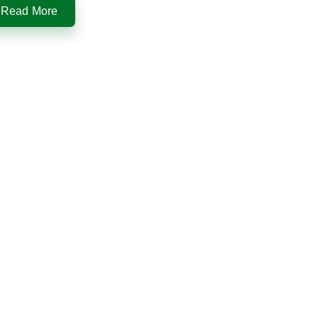
Read More