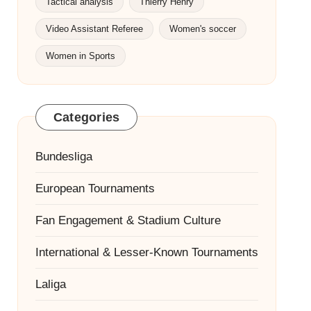
Tactical analysis
Thierry Henry
Video Assistant Referee
Women's soccer
Women in Sports
Categories
Bundesliga
European Tournaments
Fan Engagement & Stadium Culture
International & Lesser-Known Tournaments
Laliga