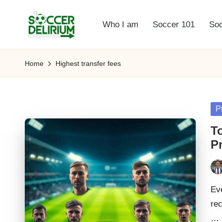
Who I am
Soccer 101
Soc
Skip
to
S
The
content
World
Home
Highest transfer fees
o
of
c
Soccer:
Players,
Po
P
c
Teams,
in
T
e
Tournaments,
P
and
r
Beyond
Pos
D
by
Eve
el
re
…