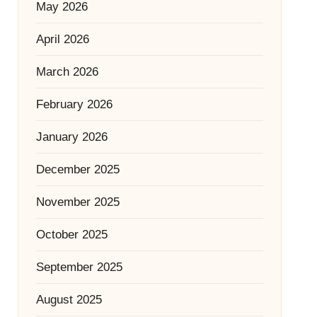
May 2026
April 2026
March 2026
February 2026
January 2026
December 2025
November 2025
October 2025
September 2025
August 2025