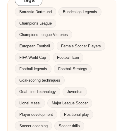
Tags
Borussia Dortmund
Bundesliga Legends
Champions League
Champions League Victories
European Football
Female Soccer Players
FIFA World Cup
Football Icon
Football legends
Football Strategy
Goal-scoring techniques
Goal Line Technology
Juventus
Lionel Messi
Major League Soccer
Player development
Positional play
Soccer coaching
Soccer drills