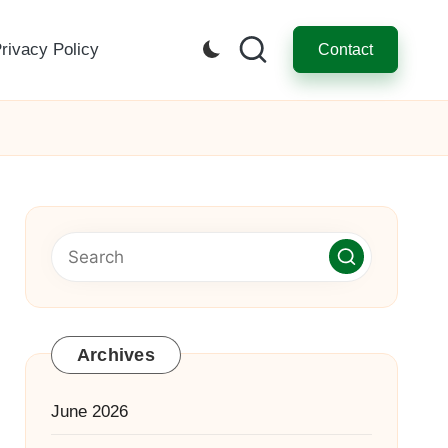
rivacy Policy
Contact
Archives
June 2026