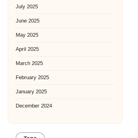
July 2025
June 2025
May 2025
April 2025
March 2025
February 2025
January 2025
December 2024