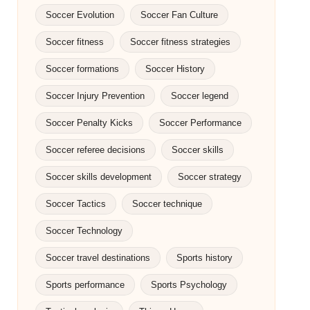
Soccer Evolution
Soccer Fan Culture
Soccer fitness
Soccer fitness strategies
Soccer formations
Soccer History
Soccer Injury Prevention
Soccer legend
Soccer Penalty Kicks
Soccer Performance
Soccer referee decisions
Soccer skills
Soccer skills development
Soccer strategy
Soccer Tactics
Soccer technique
Soccer Technology
Soccer travel destinations
Sports history
Sports performance
Sports Psychology