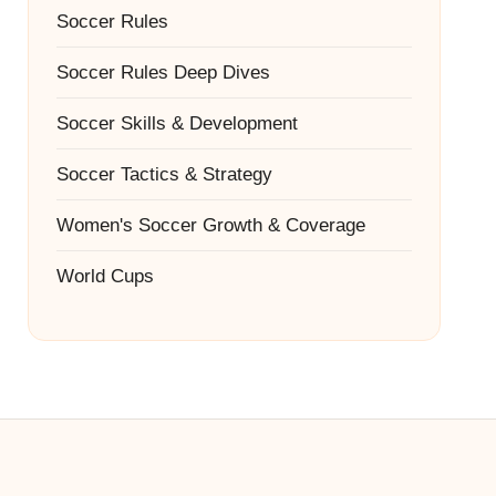
Soccer Rules
Soccer Rules Deep Dives
Soccer Skills & Development
Soccer Tactics & Strategy
Women's Soccer Growth & Coverage
World Cups