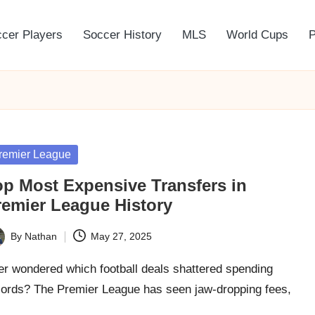
cer Players
Soccer History
MLS
World Cups
P
sted
remier League
op Most Expensive Transfers in
remier League History
By
Nathan
May 27, 2025
ted
r wondered which football deals shattered spending
cords? The Premier League has seen jaw-dropping fees,