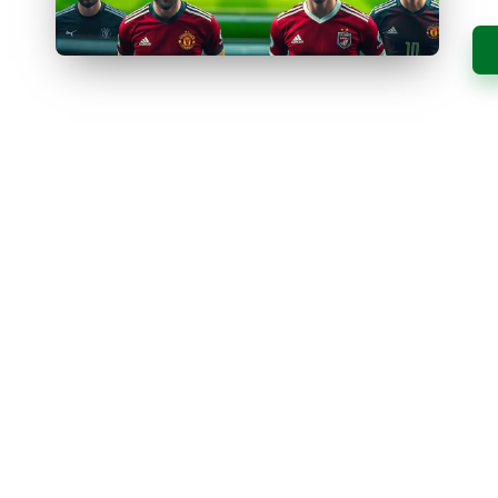
ir
iu
m