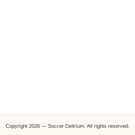
Copyright 2026 — Soccer Delirium. All rights reserved.