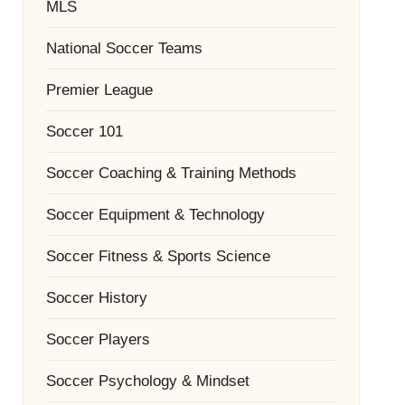
MLS
National Soccer Teams
Premier League
Soccer 101
Soccer Coaching & Training Methods
Soccer Equipment & Technology
Soccer Fitness & Sports Science
Soccer History
Soccer Players
Soccer Psychology & Mindset