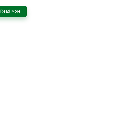
Read More