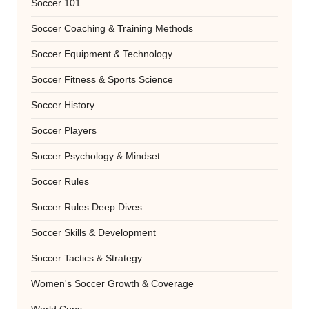
Soccer 101
Soccer Coaching & Training Methods
Soccer Equipment & Technology
Soccer Fitness & Sports Science
Soccer History
Soccer Players
Soccer Psychology & Mindset
Soccer Rules
Soccer Rules Deep Dives
Soccer Skills & Development
Soccer Tactics & Strategy
Women's Soccer Growth & Coverage