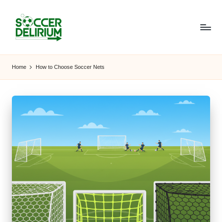
Skip
to
content
S
The
World
o
Home
How to Choose Soccer Nets
of
c
Soccer:
Players,
c
Teams,
e
Tournaments,
and
r
Beyond
D
el
ir
i