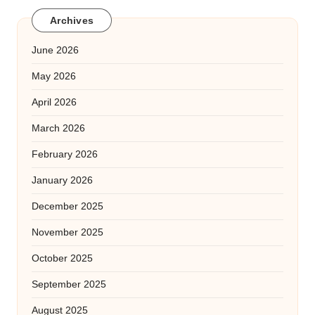
Archives
June 2026
May 2026
April 2026
March 2026
February 2026
January 2026
December 2025
November 2025
October 2025
September 2025
August 2025