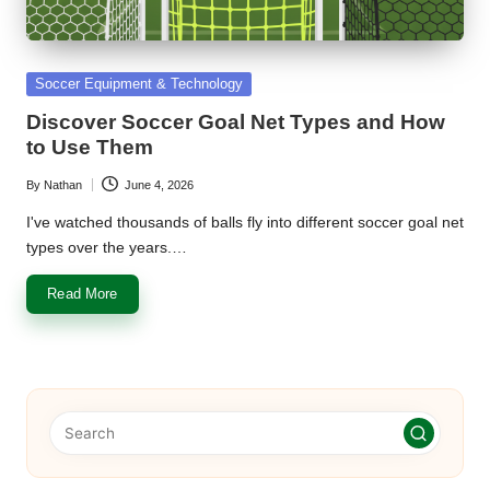
u
m
Posted
Soccer Equipment & Technology
in
Discover Soccer Goal Net Types and How
to Use Them
By
Nathan
June 4, 2026
Posted
by
I've watched thousands of balls fly into different soccer goal net
types over the years.…
Read More