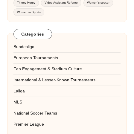
Thierry Henry
Video Assistant Referee
Women's soccer
Women in Sports
Categories
Bundesliga
European Tournaments
Fan Engagement & Stadium Culture
International & Lesser-Known Tournaments
Laliga
MLS
National Soccer Teams
Premier League