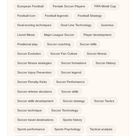
European Football
Female Soccer Players
FIFA World Cup
Football Icon
Football legends
Football Strategy
Goal-scoring techniques
Goal Line Technology
Juventus
Lionel Messi
Major League Soccer
Player development
Positional play
Soccer coaching
Soccer drills
Soccer Evolution
Soccer Fan Culture
Soccer fitness
Soccer fitness strategies
Soccer formations
Soccer History
Soccer Injury Prevention
Soccer legend
Soccer Penalty Kicks
Soccer Performance
Soccer referee decisions
Soccer skills
Soccer skills development
Soccer strategy
Soccer Tactics
Soccer technique
Soccer Technology
Soccer travel destinations
Sports history
Sports performance
Sports Psychology
Tactical analysis