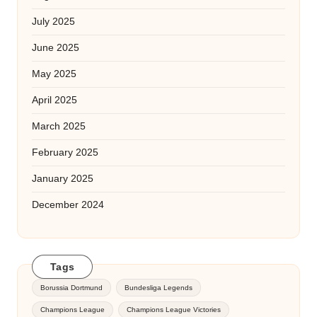
July 2025
June 2025
May 2025
April 2025
March 2025
February 2025
January 2025
December 2024
Tags
Borussia Dortmund
Bundesliga Legends
Champions League
Champions League Victories