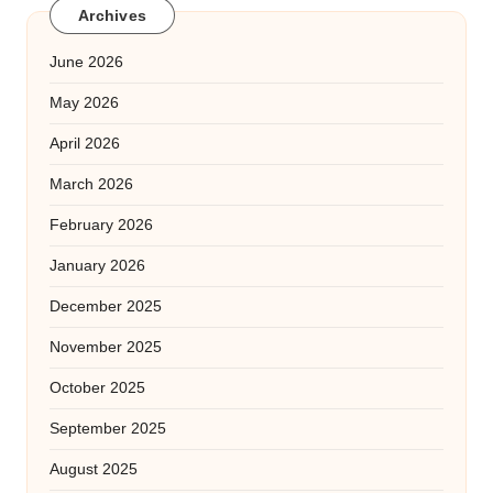
Archives
June 2026
May 2026
April 2026
March 2026
February 2026
January 2026
December 2025
November 2025
October 2025
September 2025
August 2025