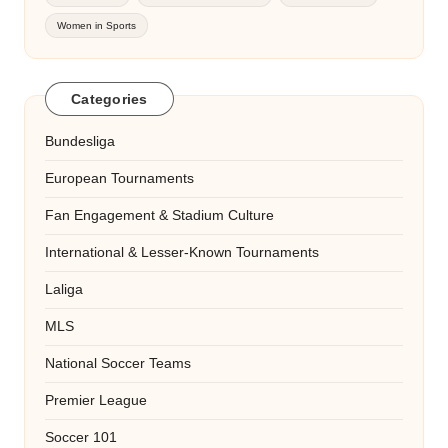
Women in Sports
Categories
Bundesliga
European Tournaments
Fan Engagement & Stadium Culture
International & Lesser-Known Tournaments
Laliga
MLS
National Soccer Teams
Premier League
Soccer 101