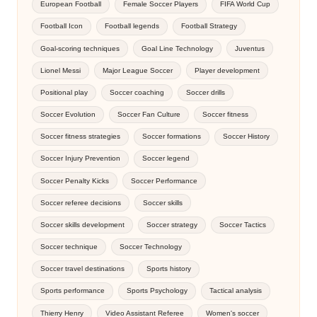
European Football
Female Soccer Players
FIFA World Cup
Football Icon
Football legends
Football Strategy
Goal-scoring techniques
Goal Line Technology
Juventus
Lionel Messi
Major League Soccer
Player development
Positional play
Soccer coaching
Soccer drills
Soccer Evolution
Soccer Fan Culture
Soccer fitness
Soccer fitness strategies
Soccer formations
Soccer History
Soccer Injury Prevention
Soccer legend
Soccer Penalty Kicks
Soccer Performance
Soccer referee decisions
Soccer skills
Soccer skills development
Soccer strategy
Soccer Tactics
Soccer technique
Soccer Technology
Soccer travel destinations
Sports history
Sports performance
Sports Psychology
Tactical analysis
Thierry Henry
Video Assistant Referee
Women's soccer