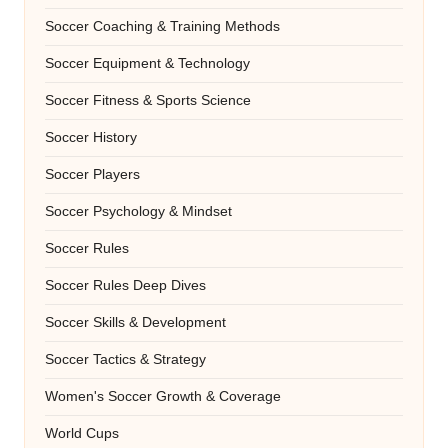
Soccer Coaching & Training Methods
Soccer Equipment & Technology
Soccer Fitness & Sports Science
Soccer History
Soccer Players
Soccer Psychology & Mindset
Soccer Rules
Soccer Rules Deep Dives
Soccer Skills & Development
Soccer Tactics & Strategy
Women's Soccer Growth & Coverage
World Cups