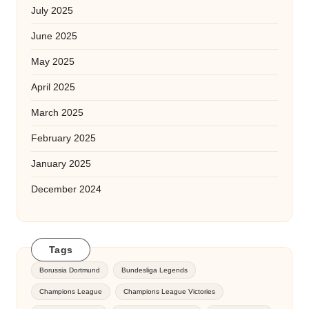
July 2025
June 2025
May 2025
April 2025
March 2025
February 2025
January 2025
December 2024
Tags
Borussia Dortmund
Bundesliga Legends
Champions League
Champions League Victories