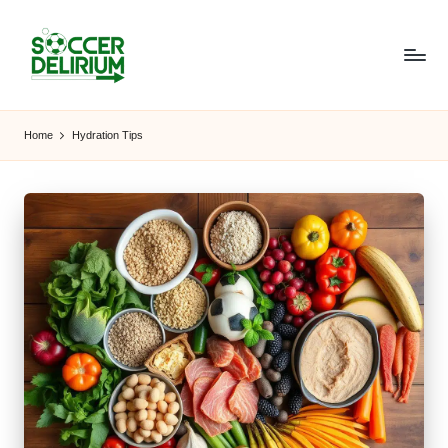
Skip
to
content
S
The
World
o
Home
Hydration Tips
of
c
Soccer:
Players,
c
Teams,
e
Tournaments,
and
r
Beyond
D
el
ir
i