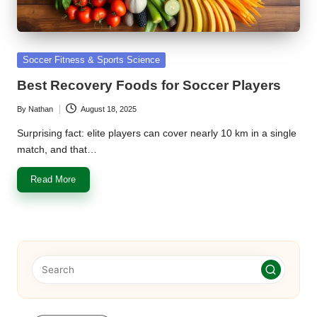
u
m
Posted
Soccer Fitness & Sports Science
in
Best Recovery Foods for Soccer Players
By
Nathan
August 18, 2025
Posted
by
Surprising fact: elite players can cover nearly 10 km in a single
match, and that…
Read More