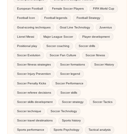
European Football
Female Soccer Players
FIFA World Cup
Football Icon
Football legends
Football Strategy
Goal-scoring techniques
Goal Line Technology
Juventus
Lionel Messi
Major League Soccer
Player development
Positional play
Soccer coaching
Soccer drills
Soccer Evolution
Soccer Fan Culture
Soccer fitness
Soccer fitness strategies
Soccer formations
Soccer History
Soccer Injury Prevention
Soccer legend
Soccer Penalty Kicks
Soccer Performance
Soccer referee decisions
Soccer skills
Soccer skills development
Soccer strategy
Soccer Tactics
Soccer technique
Soccer Technology
Soccer travel destinations
Sports history
Sports performance
Sports Psychology
Tactical analysis