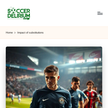
Skip
to
content
S
The
World
o
Home
Impact of substitutions
of
c
Soccer:
Players,
c
Teams,
e
Tournaments,
and
r
Beyond
D
el
ir
i