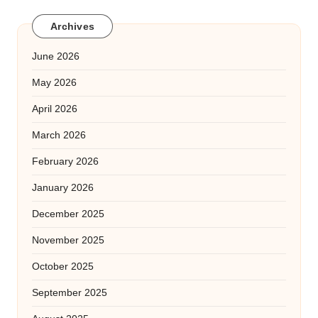
Archives
June 2026
May 2026
April 2026
March 2026
February 2026
January 2026
December 2025
November 2025
October 2025
September 2025