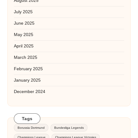
August 2025
July 2025
June 2025
May 2025
April 2025
March 2025
February 2025
January 2025
December 2024
Tags
Borussia Dortmund
Bundesliga Legends
Champions League
Champions League Victories