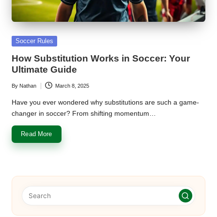
u
m
Posted
Soccer Rules
in
How Substitution Works in Soccer: Your
Ultimate Guide
By
Nathan
March 8, 2025
Posted
by
Have you ever wondered why substitutions are such a game-
changer in soccer? From shifting momentum…
Read More