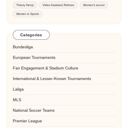
Thierry Henry
Video Assistant Referee
Women's soccer
Women in Sports
Categories
Bundesliga
European Tournaments
Fan Engagement & Stadium Culture
International & Lesser-Known Tournaments
Laliga
MLS
National Soccer Teams
Premier League