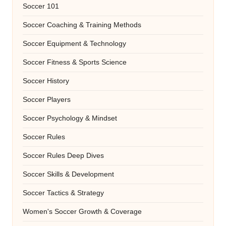
Soccer 101
Soccer Coaching & Training Methods
Soccer Equipment & Technology
Soccer Fitness & Sports Science
Soccer History
Soccer Players
Soccer Psychology & Mindset
Soccer Rules
Soccer Rules Deep Dives
Soccer Skills & Development
Soccer Tactics & Strategy
Women's Soccer Growth & Coverage