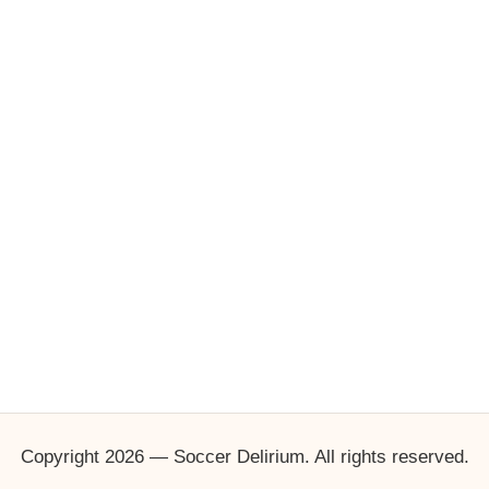
Copyright 2026 — Soccer Delirium. All rights reserved.