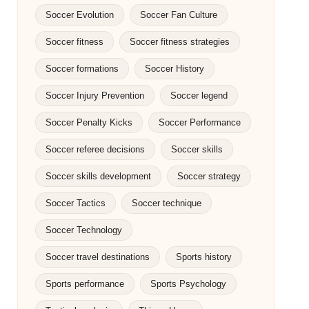
Soccer Evolution
Soccer Fan Culture
Soccer fitness
Soccer fitness strategies
Soccer formations
Soccer History
Soccer Injury Prevention
Soccer legend
Soccer Penalty Kicks
Soccer Performance
Soccer referee decisions
Soccer skills
Soccer skills development
Soccer strategy
Soccer Tactics
Soccer technique
Soccer Technology
Soccer travel destinations
Sports history
Sports performance
Sports Psychology