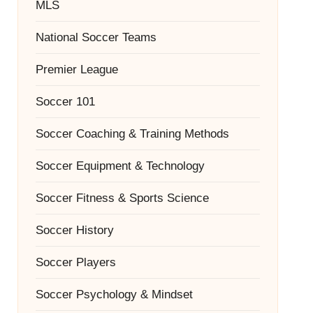
MLS
National Soccer Teams
Premier League
Soccer 101
Soccer Coaching & Training Methods
Soccer Equipment & Technology
Soccer Fitness & Sports Science
Soccer History
Soccer Players
Soccer Psychology & Mindset