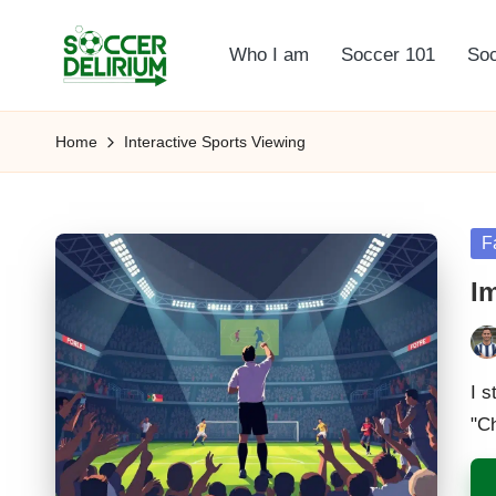
Who I am
Soccer 101
Soc
Skip
to
S
The
content
World
Home
Interactive Sports Viewing
o
of
c
Soccer:
Players,
Po
F
c
Teams,
in
I
e
Tournaments,
and
r
Pos
Beyond
by
D
I s
"C
el