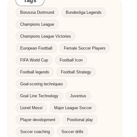
Tags
Borussia Dortmund
Bundesliga Legends
Champions League
Champions League Victories
European Football
Female Soccer Players
FIFA World Cup
Football Icon
Football legends
Football Strategy
Goal-scoring techniques
Goal Line Technology
Juventus
Lionel Messi
Major League Soccer
Player development
Positional play
Soccer coaching
Soccer drills