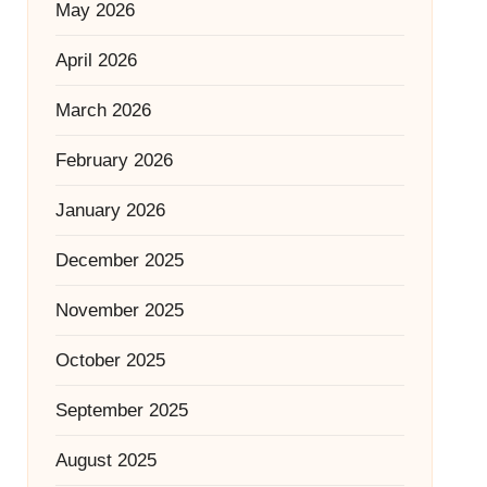
May 2026
April 2026
March 2026
February 2026
January 2026
December 2025
November 2025
October 2025
September 2025
August 2025