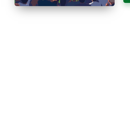
ir
iu
m