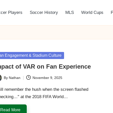
cer Players
Soccer History
MLS
World Cups
P
sted
an Engagement & Stadium Culture
mpact of VAR on Fan Experience
By
Nathan
November 9, 2025
ted
till remember the hush when the screen flashed
hecking…" at the 2018 FIFA World…
Read More