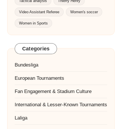
Tactical analysis
Thierry Henry
Video Assistant Referee
Women's soccer
Women in Sports
Categories
Bundesliga
European Tournaments
Fan Engagement & Stadium Culture
International & Lesser-Known Tournaments
Laliga