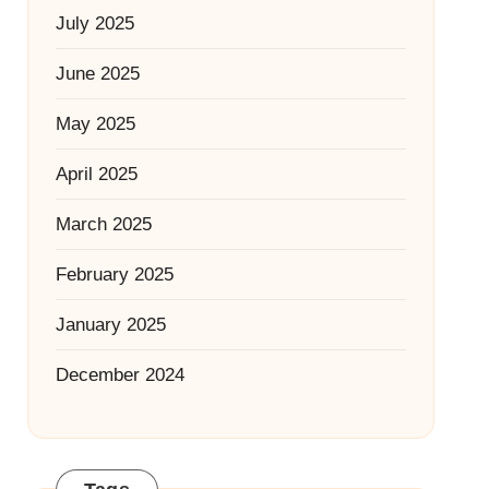
July 2025
June 2025
May 2025
April 2025
March 2025
February 2025
January 2025
December 2024