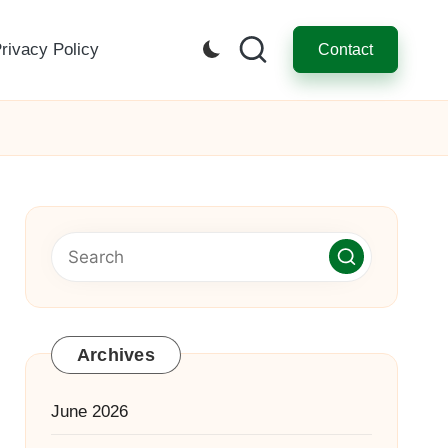
rivacy Policy
Contact
Archives
June 2026