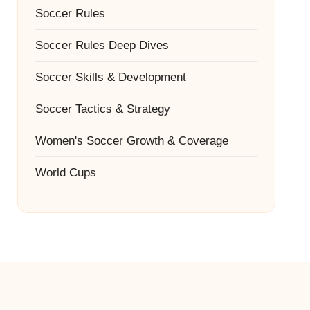
Soccer Rules
Soccer Rules Deep Dives
Soccer Skills & Development
Soccer Tactics & Strategy
Women's Soccer Growth & Coverage
World Cups