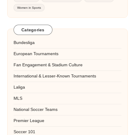
Women in Sports
Categories
Bundesliga
European Tournaments
Fan Engagement & Stadium Culture
International & Lesser-Known Tournaments
Laliga
MLS
National Soccer Teams
Premier League
Soccer 101