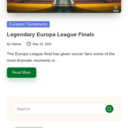
u
m
Posted
European Tournaments
in
Legendary Europa League Finals
By
Nathan
May 23, 2025
Posted
by
The Europa League final has given soccer fans some of the
most dramatic moments in…
Read More