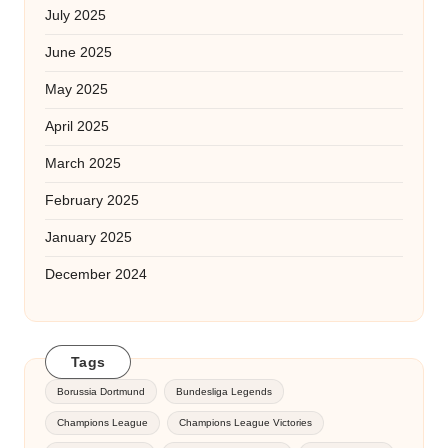
July 2025
June 2025
May 2025
April 2025
March 2025
February 2025
January 2025
December 2024
Tags
Borussia Dortmund
Bundesliga Legends
Champions League
Champions League Victories