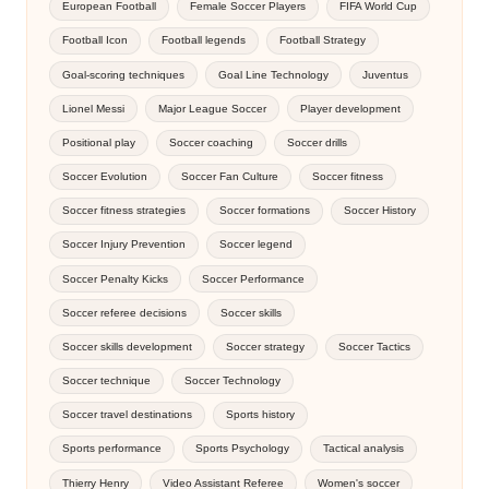
European Football
Female Soccer Players
FIFA World Cup
Football Icon
Football legends
Football Strategy
Goal-scoring techniques
Goal Line Technology
Juventus
Lionel Messi
Major League Soccer
Player development
Positional play
Soccer coaching
Soccer drills
Soccer Evolution
Soccer Fan Culture
Soccer fitness
Soccer fitness strategies
Soccer formations
Soccer History
Soccer Injury Prevention
Soccer legend
Soccer Penalty Kicks
Soccer Performance
Soccer referee decisions
Soccer skills
Soccer skills development
Soccer strategy
Soccer Tactics
Soccer technique
Soccer Technology
Soccer travel destinations
Sports history
Sports performance
Sports Psychology
Tactical analysis
Thierry Henry
Video Assistant Referee
Women's soccer