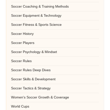
Soccer Coaching & Training Methods
Soccer Equipment & Technology
Soccer Fitness & Sports Science
Soccer History
Soccer Players
Soccer Psychology & Mindset
Soccer Rules
Soccer Rules Deep Dives
Soccer Skills & Development
Soccer Tactics & Strategy
Women's Soccer Growth & Coverage
World Cups