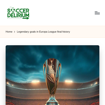
Skip
to
content
S
The
World
o
Home
Legendary goals in Europa League final history
of
c
Soccer:
Players,
c
Teams,
e
Tournaments,
and
r
Beyond
D
el
ir
i