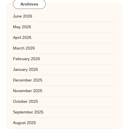
Archives
June 2026
May 2026
April 2026
March 2026
February 2026
January 2026
December 2025
November 2025
October 2025
September 2025
August 2025