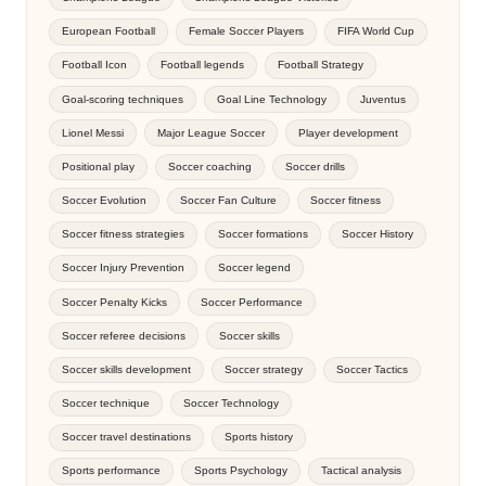
European Football
Female Soccer Players
FIFA World Cup
Football Icon
Football legends
Football Strategy
Goal-scoring techniques
Goal Line Technology
Juventus
Lionel Messi
Major League Soccer
Player development
Positional play
Soccer coaching
Soccer drills
Soccer Evolution
Soccer Fan Culture
Soccer fitness
Soccer fitness strategies
Soccer formations
Soccer History
Soccer Injury Prevention
Soccer legend
Soccer Penalty Kicks
Soccer Performance
Soccer referee decisions
Soccer skills
Soccer skills development
Soccer strategy
Soccer Tactics
Soccer technique
Soccer Technology
Soccer travel destinations
Sports history
Sports performance
Sports Psychology
Tactical analysis