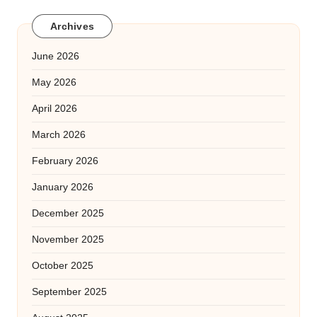
Archives
June 2026
May 2026
April 2026
March 2026
February 2026
January 2026
December 2025
November 2025
October 2025
September 2025