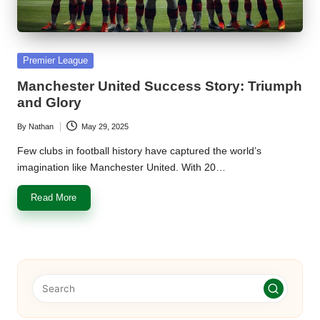
u
m
Posted
Premier League
in
Manchester United Success Story: Triumph
and Glory
By
Nathan
May 29, 2025
Posted
by
Few clubs in football history have captured the world’s
imagination like Manchester United. With 20…
Read More