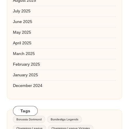
August 2025
July 2025
June 2025
May 2025
April 2025
March 2025
February 2025
January 2025
December 2024
Tags
Borussia Dortmund
Bundesliga Legends
Champions League
Champions League Victories