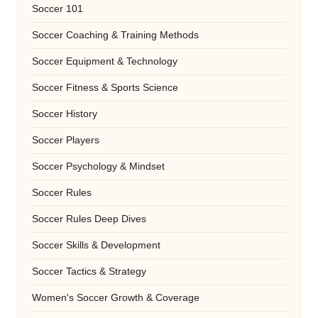
Soccer 101
Soccer Coaching & Training Methods
Soccer Equipment & Technology
Soccer Fitness & Sports Science
Soccer History
Soccer Players
Soccer Psychology & Mindset
Soccer Rules
Soccer Rules Deep Dives
Soccer Skills & Development
Soccer Tactics & Strategy
Women's Soccer Growth & Coverage