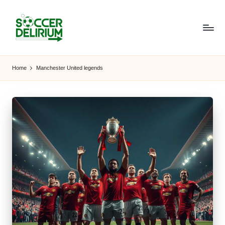
Skip
to
content
S
The
World
o
Home
Manchester United legends
of
c
Soccer:
Players,
c
Teams,
e
Tournaments,
and
r
Beyond
D
el
ir
i