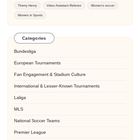
Thierry Henry
Video Assistant Referee
Women's soccer
Women in Sports
Categories
Bundesliga
European Tournaments
Fan Engagement & Stadium Culture
International & Lesser-Known Tournaments
Laliga
MLS
National Soccer Teams
Premier League