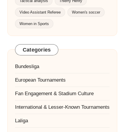
Tactical analysis
Thierry Henry
Video Assistant Referee
Women's soccer
Women in Sports
Categories
Bundesliga
European Tournaments
Fan Engagement & Stadium Culture
International & Lesser-Known Tournaments
Laliga