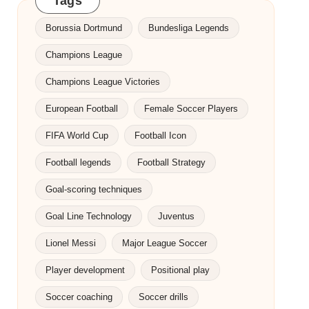
Tags
Borussia Dortmund
Bundesliga Legends
Champions League
Champions League Victories
European Football
Female Soccer Players
FIFA World Cup
Football Icon
Football legends
Football Strategy
Goal-scoring techniques
Goal Line Technology
Juventus
Lionel Messi
Major League Soccer
Player development
Positional play
Soccer coaching
Soccer drills