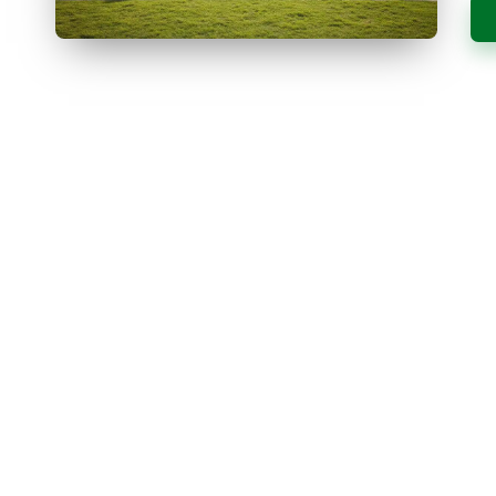
ir
iu
m