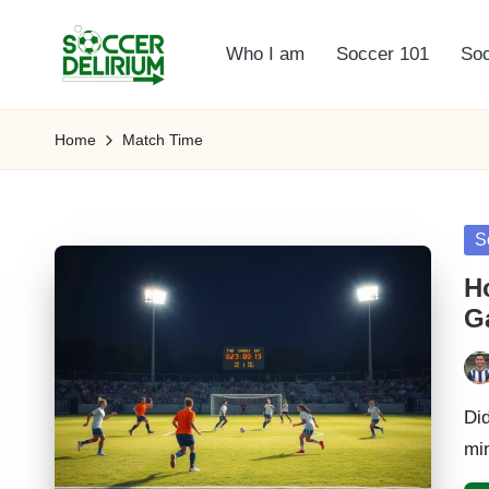
Who I am
Soccer 101
Soc
Skip
to
S
The
content
World
Home
Match Time
o
of
c
Soccer:
Players,
Po
S
c
Teams,
in
H
e
Tournaments,
G
and
r
Beyond
Pos
D
by
Di
el
mi