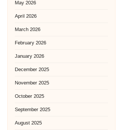
May 2026
April 2026
March 2026
February 2026
January 2026
December 2025
November 2025
October 2025
September 2025
August 2025