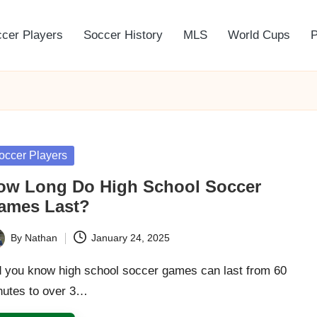
cer Players
Soccer History
MLS
World Cups
P
sted
occer Players
ow Long Do High School Soccer
ames Last?
By
Nathan
January 24, 2025
ted
d you know high school soccer games can last from 60
nutes to over 3…