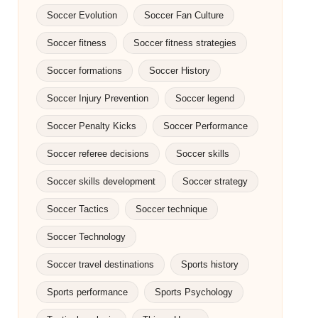
Soccer Evolution
Soccer Fan Culture
Soccer fitness
Soccer fitness strategies
Soccer formations
Soccer History
Soccer Injury Prevention
Soccer legend
Soccer Penalty Kicks
Soccer Performance
Soccer referee decisions
Soccer skills
Soccer skills development
Soccer strategy
Soccer Tactics
Soccer technique
Soccer Technology
Soccer travel destinations
Sports history
Sports performance
Sports Psychology