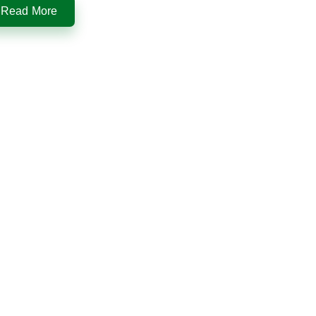
Read More