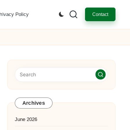
rivacy Policy
Contact
Archives
June 2026