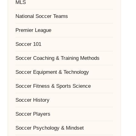
MLS
National Soccer Teams
Premier League
Soccer 101
Soccer Coaching & Training Methods
Soccer Equipment & Technology
Soccer Fitness & Sports Science
Soccer History
Soccer Players
Soccer Psychology & Mindset