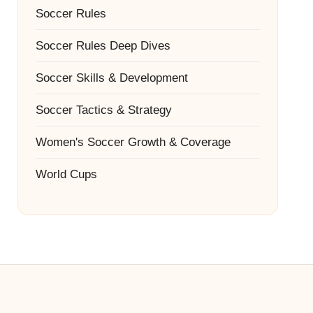
Soccer Rules
Soccer Rules Deep Dives
Soccer Skills & Development
Soccer Tactics & Strategy
Women's Soccer Growth & Coverage
World Cups