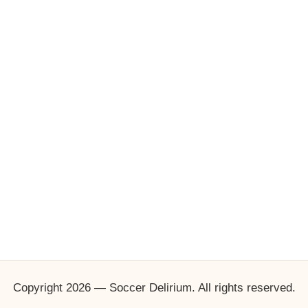
Copyright 2026 — Soccer Delirium. All rights reserved.