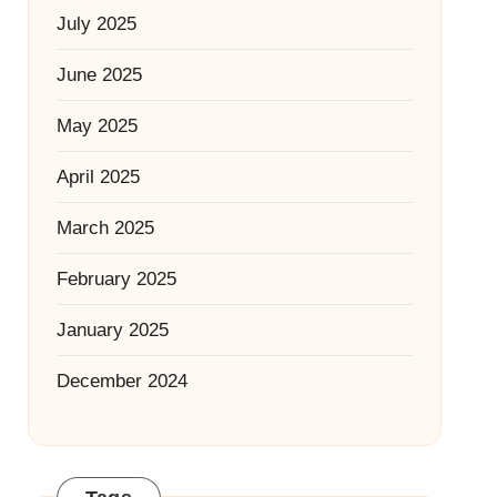
July 2025
June 2025
May 2025
April 2025
March 2025
February 2025
January 2025
December 2024