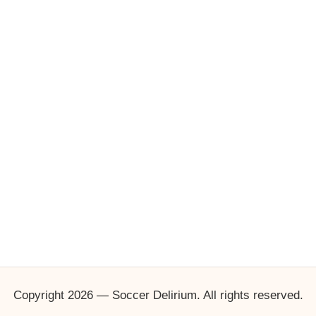
Copyright 2026 — Soccer Delirium. All rights reserved.