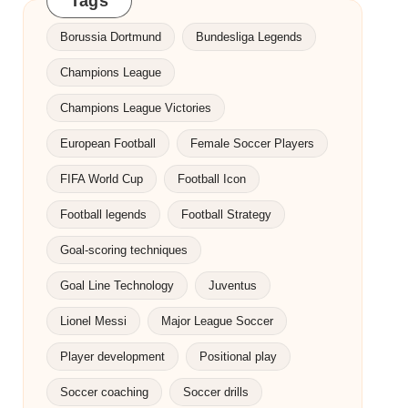
Tags
Borussia Dortmund
Bundesliga Legends
Champions League
Champions League Victories
European Football
Female Soccer Players
FIFA World Cup
Football Icon
Football legends
Football Strategy
Goal-scoring techniques
Goal Line Technology
Juventus
Lionel Messi
Major League Soccer
Player development
Positional play
Soccer coaching
Soccer drills