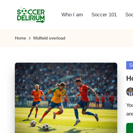
Who I am
Soccer 101
Soc
Skip
to
S
The
content
World
Home
Midfield overload
o
of
c
Soccer:
Players,
Po
S
c
Teams,
in
H
e
Tournaments,
and
r
Pos
Beyond
by
D
You
an
el