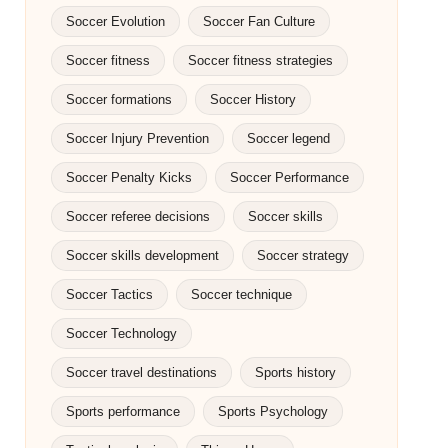
Soccer Evolution
Soccer Fan Culture
Soccer fitness
Soccer fitness strategies
Soccer formations
Soccer History
Soccer Injury Prevention
Soccer legend
Soccer Penalty Kicks
Soccer Performance
Soccer referee decisions
Soccer skills
Soccer skills development
Soccer strategy
Soccer Tactics
Soccer technique
Soccer Technology
Soccer travel destinations
Sports history
Sports performance
Sports Psychology