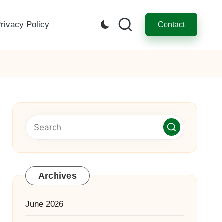
rivacy Policy
Contact
Archives
June 2026