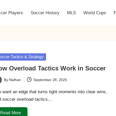
cer Players
Soccer History
MLS
World Cups
P
sted
occer Tactics & Strategy
ow Overload Tactics Work in Soccer
By
Nathan
September 28, 2025
ted
 want an edge that turns tight moments into clear wins,
d soccer overload tactics…
Read More