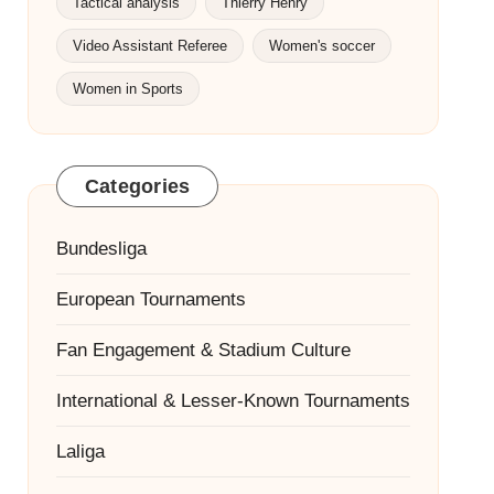
Tactical analysis
Thierry Henry
Video Assistant Referee
Women's soccer
Women in Sports
Categories
Bundesliga
European Tournaments
Fan Engagement & Stadium Culture
International & Lesser-Known Tournaments
Laliga