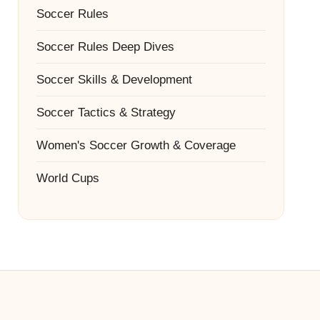
Soccer Rules
Soccer Rules Deep Dives
Soccer Skills & Development
Soccer Tactics & Strategy
Women's Soccer Growth & Coverage
World Cups