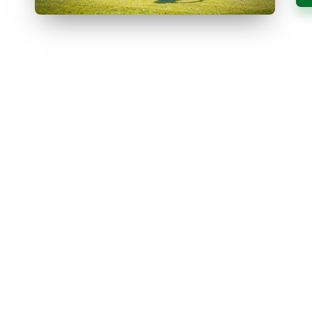
ir
iu
m