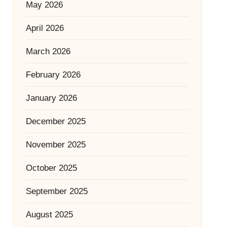
May 2026
April 2026
March 2026
February 2026
January 2026
December 2025
November 2025
October 2025
September 2025
August 2025