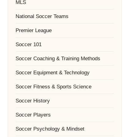
MLS
National Soccer Teams
Premier League
Soccer 101
Soccer Coaching & Training Methods
Soccer Equipment & Technology
Soccer Fitness & Sports Science
Soccer History
Soccer Players
Soccer Psychology & Mindset