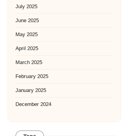
July 2025
June 2025
May 2025
April 2025
March 2025
February 2025
January 2025
December 2024