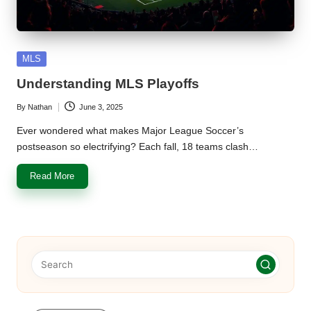
u
m
Posted
MLS
in
Understanding MLS Playoffs
By
Nathan
June 3, 2025
Posted
by
Ever wondered what makes Major League Soccer’s
postseason so electrifying? Each fall, 18 teams clash…
Read More