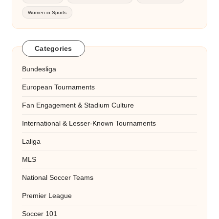
Women in Sports
Categories
Bundesliga
European Tournaments
Fan Engagement & Stadium Culture
International & Lesser-Known Tournaments
Laliga
MLS
National Soccer Teams
Premier League
Soccer 101