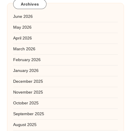
Archives
June 2026
May 2026
April 2026
March 2026
February 2026
January 2026
December 2025
November 2025
October 2025
September 2025
August 2025