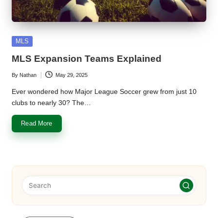
u
m
Posted
MLS
in
MLS Expansion Teams Explained
By
Nathan
May 29, 2025
Posted
by
Ever wondered how Major League Soccer grew from just 10
clubs to nearly 30? The…
Read More