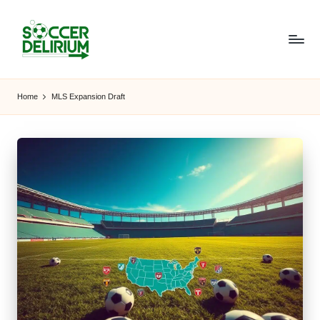
Skip
to
content
S
The
World
o
Home
MLS Expansion Draft
of
c
Soccer:
Players,
c
Teams,
e
Tournaments,
and
r
Beyond
D
el
ir
i