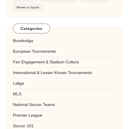
Women in Sports
Categories
Bundesliga
European Tournaments
Fan Engagement & Stadium Culture
International & Lesser-Known Tournaments
Laliga
MLS
National Soccer Teams
Premier League
Soccer 101