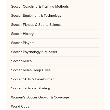
Soccer Coaching & Training Methods
Soccer Equipment & Technology
Soccer Fitness & Sports Science
Soccer History
Soccer Players
Soccer Psychology & Mindset
Soccer Rules
Soccer Rules Deep Dives
Soccer Skills & Development
Soccer Tactics & Strategy
Women's Soccer Growth & Coverage
World Cups