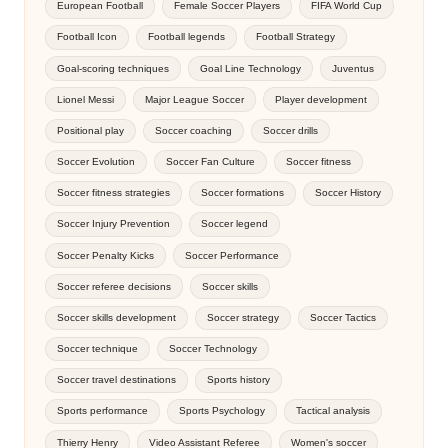
European Football
Female Soccer Players
FIFA World Cup
Football Icon
Football legends
Football Strategy
Goal-scoring techniques
Goal Line Technology
Juventus
Lionel Messi
Major League Soccer
Player development
Positional play
Soccer coaching
Soccer drills
Soccer Evolution
Soccer Fan Culture
Soccer fitness
Soccer fitness strategies
Soccer formations
Soccer History
Soccer Injury Prevention
Soccer legend
Soccer Penalty Kicks
Soccer Performance
Soccer referee decisions
Soccer skills
Soccer skills development
Soccer strategy
Soccer Tactics
Soccer technique
Soccer Technology
Soccer travel destinations
Sports history
Sports performance
Sports Psychology
Tactical analysis
Thierry Henry
Video Assistant Referee
Women's soccer