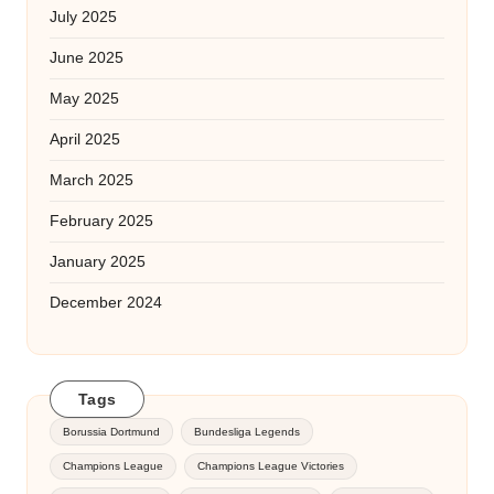
July 2025
June 2025
May 2025
April 2025
March 2025
February 2025
January 2025
December 2024
Tags
Borussia Dortmund
Bundesliga Legends
Champions League
Champions League Victories