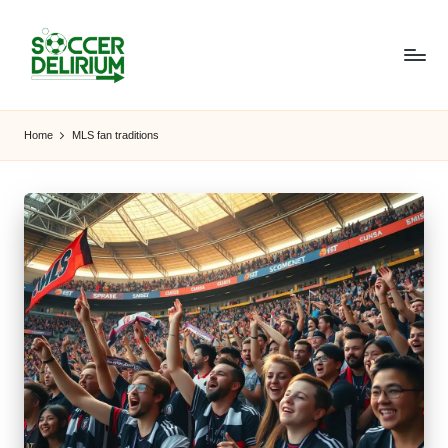
Skip
to
content
S
The
World
o
Home
MLS fan traditions
of
c
Soccer:
Players,
c
Teams,
e
Tournaments,
and
r
Beyond
D
el
ir
i