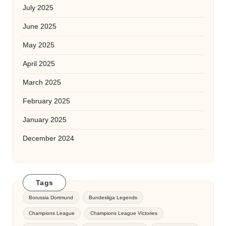
July 2025
June 2025
May 2025
April 2025
March 2025
February 2025
January 2025
December 2024
Tags
Borussia Dortmund
Bundesliga Legends
Champions League
Champions League Victories