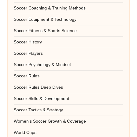
Soccer Coaching & Training Methods
Soccer Equipment & Technology
Soccer Fitness & Sports Science
Soccer History
Soccer Players
Soccer Psychology & Mindset
Soccer Rules
Soccer Rules Deep Dives
Soccer Skills & Development
Soccer Tactics & Strategy
Women's Soccer Growth & Coverage
World Cups