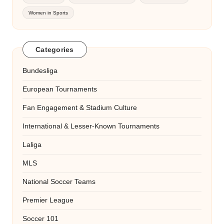
Women in Sports
Categories
Bundesliga
European Tournaments
Fan Engagement & Stadium Culture
International & Lesser-Known Tournaments
Laliga
MLS
National Soccer Teams
Premier League
Soccer 101