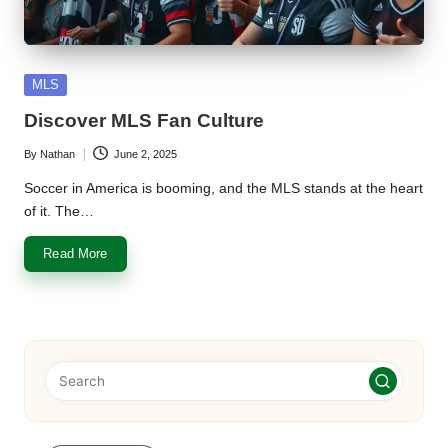
u
m
Posted
MLS
in
Discover MLS Fan Culture
By
Nathan
June 2, 2025
Posted
by
Soccer in America is booming, and the MLS stands at the heart
of it. The…
Read More