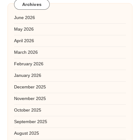
Archives
June 2026
May 2026
April 2026
March 2026
February 2026
January 2026
December 2025
November 2025
October 2025
September 2025
August 2025