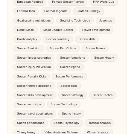
European Football
Female Soccer Players
FIFA World Cup
Football Icon
Football legends
Football Strategy
Goal-scoring techniques
Goal Line Technology
Juventus
Lionel Messi
Major League Soccer
Player development
Positional play
Soccer coaching
Soccer drills
Soccer Evolution
Soccer Fan Culture
Soccer fitness
Soccer fitness strategies
Soccer formations
Soccer History
Soccer Injury Prevention
Soccer legend
Soccer Penalty Kicks
Soccer Performance
Soccer referee decisions
Soccer skills
Soccer skills development
Soccer strategy
Soccer Tactics
Soccer technique
Soccer Technology
Soccer travel destinations
Sports history
Sports performance
Sports Psychology
Tactical analysis
Thierry Henry
Video Assistant Referee
Women's soccer